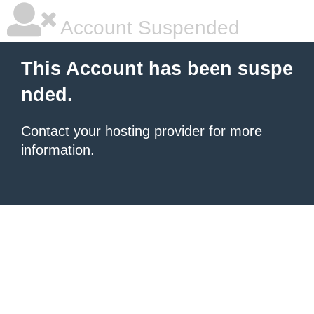
Account Suspended
This Account has been suspe
nded.
Contact your hosting provider
for more
information.