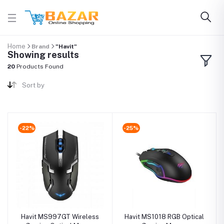
Home
Brand
"Havit"
Showing results
20
Products Found
Sort by
-22%
-25%
Havit MS997GT Wireless
Havit MS1018 RGB Optical