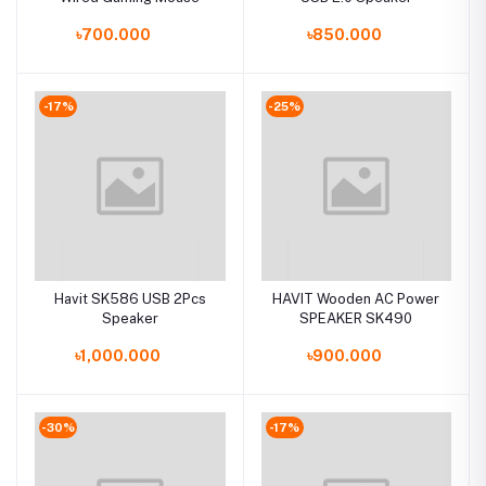
৳700.000
৳850.000
-17%
-25%
Havit SK586 USB 2Pcs
HAVIT Wooden AC Power
Speaker
SPEAKER SK490
৳1,000.000
৳900.000
-30%
-17%