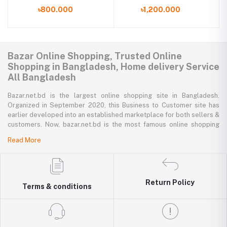
Alarm Clock
৳800.000
৳1,200.000
Bazar Online Shopping, Trusted Online
Shopping in Bangladesh, Home delivery Service
All Bangladesh
Bazar.net.bd is the largest online shopping site in Bangladesh.
Organized in September 2020, this Business to Customer site has
earlier developed into an established marketplace for both sellers &
customers. Now, bazar.net.bd is the most famous online shopping
marketplace in the country of Bangladesh. bazar.net.bd direction to
Read More
be the people’s marketplace; that’s why bazar.net.bd has both high-
priced branded goods together with low-priced non-branded goods
on bazar.net.bd's website.
bazar.net.bd has a tremendous collection of 200k commodities from
Return Policy
Terms & conditions
several resourceful categories. bazar.net.bd is the only e-commerce
website in Bangladesh where you can get every type of goods under
in a single platform-from pen to printer, bicycle to sedan car, iron to
washing machine you get everything that you want from bazar.net.bd.