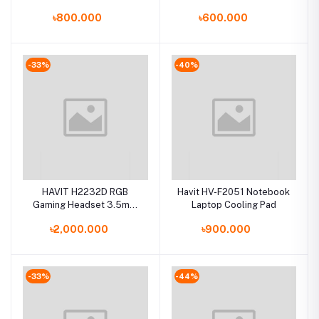
৳800.000
৳600.000
-33%
-40%
HAVIT H2232D RGB
Havit HV-F2051 Notebook
Gaming Headset 3.5mm
Laptop Cooling Pad
Audio Jack+USB Gaming
৳2,000.000
৳900.000
Headphone with
Microphone
-33%
-44%