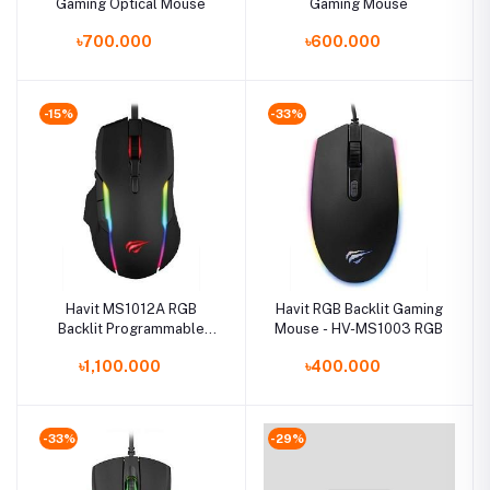
Gaming Optical Mouse
Gaming Mouse
৳700.000
৳600.000
-15%
-33%
Havit MS1012A RGB
Havit RGB Backlit Gaming
Backlit Programmable
Mouse - HV-MS1003 RGB
Gaming Mouse
৳1,100.000
৳400.000
-33%
-29%