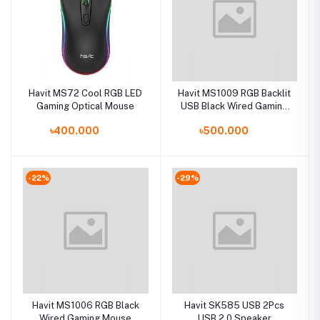
Havit MS72 Cool RGB LED
Havit MS1009 RGB Backlit
Gaming Optical Mouse
USB Black Wired Gaming
Mouse
৳400.000
৳500.000
-22%
-29%
Havit MS1006 RGB Black
Havit SK585 USB 2Pcs
Wired Gaming Mouse
USB 2.0 Speaker