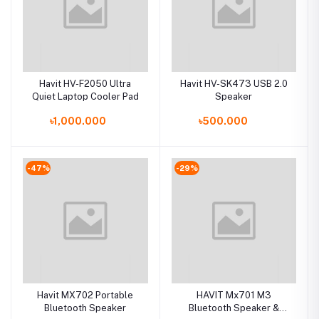
Havit HV-F2050 Ultra
Havit HV-SK473 USB 2.0
Quiet Laptop Cooler Pad
Speaker
৳1,000.000
৳500.000
-47%
-29%
Havit MX702 Portable
HAVIT Mx701 M3
Bluetooth Speaker
Bluetooth Speaker &