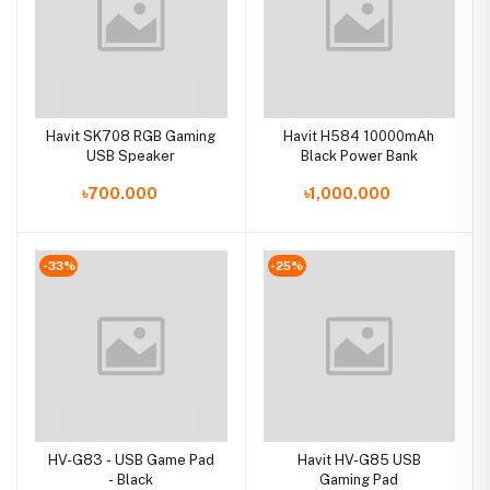
Havit SK708 RGB Gaming
Havit H584 10000mAh
USB Speaker
Black Power Bank
৳700.000
৳1,000.000
-33%
-25%
HV-G83 - USB Game Pad
Havit HV-G85 USB
- Black
Gaming Pad