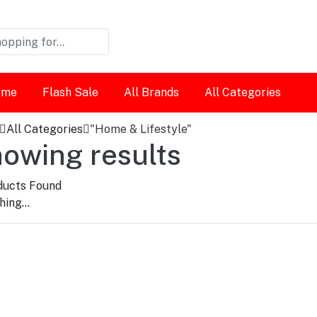
ome
Flash Sale
All Brands
All Categories
All Categories
"Home & Lifestyle"
owing results
ucts Found
ing...