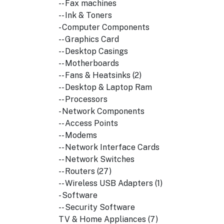
-- Fax machines
-- Ink & Toners
- Computer Components
-- Graphics Card
-- Desktop Casings
-- Motherboards
-- Fans & Heatsinks (2)
-- Desktop & Laptop Ram
-- Processors
- Network Components
-- Access Points
-- Modems
-- Network Interface Cards
-- Network Switches
-- Routers (27)
-- Wireless USB Adapters (1)
- Software
-- Security Software
TV & Home Appliances (7)