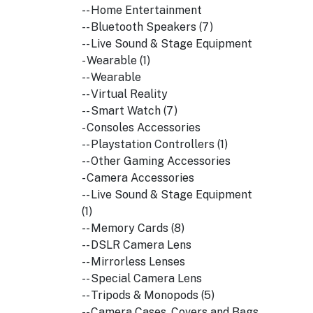
-- Home Entertainment
-- Bluetooth Speakers (7)
-- Live Sound & Stage Equipment
- Wearable (1)
-- Wearable
-- Virtual Reality
-- Smart Watch (7)
- Consoles Accessories
-- Playstation Controllers (1)
-- Other Gaming Accessories
- Camera Accessories
-- Live Sound & Stage Equipment
(1)
-- Memory Cards (8)
-- DSLR Camera Lens
-- Mirrorless Lenses
-- Special Camera Lens
-- Tripods & Monopods (5)
-- Camera Cases, Covers and Bags