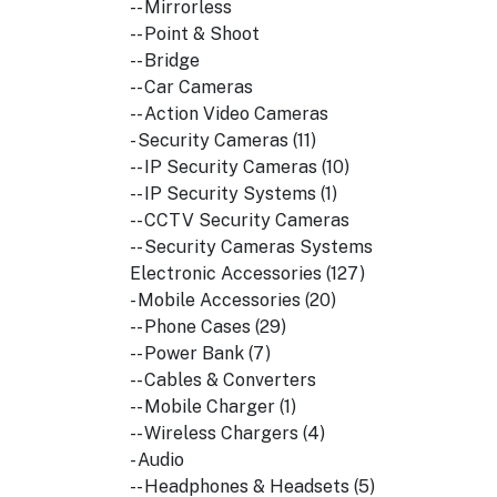
-- Mirrorless
-- Point & Shoot
-- Bridge
-- Car Cameras
-- Action Video Cameras
- Security Cameras (11)
-- IP Security Cameras (10)
-- IP Security Systems (1)
-- CCTV Security Cameras
-- Security Cameras Systems
Electronic Accessories (127)
- Mobile Accessories (20)
-- Phone Cases (29)
-- Power Bank (7)
-- Cables & Converters
-- Mobile Charger (1)
-- Wireless Chargers (4)
- Audio
-- Headphones & Headsets (5)