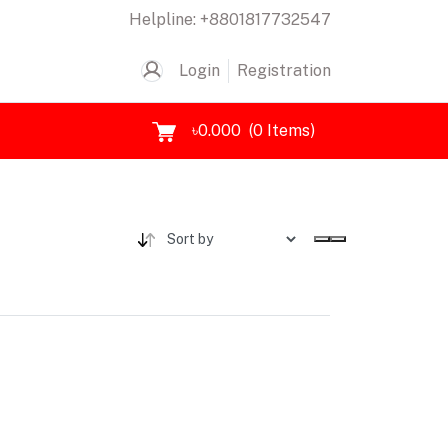
Helpline:
+8801817732547
Login
Registration
৳0.000
(
0
Items)