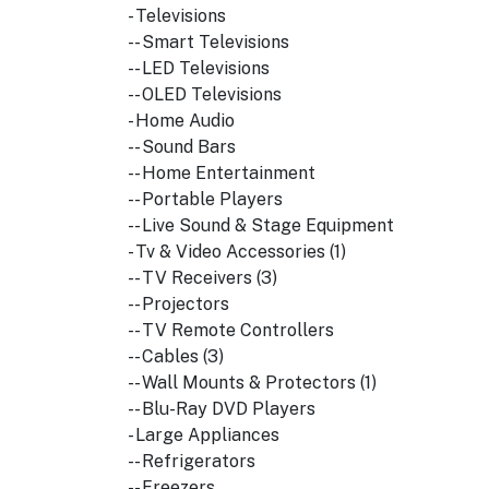
- Televisions
-- Smart Televisions
-- LED Televisions
-- OLED Televisions
- Home Audio
-- Sound Bars
-- Home Entertainment
-- Portable Players
-- Live Sound & Stage Equipment
- Tv & Video Accessories (1)
-- TV Receivers (3)
-- Projectors
-- TV Remote Controllers
-- Cables (3)
-- Wall Mounts & Protectors (1)
-- Blu-Ray DVD Players
- Large Appliances
-- Refrigerators
-- Freezers