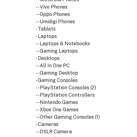
-- Vivo Phones
-- Oppo Phones
-- Umidigi Phones
- Tablets
- Laptops
-- Laptops & Notebooks
-- Gaming Laptops
- Desktops
-- All In One PC
-- Gaming Desktop
- Gaming Consoles
-- PlayStation Consoles (2)
-- PlayStation Controllers
-- Nintendo Games
-- Xbox One Games
-- Other Gaming Consoles (1)
- Cameras
-- DSLR Camera