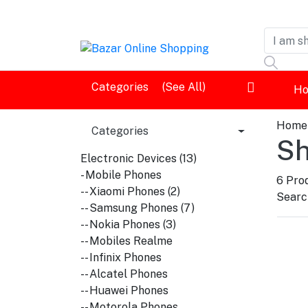
Dashboard
Categories
(See All)
H
Logout
Home
Categories
Sh
Electronic Devices (13)
- Mobile Phones
6
Prod
-- Xiaomi Phones (2)
Search
-- Samsung Phones (7)
-- Nokia Phones (3)
-- Mobiles Realme
-- Infinix Phones
-- Alcatel Phones
-- Huawei Phones
-- Motorola Phones