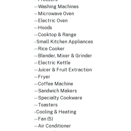
-- Washing Machines
-- Microwave Oven
-- Electric Oven
-- Hoods
-- Cooktop & Range
- Small Kitchen Appliances
-- Rice Cooker
-- Blender, Mixer & Grinder
-- Electric Kettle
-- Juicer & Fruit Extraction
-- Fryer
-- Coffee Machine
-- Sandwich Makers
-- Specialty Cookware
-- Toasters
- Cooling & Heating
-- Fan (5)
-- Air Conditioner