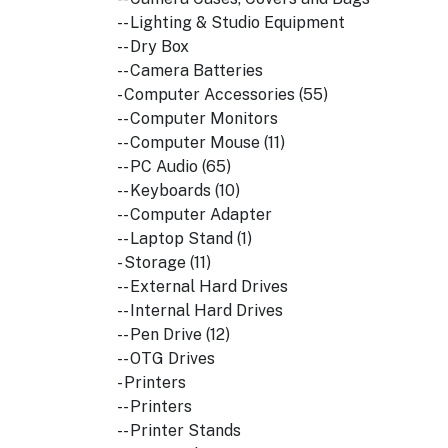
-- Lighting & Studio Equipment
-- Dry Box
-- Camera Batteries
- Computer Accessories (55)
-- Computer Monitors
-- Computer Mouse (11)
-- PC Audio (65)
-- Keyboards (10)
-- Computer Adapter
-- Laptop Stand (1)
- Storage (11)
-- External Hard Drives
-- Internal Hard Drives
-- Pen Drive (12)
-- OTG Drives
- Printers
-- Printers
-- Printer Stands