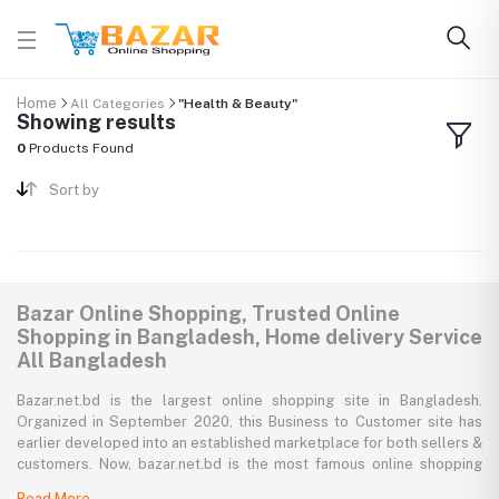
Home
All Categories
"Health & Beauty"
Showing results
0
Products Found
Sort by
Bazar Online Shopping, Trusted Online
Shopping in Bangladesh, Home delivery Service
All Bangladesh
Bazar.net.bd is the largest online shopping site in Bangladesh.
Organized in September 2020, this Business to Customer site has
earlier developed into an established marketplace for both sellers &
customers. Now, bazar.net.bd is the most famous online shopping
marketplace in the country of Bangladesh. bazar.net.bd direction to
Read More