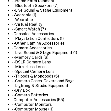
-- Home Entertainment
-- Bluetooth Speakers (7)
-- Live Sound & Stage Equipment
- Wearable (1)
-- Wearable
-- Virtual Reality
-- Smart Watch (7)
- Consoles Accessories
-- Playstation Controllers (1)
-- Other Gaming Accessories
- Camera Accessories
-- Live Sound & Stage Equipment (1)
-- Memory Cards (8)
-- DSLR Camera Lens
-- Mirrorless Lenses
-- Special Camera Lens
-- Tripods & Monopods (5)
-- Camera Cases, Covers and Bags
-- Lighting & Studio Equipment
-- Dry Box
-- Camera Batteries
- Computer Accessories (55)
-- Computer Monitors
-- Computer Mouse (11)