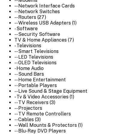
-- Modems
-- Network Interface Cards
-- Network Switches
-- Routers (27)
-- Wireless USB Adapters (1)
- Software
-- Security Software
TV & Home Appliances (7)
- Televisions
-- Smart Televisions
-- LED Televisions
-- OLED Televisions
- Home Audio
-- Sound Bars
-- Home Entertainment
-- Portable Players
-- Live Sound & Stage Equipment
- Tv & Video Accessories (1)
-- TV Receivers (3)
-- Projectors
-- TV Remote Controllers
-- Cables (3)
-- Wall Mounts & Protectors (1)
-- Blu-Ray DVD Players