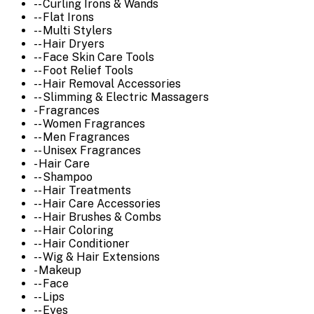
-- Curling Irons & Wands
-- Flat Irons
-- Multi Stylers
-- Hair Dryers
-- Face Skin Care Tools
-- Foot Relief Tools
-- Hair Removal Accessories
-- Slimming & Electric Massagers
- Fragrances
-- Women Fragrances
-- Men Fragrances
-- Unisex Fragrances
- Hair Care
-- Shampoo
-- Hair Treatments
-- Hair Care Accessories
-- Hair Brushes & Combs
-- Hair Coloring
-- Hair Conditioner
-- Wig & Hair Extensions
- Makeup
-- Face
-- Lips
-- Eyes