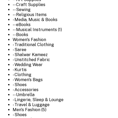
-- Craft Supplies
-- Sewing
-- Religious Items
- Media, Music & Books
-- eBooks
-- Musical Instruments (1)
-- Books
Women's Fashion
- Traditional Clothing
- Saree
- Shalwar Kameez
- Unstitched Fabric
- Wedding Wear
- Kurtis
- Clothing
- Women's Bags
- Shoes
- Accessories
-- Umbrella
- Lingerie, Sleep & Lounge
- Travel & Luggage
Men's Fashion (5)
- Shoes