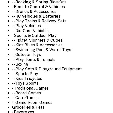
-- Rocking & Spring Ride-Ons
- Remote Control & Vehicles
-- Drones & Accessories
-- RC Vehicles & Batteries
-- Play Trains & Railway Sets
-- Play Vehicles
-- Die-Cast Vehicles
- Sports & Outdoor Play
-- Fidget Spinners & Cubes
-- Kids Bikes & Accessories
-- Swimming Pool & Water Toys
-- Outdoor Toys
-- Play Tents & Tunnels
-- Boxing
-- Play Sets & Playground Equipment
-- Sports Play
-- Kids Tricycles
-- Toys Sports
- Traditional Games
-- Board Games
-- Card Games
-- Game Room Games
Groceries & Pets
- Beverages