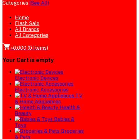
Categories
(See All)
Home
Flash Sale
All Brands
All Categories
৳0.000
(
0
Items)
Your Cart is empty
Electronic Devices
Electronic Accessories
TV
& Home Appliances
Health &
Beauty
Babies &
Toys
Groceries
& Pets