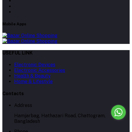
Mobile Apps
USEFUL LINK
Electronic Devices
Electronic Accessories
Health & Beauty
Home & Lifestyle
Contacts
Address
Hamjarbag, Hathazari Road, Chattogram,
Bangladesh
Phone