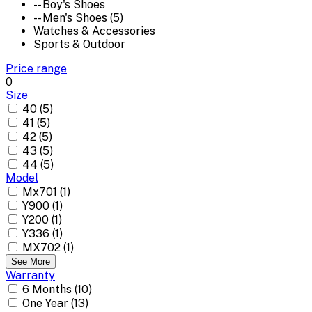
-- Boy's Shoes
-- Men's Shoes (5)
Watches & Accessories
Sports & Outdoor
Price range
0
Size
40 (5)
41 (5)
42 (5)
43 (5)
44 (5)
Model
Mx701 (1)
Y900 (1)
Y200 (1)
Y336 (1)
MX702 (1)
See More
Warranty
6 Months (10)
One Year (13)