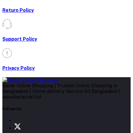
Return Policy
Support Policy
Privacy Policy
Bazar Online Shopping | Trusted Online Shopping in
Bangladesh | Home delivery Service All Bangladesh |
www.bazar.net.bd
Follow Us