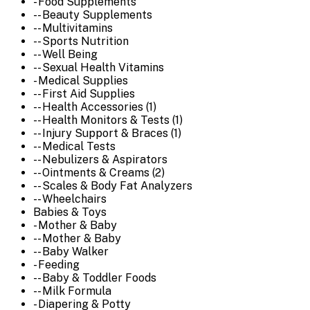
- Food Supplements
-- Beauty Supplements
-- Multivitamins
-- Sports Nutrition
-- Well Being
-- Sexual Health Vitamins
- Medical Supplies
-- First Aid Supplies
-- Health Accessories (1)
-- Health Monitors & Tests (1)
-- Injury Support & Braces (1)
-- Medical Tests
-- Nebulizers & Aspirators
-- Ointments & Creams (2)
-- Scales & Body Fat Analyzers
-- Wheelchairs
Babies & Toys
- Mother & Baby
-- Mother & Baby
-- Baby Walker
- Feeding
-- Baby & Toddler Foods
-- Milk Formula
- Diapering & Potty