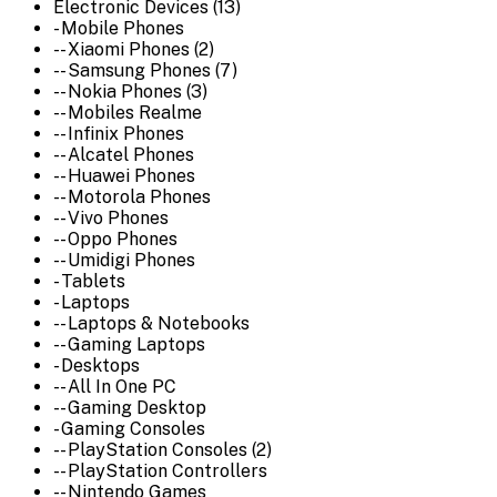
Electronic Devices (13)
- Mobile Phones
-- Xiaomi Phones (2)
-- Samsung Phones (7)
-- Nokia Phones (3)
-- Mobiles Realme
-- Infinix Phones
-- Alcatel Phones
-- Huawei Phones
-- Motorola Phones
-- Vivo Phones
-- Oppo Phones
-- Umidigi Phones
- Tablets
- Laptops
-- Laptops & Notebooks
-- Gaming Laptops
- Desktops
-- All In One PC
-- Gaming Desktop
- Gaming Consoles
-- PlayStation Consoles (2)
-- PlayStation Controllers
-- Nintendo Games