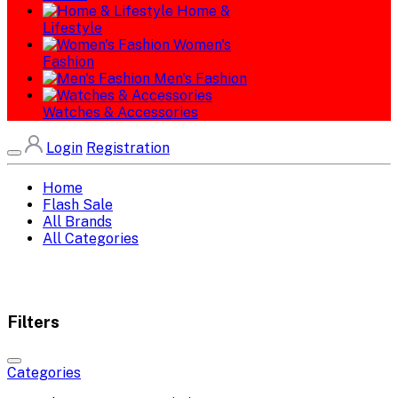
Home &
Lifestyle
Women's
Fashion
Men's Fashion
Watches & Accessories
Login
Registration
Home
Flash Sale
All Brands
All Categories
Filters
Categories