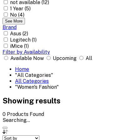
not available (12)
1 Year (5)
No (4)
See More
Brand
Asus (2)
Logitech (1)
iMice (1)
Filter by Availability
Available Now
Upcoming
All
Home
"All Categories"
All Categories
"Women's Fashion"
Showing results
0
Products Found
Searching...