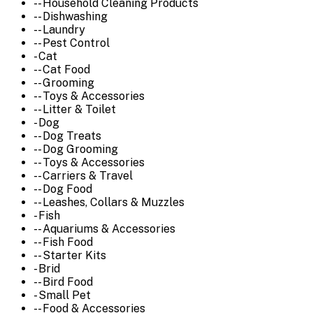
-- Household Cleaning Products
-- Dishwashing
-- Laundry
-- Pest Control
- Cat
-- Cat Food
-- Grooming
-- Toys & Accessories
-- Litter & Toilet
- Dog
-- Dog Treats
-- Dog Grooming
-- Toys & Accessories
-- Carriers & Travel
-- Dog Food
-- Leashes, Collars & Muzzles
- Fish
-- Aquariums & Accessories
-- Fish Food
-- Starter Kits
- Brid
-- Bird Food
- Small Pet
-- Food & Accessories