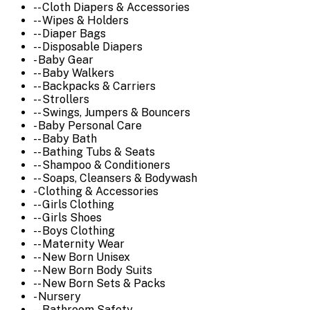
-- Cloth Diapers & Accessories
-- Wipes & Holders
-- Diaper Bags
-- Disposable Diapers
- Baby Gear
-- Baby Walkers
-- Backpacks & Carriers
-- Strollers
-- Swings, Jumpers & Bouncers
- Baby Personal Care
-- Baby Bath
-- Bathing Tubs & Seats
-- Shampoo & Conditioners
-- Soaps, Cleansers & Bodywash
- Clothing & Accessories
-- Girls Clothing
-- Girls Shoes
-- Boys Clothing
-- Maternity Wear
-- New Born Unisex
-- New Born Body Suits
-- New Born Sets & Packs
- Nursery
-- Bathroom Safety