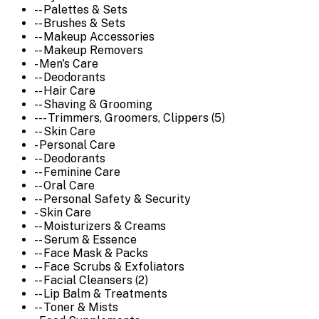
-- Palettes & Sets
-- Brushes & Sets
-- Makeup Accessories
-- Makeup Removers
- Men's Care
-- Deodorants
-- Hair Care
-- Shaving & Grooming
--- Trimmers, Groomers, Clippers (5)
-- Skin Care
- Personal Care
-- Deodorants
-- Feminine Care
-- Oral Care
-- Personal Safety & Security
- Skin Care
-- Moisturizers & Creams
-- Serum & Essence
-- Face Mask & Packs
-- Face Scrubs & Exfoliators
-- Facial Cleansers (2)
-- Lip Balm & Treatments
-- Toner & Mists