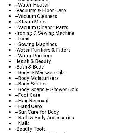
-- Water Heater
- Vacuums & Floor Care
-- Vacuum Cleaners
-- Steam Mops
-- Vacuum Cleaner Parts
- Ironing & Sewing Machine
-- Irons
-- Sewing Machines
- Water Purifiers & Filters
-- Water Purifiers
Health & Beauty
- Bath & Body
-- Body & Massage Oils
-- Body Moisturizers
-- Body Scrubs
-- Body Soaps & Shower Gels
-- Foot Care
-- Hair Removal
-- Hand Care
-- Sun Care for Body
-- Bath & Body Accessories
-- Nails
- Beauty Tools