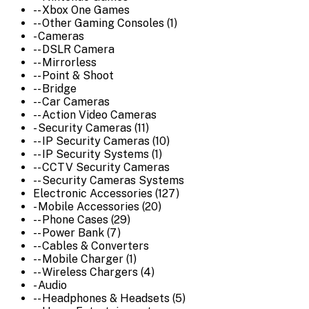
-- Xbox One Games
-- Other Gaming Consoles (1)
- Cameras
-- DSLR Camera
-- Mirrorless
-- Point & Shoot
-- Bridge
-- Car Cameras
-- Action Video Cameras
- Security Cameras (11)
-- IP Security Cameras (10)
-- IP Security Systems (1)
-- CCTV Security Cameras
-- Security Cameras Systems
Electronic Accessories (127)
- Mobile Accessories (20)
-- Phone Cases (29)
-- Power Bank (7)
-- Cables & Converters
-- Mobile Charger (1)
-- Wireless Chargers (4)
- Audio
-- Headphones & Headsets (5)