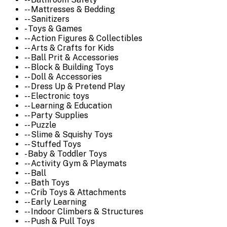
-- Mattresses & Bedding
-- Sanitizers
- Toys & Games
-- Action Figures & Collectibles
-- Arts & Crafts for Kids
-- Ball Prit & Accessories
-- Block & Building Toys
-- Doll & Accessories
-- Dress Up & Pretend Play
-- Electronic toys
-- Learning & Education
-- Party Supplies
-- Puzzle
-- Slime & Squishy Toys
-- Stuffed Toys
- Baby & Toddler Toys
-- Activity Gym & Playmats
-- Ball
-- Bath Toys
-- Crib Toys & Attachments
-- Early Learning
-- Indoor Climbers & Structures
-- Push & Pull Toys