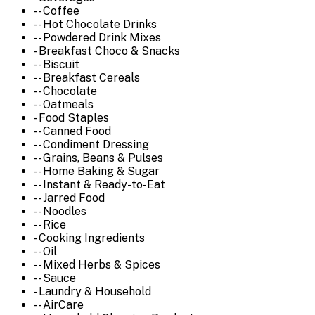
-- Coffee
-- Hot Chocolate Drinks
-- Powdered Drink Mixes
- Breakfast Choco & Snacks
-- Biscuit
-- Breakfast Cereals
-- Chocolate
-- Oatmeals
- Food Staples
-- Canned Food
-- Condiment Dressing
-- Grains, Beans & Pulses
-- Home Baking & Sugar
-- Instant & Ready-to-Eat
-- Jarred Food
-- Noodles
-- Rice
- Cooking Ingredients
-- Oil
-- Mixed Herbs & Spices
-- Sauce
- Laundry & Household
-- AirCare