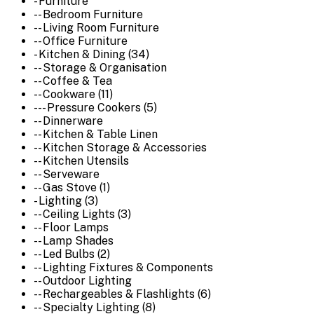
- Furniture
-- Bedroom Furniture
-- Living Room Furniture
-- Office Furniture
- Kitchen & Dining (34)
-- Storage & Organisation
-- Coffee & Tea
-- Cookware (11)
--- Pressure Cookers (5)
-- Dinnerware
-- Kitchen & Table Linen
-- Kitchen Storage & Accessories
-- Kitchen Utensils
-- Serveware
-- Gas Stove (1)
- Lighting (3)
-- Ceiling Lights (3)
-- Floor Lamps
-- Lamp Shades
-- Led Bulbs (2)
-- Lighting Fixtures & Components
-- Outdoor Lighting
-- Rechargeables & Flashlights (6)
-- Specialty Lighting (8)