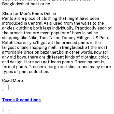
Bangladesh at best price.
Shop for Men's Pants Online
Pants are a piece of clothing that might have been
introduced in Central Asia, used from the waist to the
ankles, clothing both legs individually. Practically each of
the brands that are most popular of boys in online
shopping like Nike, Tom Tailor, Tommy Hilfiger, US Polo,
Ralph Lauren, you'll get all the branded pants in the
largest online shopping mall in Bangladesh at the most
affordable price on bazar.net.bd In other words, now for
any old boys, there are different kinds of clothing, color,
and design. Here you get Jeans pants, Gavading pants,
formal pants, Trousers, cargo and shorts, and many more
types of pant collection.
Read More
Terms & conditions