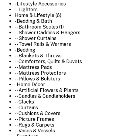
- Lifestyle Accessories
-- Lighters
Home & Lifestyle (6)
- Bedding & Bath
-- Bathroom Scales (1)
-- Shower Caddies & Hangers
-- Shower Curtains
-- Towel Rails & Warmers
- Bedding
-- Blankets & Throws
-- Comforters, Quilts & Duvets
-- Mattress Pads
-- Mattress Protectors
-- Pillows & Bolsters
- Home Décor
-- Artificial Flowers & Plants
-- Candles & Candleholders
-- Clocks
-- Curtains
-- Cushions & Covers
-- Picture Frames
-- Rugs & Carpets
-- Vases & Vessels