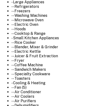
- Large Appliances
-- Refrigerators
-- Freezers
-- Washing Machines
-- Microwave Oven
-- Electric Oven
-- Hoods
-- Cooktop & Range
- Small Kitchen Appliances
-- Rice Cooker
-- Blender, Mixer & Grinder
-- Electric Kettle
-- Juicer & Fruit Extraction
-- Fryer
-- Coffee Machine
-- Sandwich Makers
-- Specialty Cookware
-- Toasters
- Cooling & Heating
-- Fan (5)
-- Air Conditioner
-- Air Coolers
-- Air Purifiers
-- Dehumidifiers