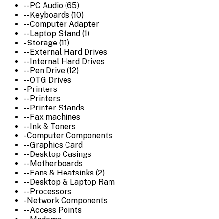
-- PC Audio (65)
-- Keyboards (10)
-- Computer Adapter
-- Laptop Stand (1)
- Storage (11)
-- External Hard Drives
-- Internal Hard Drives
-- Pen Drive (12)
-- OTG Drives
- Printers
-- Printers
-- Printer Stands
-- Fax machines
-- Ink & Toners
- Computer Components
-- Graphics Card
-- Desktop Casings
-- Motherboards
-- Fans & Heatsinks (2)
-- Desktop & Laptop Ram
-- Processors
- Network Components
-- Access Points