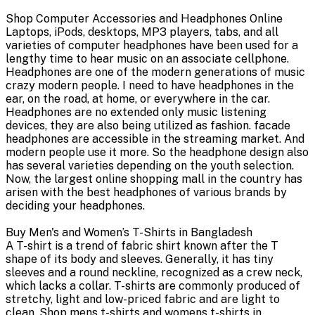
Shop Computer Accessories and Headphones Online
Laptops, iPods, desktops, MP3 players, tabs, and all
varieties of computer headphones have been used for a
lengthy time to hear music on an associate cellphone.
Headphones are one of the modern generations of music
crazy modern people. I need to have headphones in the
ear, on the road, at home, or everywhere in the car.
Headphones are no extended only music listening
devices, they are also being utilized as fashion. facade
headphones are accessible in the streaming market. And
modern people use it more. So the headphone design also
has several varieties depending on the youth selection.
Now, the largest online shopping mall in the country has
arisen with the best headphones of various brands by
deciding your headphones.
Buy Men's and Women’s T-Shirts in Bangladesh
A T-shirt is a trend of fabric shirt known after the T
shape of its body and sleeves. Generally, it has tiny
sleeves and a round neckline, recognized as a crew neck,
which lacks a collar. T-shirts are commonly produced of
stretchy, light and low-priced fabric and are light to
clean. Shop mens t-shirts and womens t-shirts in