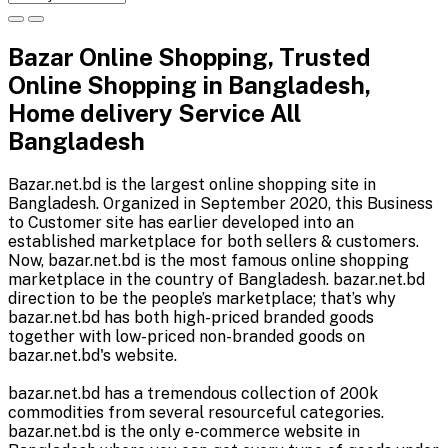
Bazar Online Shopping, Trusted
Online Shopping in Bangladesh,
Home delivery Service All
Bangladesh
Bazar.net.bd is the largest online shopping site in
Bangladesh. Organized in September 2020, this Business
to Customer site has earlier developed into an
established marketplace for both sellers & customers.
Now, bazar.net.bd is the most famous online shopping
marketplace in the country of Bangladesh. bazar.net.bd
direction to be the people’s marketplace; that’s why
bazar.net.bd has both high-priced branded goods
together with low-priced non-branded goods on
bazar.net.bd's website.
bazar.net.bd has a tremendous collection of 200k
commodities from several resourceful categories.
bazar.net.bd is the only e-commerce website in