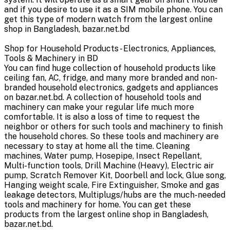
and if you desire to use it as a SIM mobile phone. You can
get this type of modern watch from the largest online
shop in Bangladesh, bazar.net.bd
Shop for Household Products - Electronics, Appliances,
Tools & Machinery in BD
You can find huge collection of household products like
ceiling fan, AC, fridge, and many more branded and non-
branded household electronics, gadgets and appliances
on bazar.net.bd. A collection of household tools and
machinery can make your regular life much more
comfortable. It is also a loss of time to request the
neighbor or others for such tools and machinery to finish
the household chores. So these tools and machinery are
necessary to stay at home all the time. Cleaning
machines, Water pump, Hosepipe, Insect Repellant,
Multi-function tools, Drill Machine (Heavy), Electric air
pump, Scratch Remover Kit, Doorbell and lock, Glue song,
Hanging weight scale, Fire Extinguisher, Smoke and gas
leakage detectors, Multiplugs/hubs are the much-needed
tools and machinery for home. You can get these
products from the largest online shop in Bangladesh,
bazar.net.bd.