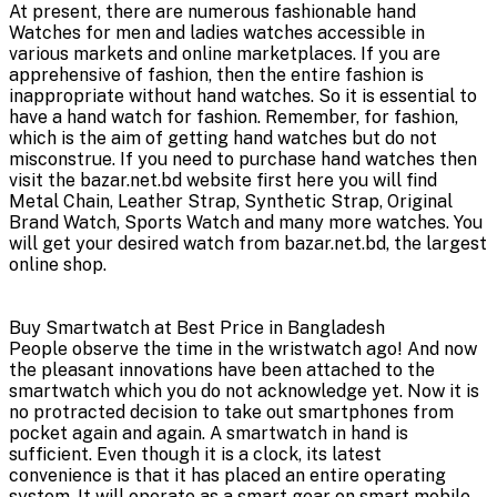
At present, there are numerous fashionable hand
Watches for men and ladies watches accessible in
various markets and online marketplaces. If you are
apprehensive of fashion, then the entire fashion is
inappropriate without hand watches. So it is essential to
have a hand watch for fashion. Remember, for fashion,
which is the aim of getting hand watches but do not
misconstrue. If you need to purchase hand watches then
visit the bazar.net.bd website first here you will find
Metal Chain, Leather Strap, Synthetic Strap, Original
Brand Watch, Sports Watch and many more watches. You
will get your desired watch from bazar.net.bd, the largest
online shop.
Buy Smartwatch at Best Price in Bangladesh
People observe the time in the wristwatch ago! And now
the pleasant innovations have been attached to the
smartwatch which you do not acknowledge yet. Now it is
no protracted decision to take out smartphones from
pocket again and again. A smartwatch in hand is
sufficient. Even though it is a clock, its latest
convenience is that it has placed an entire operating
system. It will operate as a smart gear on smart mobile