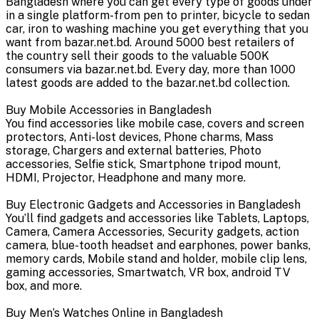
Bangladesh where you can get every type of goods under
in a single platform-from pen to printer, bicycle to sedan
car, iron to washing machine you get everything that you
want from bazar.net.bd. Around 5000 best retailers of
the country sell their goods to the valuable 500K
consumers via bazar.net.bd. Every day, more than 1000
latest goods are added to the bazar.net.bd collection.
Buy Mobile Accessories in Bangladesh
You find accessories like mobile case, covers and screen
protectors, Anti-lost devices, Phone charms, Mass
storage, Chargers and external batteries, Photo
accessories, Selfie stick, Smartphone tripod mount,
HDMI, Projector, Headphone and many more.
Buy Electronic Gadgets and Accessories in Bangladesh
You’ll find gadgets and accessories like Tablets, Laptops,
Camera, Camera Accessories, Security gadgets, action
camera, blue-tooth headset and earphones, power banks,
memory cards, Mobile stand and holder, mobile clip lens,
gaming accessories, Smartwatch, VR box, android TV
box, and more.
Buy Men’s Watches Online in Bangladesh