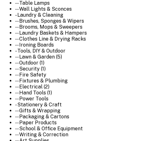
-- Table Lamps
-- Wall Lights & Sconces
- Laundry & Cleaning
-- Brushes, Sponges & Wipers
-- Brooms, Mops & Sweepers
-- Laundry Baskets & Hampers
-- Clothes Line & Drying Racks
-- Ironing Boards
- Tools, DIY & Outdoor
-- Lawn & Garden (5)
-- Outdoor (1)
-- Security (1)
-- Fire Safety
-- Fixtures & Plumbing
-- Electrical (2)
-- Hand Tools (1)
-- Power Tools
- Stationery & Craft
-- Gifts & Wrapping
-- Packaging & Cartons
-- Paper Products
-- School & Office Equipment
-- Writing & Correction
-- Art Supplies