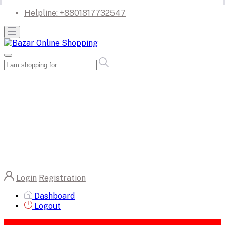
Helpline:
+8801817732547
Login
Registration
Dashboard
Logout