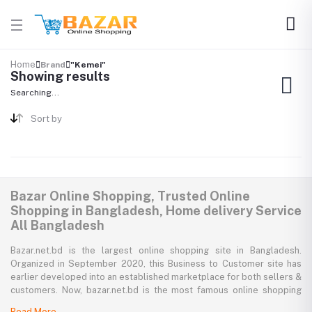
Home
Brand
"Kemei"
Showing results
Searching...
Sort by
Bazar Online Shopping, Trusted Online
Shopping in Bangladesh, Home delivery Service
All Bangladesh
Bazar.net.bd is the largest online shopping site in Bangladesh.
Organized in September 2020, this Business to Customer site has
earlier developed into an established marketplace for both sellers &
customers. Now, bazar.net.bd is the most famous online shopping
marketplace in the country of Bangladesh. bazar.net.bd direction to
Read More