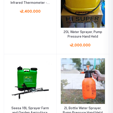
Infrared Thermometer - 3
Color Display - Fever
৳2,400.000
Alarm Blunt Bird
20L Water Sprayer, Pump
Pressure Hand Held
৳2,000.000
Seesa 18L Sprayer Farm
2L Bottle Water Sprayer,
and Garden Agricultural
Pump Pressure Hand Held