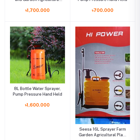
Plant Backpack
৳1,700.000
৳700.000
8L Bottle Water Sprayer,
Pump Pressure Hand Held
৳1,600.000
Seesa 16L Sprayer Farm
Garden Agricultural Plant