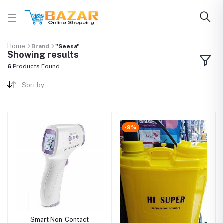
Home
Brand
"Seesa"
Showing results
6
Products Found
Sort by
-9%
Smart Non-Contact