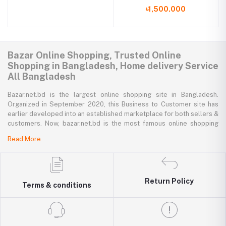
Backpack
৳1,500.000
Bazar Online Shopping, Trusted Online
Shopping in Bangladesh, Home delivery Service
All Bangladesh
Bazar.net.bd is the largest online shopping site in Bangladesh.
Organized in September 2020, this Business to Customer site has
earlier developed into an established marketplace for both sellers &
customers. Now, bazar.net.bd is the most famous online shopping
marketplace in the country of Bangladesh. bazar.net.bd direction to
Read More
be the people’s marketplace; that’s why bazar.net.bd has both high-
priced branded goods together with low-priced non-branded goods
on bazar.net.bd's website.
bazar.net.bd has a tremendous collection of 200k commodities from
Return Policy
Terms & conditions
several resourceful categories. bazar.net.bd is the only e-commerce
website in Bangladesh where you can get every type of goods under
in a single platform-from pen to printer, bicycle to sedan car, iron to
washing machine you get everything that you want from bazar.net.bd.