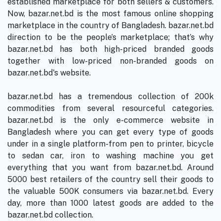
established marketplace for both sellers & customers.
Now, bazar.net.bd is the most famous online shopping
marketplace in the country of Bangladesh. bazar.net.bd
direction to be the people’s marketplace; that’s why
bazar.net.bd has both high-priced branded goods
together with low-priced non-branded goods on
bazar.net.bd's website.
bazar.net.bd has a tremendous collection of 200k
commodities from several resourceful categories.
bazar.net.bd is the only e-commerce website in
Bangladesh where you can get every type of goods
under in a single platform-from pen to printer, bicycle
to sedan car, iron to washing machine you get
everything that you want from bazar.net.bd. Around
5000 best retailers of the country sell their goods to
the valuable 500K consumers via bazar.net.bd. Every
day, more than 1000 latest goods are added to the
bazar.net.bd collection.