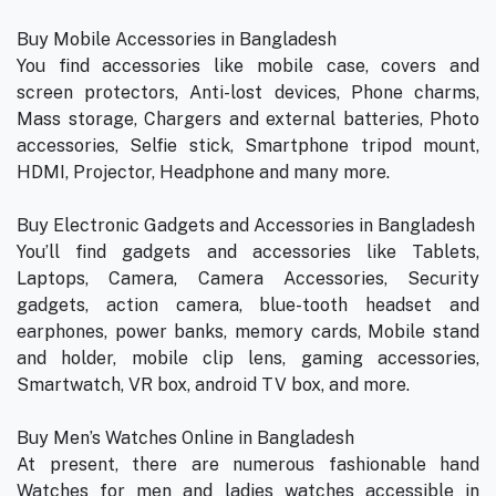
Buy Mobile Accessories in Bangladesh
You find accessories like mobile case, covers and
screen protectors, Anti-lost devices, Phone charms,
Mass storage, Chargers and external batteries, Photo
accessories, Selfie stick, Smartphone tripod mount,
HDMI, Projector, Headphone and many more.
Buy Electronic Gadgets and Accessories in Bangladesh
You’ll find gadgets and accessories like Tablets,
Laptops, Camera, Camera Accessories, Security
gadgets, action camera, blue-tooth headset and
earphones, power banks, memory cards, Mobile stand
and holder, mobile clip lens, gaming accessories,
Smartwatch, VR box, android TV box, and more.
Buy Men’s Watches Online in Bangladesh
At present, there are numerous fashionable hand
Watches for men and ladies watches accessible in