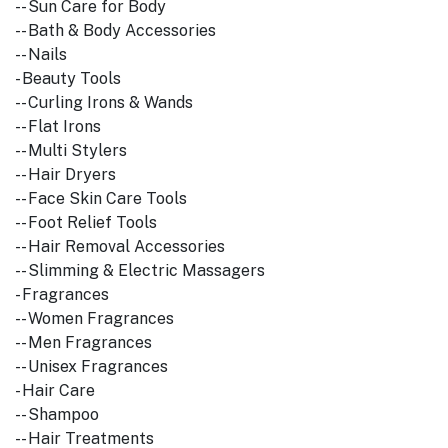
-- Sun Care for Body
-- Bath & Body Accessories
-- Nails
- Beauty Tools
-- Curling Irons & Wands
-- Flat Irons
-- Multi Stylers
-- Hair Dryers
-- Face Skin Care Tools
-- Foot Relief Tools
-- Hair Removal Accessories
-- Slimming & Electric Massagers
- Fragrances
-- Women Fragrances
-- Men Fragrances
-- Unisex Fragrances
- Hair Care
-- Shampoo
-- Hair Treatments