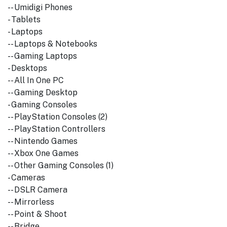
-- Umidigi Phones
- Tablets
- Laptops
-- Laptops & Notebooks
-- Gaming Laptops
- Desktops
-- All In One PC
-- Gaming Desktop
- Gaming Consoles
-- PlayStation Consoles (2)
-- PlayStation Controllers
-- Nintendo Games
-- Xbox One Games
-- Other Gaming Consoles (1)
- Cameras
-- DSLR Camera
-- Mirrorless
-- Point & Shoot
-- Bridge