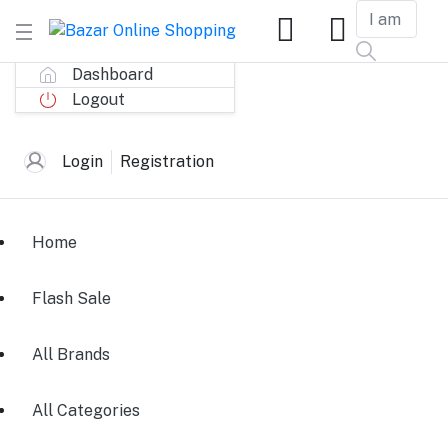
Dashboard
Logout
Login
Registration
Home
Flash Sale
All Brands
All Categories