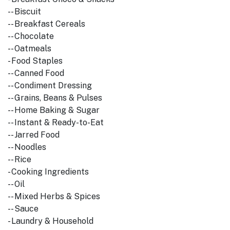
-- Biscuit
-- Breakfast Cereals
-- Chocolate
-- Oatmeals
- Food Staples
-- Canned Food
-- Condiment Dressing
-- Grains, Beans & Pulses
-- Home Baking & Sugar
-- Instant & Ready-to-Eat
-- Jarred Food
-- Noodles
-- Rice
- Cooking Ingredients
-- Oil
-- Mixed Herbs & Spices
-- Sauce
- Laundry & Household