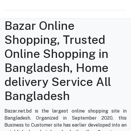
Bazar Online
Shopping, Trusted
Online Shopping in
Bangladesh, Home
delivery Service All
Bangladesh
Bazar.net.bd is the largest online shopping site in
Bangladesh. Organized in September 2020, this
Business to Customer site has earlier developed into an