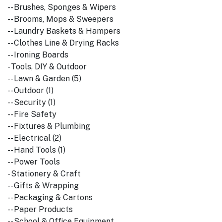
-- Brushes, Sponges & Wipers
-- Brooms, Mops & Sweepers
-- Laundry Baskets & Hampers
-- Clothes Line & Drying Racks
-- Ironing Boards
- Tools, DIY & Outdoor
-- Lawn & Garden (5)
-- Outdoor (1)
-- Security (1)
-- Fire Safety
-- Fixtures & Plumbing
-- Electrical (2)
-- Hand Tools (1)
-- Power Tools
- Stationery & Craft
-- Gifts & Wrapping
-- Packaging & Cartons
-- Paper Products
-- School & Office Equipment