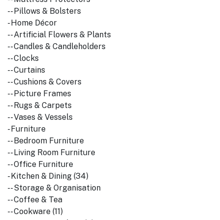
-- Pillows & Bolsters
- Home Décor
-- Artificial Flowers & Plants
-- Candles & Candleholders
-- Clocks
-- Curtains
-- Cushions & Covers
-- Picture Frames
-- Rugs & Carpets
-- Vases & Vessels
- Furniture
-- Bedroom Furniture
-- Living Room Furniture
-- Office Furniture
- Kitchen & Dining (34)
-- Storage & Organisation
-- Coffee & Tea
-- Cookware (11)