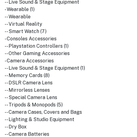
-- Live Sound & Stage Equipment
- Wearable (1)
-- Wearable
-- Virtual Reality
-- Smart Watch (7)
- Consoles Accessories
-- Playstation Controllers (1)
-- Other Gaming Accessories
- Camera Accessories
-- Live Sound & Stage Equipment (1)
-- Memory Cards (8)
-- DSLR Camera Lens
-- Mirrorless Lenses
-- Special Camera Lens
-- Tripods & Monopods (5)
-- Camera Cases, Covers and Bags
-- Lighting & Studio Equipment
-- Dry Box
-- Camera Batteries