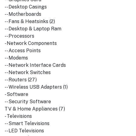
-- Desktop Casings
-- Motherboards
-- Fans & Heatsinks (2)
-- Desktop & Laptop Ram
-- Processors
- Network Components
-- Access Points
-- Modems
-- Network Interface Cards
-- Network Switches
-- Routers (27)
-- Wireless USB Adapters (1)
- Software
-- Security Software
TV & Home Appliances (7)
- Televisions
-- Smart Televisions
-- LED Televisions