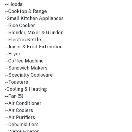
-- Hoods
-- Cooktop & Range
- Small Kitchen Appliances
-- Rice Cooker
-- Blender, Mixer & Grinder
-- Electric Kettle
-- Juicer & Fruit Extraction
-- Fryer
-- Coffee Machine
-- Sandwich Makers
-- Specialty Cookware
-- Toasters
- Cooling & Heating
-- Fan (5)
-- Air Conditioner
-- Air Coolers
-- Air Purifiers
-- Dehumidifiers
-- Water Heater