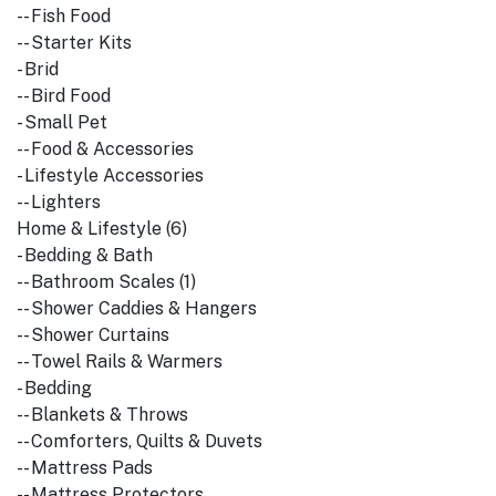
-- Fish Food
-- Starter Kits
- Brid
-- Bird Food
- Small Pet
-- Food & Accessories
- Lifestyle Accessories
-- Lighters
Home & Lifestyle (6)
- Bedding & Bath
-- Bathroom Scales (1)
-- Shower Caddies & Hangers
-- Shower Curtains
-- Towel Rails & Warmers
- Bedding
-- Blankets & Throws
-- Comforters, Quilts & Duvets
-- Mattress Pads
-- Mattress Protectors