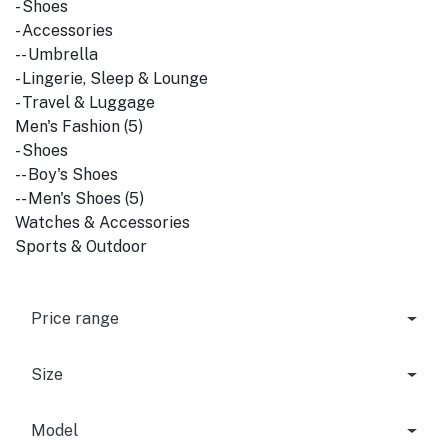
- Shoes
- Accessories
-- Umbrella
- Lingerie, Sleep & Lounge
- Travel & Luggage
Men's Fashion (5)
- Shoes
-- Boy's Shoes
-- Men's Shoes (5)
Watches & Accessories
Sports & Outdoor
Price range
Size
Model