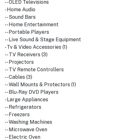
-- OLED Televisions
- Home Audio
-- Sound Bars
-- Home Entertainment
-- Portable Players
-- Live Sound & Stage Equipment
- Tv & Video Accessories (1)
-- TV Receivers (3)
-- Projectors
-- TV Remote Controllers
-- Cables (3)
-- Wall Mounts & Protectors (1)
-- Blu-Ray DVD Players
- Large Appliances
-- Refrigerators
-- Freezers
-- Washing Machines
-- Microwave Oven
-- Electric Oven