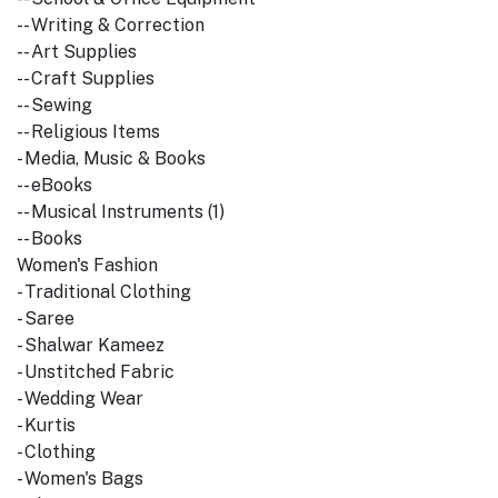
-- Writing & Correction
-- Art Supplies
-- Craft Supplies
-- Sewing
-- Religious Items
- Media, Music & Books
-- eBooks
-- Musical Instruments (1)
-- Books
Women's Fashion
- Traditional Clothing
- Saree
- Shalwar Kameez
- Unstitched Fabric
- Wedding Wear
- Kurtis
- Clothing
- Women's Bags