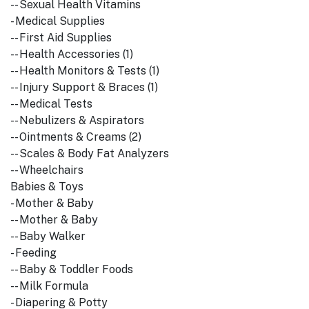
-- Sexual Health Vitamins
- Medical Supplies
-- First Aid Supplies
-- Health Accessories (1)
-- Health Monitors & Tests (1)
-- Injury Support & Braces (1)
-- Medical Tests
-- Nebulizers & Aspirators
-- Ointments & Creams (2)
-- Scales & Body Fat Analyzers
-- Wheelchairs
Babies & Toys
- Mother & Baby
-- Mother & Baby
-- Baby Walker
- Feeding
-- Baby & Toddler Foods
-- Milk Formula
- Diapering & Potty