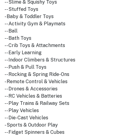
-- Slime & Squishy Toys
-- Stuffed Toys
- Baby & Toddler Toys
-- Activity Gym & Playmats
-- Ball
-- Bath Toys
-- Crib Toys & Attachments
-- Early Learning
-- Indoor Climbers & Structures
-- Push & Pull Toys
-- Rocking & Spring Ride-Ons
- Remote Control & Vehicles
-- Drones & Accessories
-- RC Vehicles & Batteries
-- Play Trains & Railway Sets
-- Play Vehicles
-- Die-Cast Vehicles
- Sports & Outdoor Play
-- Fidget Spinners & Cubes