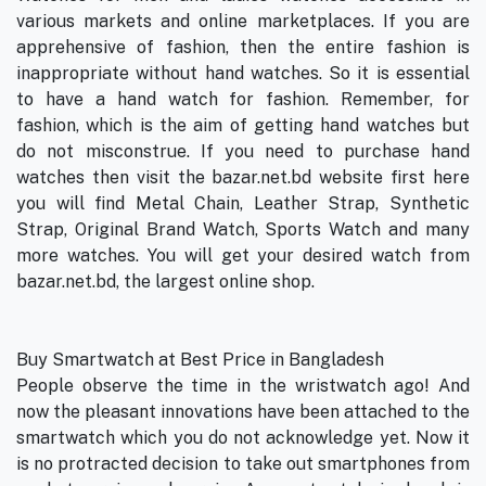
various markets and online marketplaces. If you are
apprehensive of fashion, then the entire fashion is
inappropriate without hand watches. So it is essential
to have a hand watch for fashion. Remember, for
fashion, which is the aim of getting hand watches but
do not misconstrue. If you need to purchase hand
watches then visit the bazar.net.bd website first here
you will find Metal Chain, Leather Strap, Synthetic
Strap, Original Brand Watch, Sports Watch and many
more watches. You will get your desired watch from
bazar.net.bd, the largest online shop.
Buy Smartwatch at Best Price in Bangladesh
People observe the time in the wristwatch ago! And
now the pleasant innovations have been attached to the
smartwatch which you do not acknowledge yet. Now it
is no protracted decision to take out smartphones from