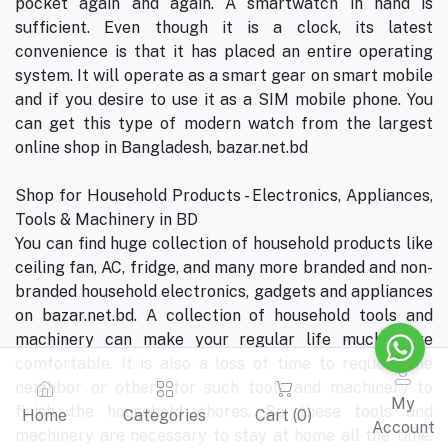
pocket again and again. A smartwatch in hand is
sufficient. Even though it is a clock, its latest
convenience is that it has placed an entire operating
system. It will operate as a smart gear on smart mobile
and if you desire to use it as a SIM mobile phone. You
can get this type of modern watch from the largest
online shop in Bangladesh, bazar.net.bd
Shop for Household Products - Electronics, Appliances,
Tools & Machinery in BD
You can find huge collection of household products like
ceiling fan, AC, fridge, and many more branded and non-
branded household electronics, gadgets and appliances
on bazar.net.bd. A collection of household tools and
machinery can make your regular life much more
comfortable. It is also a loss of time to request the
neighbor or others for such tools and machinery to
My
finish the household chores. So these tools and
Home
Categories
Cart (
0
)
Account
machinery are necessary to stay at home all the time.