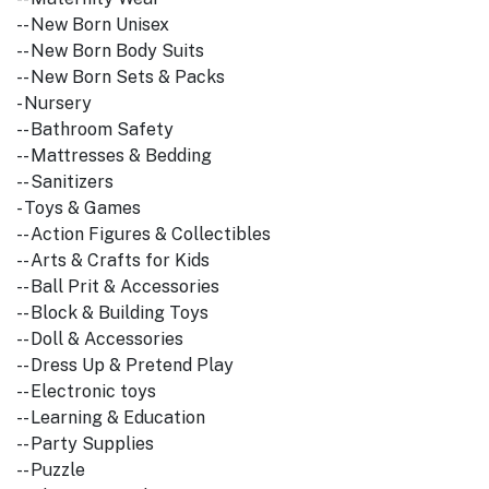
-- New Born Unisex
-- New Born Body Suits
-- New Born Sets & Packs
- Nursery
-- Bathroom Safety
-- Mattresses & Bedding
-- Sanitizers
- Toys & Games
-- Action Figures & Collectibles
-- Arts & Crafts for Kids
-- Ball Prit & Accessories
-- Block & Building Toys
-- Doll & Accessories
-- Dress Up & Pretend Play
-- Electronic toys
-- Learning & Education
-- Party Supplies
-- Puzzle