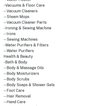
- Vacuums & Floor Care
-- Vacuum Cleaners
-- Steam Mops
-- Vacuum Cleaner Parts
- Ironing & Sewing Machine
-- Irons
-- Sewing Machines
- Water Purifiers & Filters
-- Water Purifiers
Health & Beauty
- Bath & Body
-- Body & Massage Oils
-- Body Moisturizers
-- Body Scrubs
-- Body Soaps & Shower Gels
-- Foot Care
-- Hair Removal
-- Hand Care