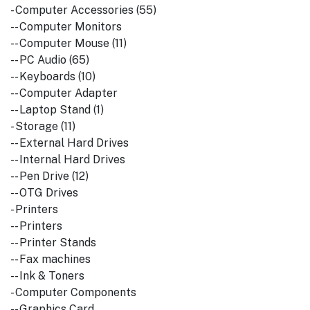
- Computer Accessories (55)
-- Computer Monitors
-- Computer Mouse (11)
-- PC Audio (65)
-- Keyboards (10)
-- Computer Adapter
-- Laptop Stand (1)
- Storage (11)
-- External Hard Drives
-- Internal Hard Drives
-- Pen Drive (12)
-- OTG Drives
- Printers
-- Printers
-- Printer Stands
-- Fax machines
-- Ink & Toners
- Computer Components
-- Graphics Card