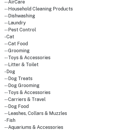
-- AirCare
-- Household Cleaning Products
-- Dishwashing
-- Laundry
-- Pest Control
- Cat
-- Cat Food
-- Grooming
-- Toys & Accessories
-- Litter & Toilet
- Dog
-- Dog Treats
-- Dog Grooming
-- Toys & Accessories
-- Carriers & Travel
-- Dog Food
-- Leashes, Collars & Muzzles
- Fish
-- Aquariums & Accessories