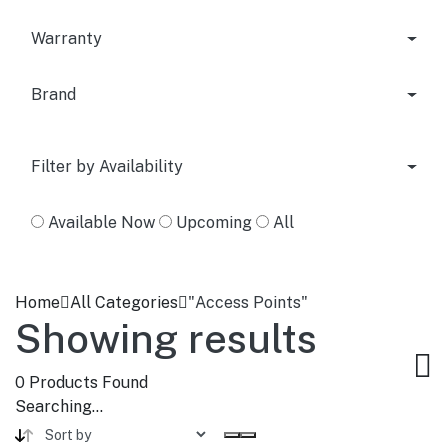
Warranty
Brand
Filter by Availability
Available Now
Upcoming
All
Home
All Categories
"Access Points"
Showing results
0
Products Found
Searching...