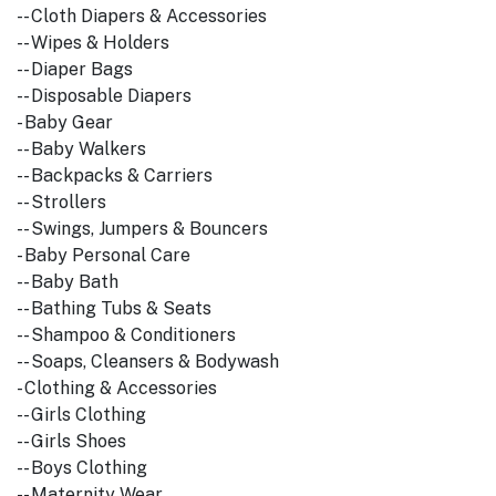
-- Cloth Diapers & Accessories
-- Wipes & Holders
-- Diaper Bags
-- Disposable Diapers
- Baby Gear
-- Baby Walkers
-- Backpacks & Carriers
-- Strollers
-- Swings, Jumpers & Bouncers
- Baby Personal Care
-- Baby Bath
-- Bathing Tubs & Seats
-- Shampoo & Conditioners
-- Soaps, Cleansers & Bodywash
- Clothing & Accessories
-- Girls Clothing
-- Girls Shoes
-- Boys Clothing
-- Maternity Wear