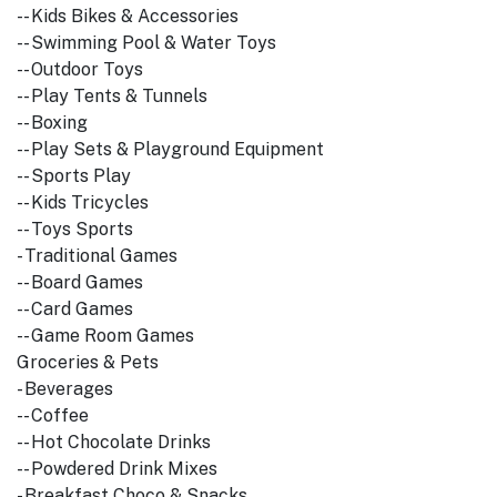
-- Kids Bikes & Accessories
-- Swimming Pool & Water Toys
-- Outdoor Toys
-- Play Tents & Tunnels
-- Boxing
-- Play Sets & Playground Equipment
-- Sports Play
-- Kids Tricycles
-- Toys Sports
- Traditional Games
-- Board Games
-- Card Games
-- Game Room Games
Groceries & Pets
- Beverages
-- Coffee
-- Hot Chocolate Drinks
-- Powdered Drink Mixes
- Breakfast Choco & Snacks