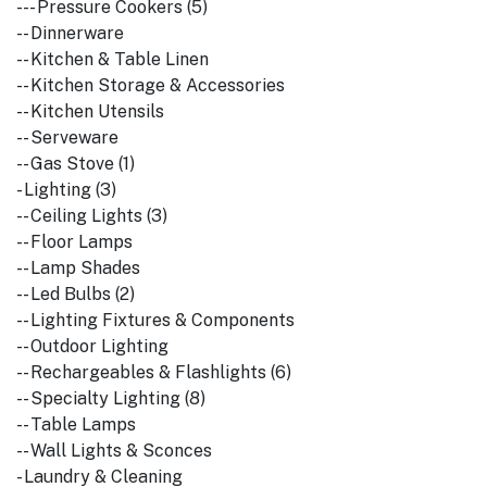
--- Pressure Cookers (5)
-- Dinnerware
-- Kitchen & Table Linen
-- Kitchen Storage & Accessories
-- Kitchen Utensils
-- Serveware
-- Gas Stove (1)
- Lighting (3)
-- Ceiling Lights (3)
-- Floor Lamps
-- Lamp Shades
-- Led Bulbs (2)
-- Lighting Fixtures & Components
-- Outdoor Lighting
-- Rechargeables & Flashlights (6)
-- Specialty Lighting (8)
-- Table Lamps
-- Wall Lights & Sconces
- Laundry & Cleaning