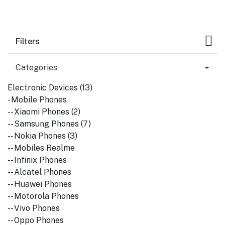
Filters
Categories
Electronic Devices (13)
- Mobile Phones
-- Xiaomi Phones (2)
-- Samsung Phones (7)
-- Nokia Phones (3)
-- Mobiles Realme
-- Infinix Phones
-- Alcatel Phones
-- Huawei Phones
-- Motorola Phones
-- Vivo Phones
-- Oppo Phones