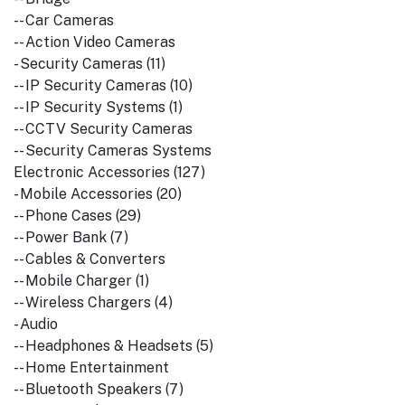
-- Car Cameras
-- Action Video Cameras
- Security Cameras (11)
-- IP Security Cameras (10)
-- IP Security Systems (1)
-- CCTV Security Cameras
-- Security Cameras Systems
Electronic Accessories (127)
- Mobile Accessories (20)
-- Phone Cases (29)
-- Power Bank (7)
-- Cables & Converters
-- Mobile Charger (1)
-- Wireless Chargers (4)
- Audio
-- Headphones & Headsets (5)
-- Home Entertainment
-- Bluetooth Speakers (7)