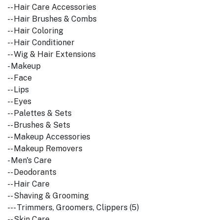
-- Hair Care Accessories
-- Hair Brushes & Combs
-- Hair Coloring
-- Hair Conditioner
-- Wig & Hair Extensions
- Makeup
-- Face
-- Lips
-- Eyes
-- Palettes & Sets
-- Brushes & Sets
-- Makeup Accessories
-- Makeup Removers
- Men's Care
-- Deodorants
-- Hair Care
-- Shaving & Grooming
--- Trimmers, Groomers, Clippers (5)
-- Skin Care