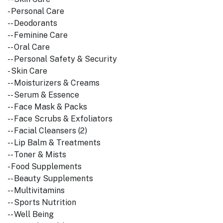
- Personal Care
-- Deodorants
-- Feminine Care
-- Oral Care
-- Personal Safety & Security
- Skin Care
-- Moisturizers & Creams
-- Serum & Essence
-- Face Mask & Packs
-- Face Scrubs & Exfoliators
-- Facial Cleansers (2)
-- Lip Balm & Treatments
-- Toner & Mists
- Food Supplements
-- Beauty Supplements
-- Multivitamins
-- Sports Nutrition
-- Well Being