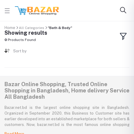
Home
All Categories
"Bath & Body"
Showing results
0
Products Found
Sort by
Bazar Online Shopping, Trusted Online
Shopping in Bangladesh, Home delivery Service
All Bangladesh
Bazar.net.bd is the largest online shopping site in Bangladesh.
Organized in September 2020, this Business to Customer site has
earlier developed into an established marketplace for both sellers &
customers. Now, bazar.net.bd is the most famous online shopping
marketplace in the country of Bangladesh. bazar.net.bd direction to
Read More