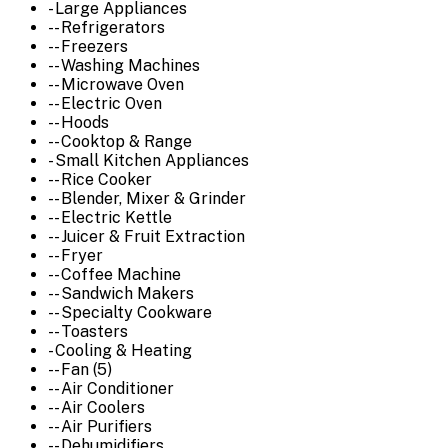
- Large Appliances
-- Refrigerators
-- Freezers
-- Washing Machines
-- Microwave Oven
-- Electric Oven
-- Hoods
-- Cooktop & Range
- Small Kitchen Appliances
-- Rice Cooker
-- Blender, Mixer & Grinder
-- Electric Kettle
-- Juicer & Fruit Extraction
-- Fryer
-- Coffee Machine
-- Sandwich Makers
-- Specialty Cookware
-- Toasters
- Cooling & Heating
-- Fan (5)
-- Air Conditioner
-- Air Coolers
-- Air Purifiers
-- Dehumidifiers