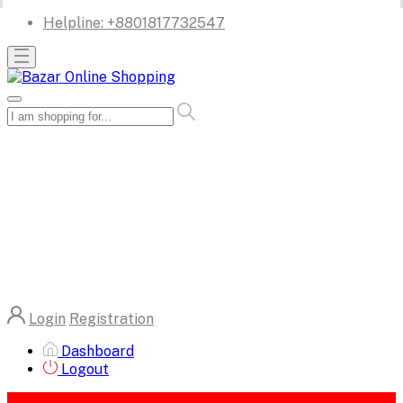
Helpline:
+8801817732547
Login
Registration
Dashboard
Logout