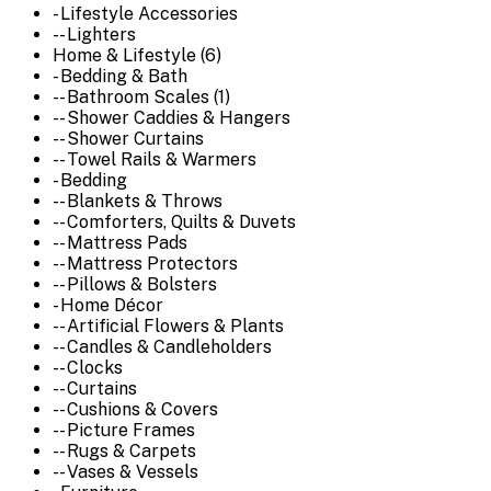
- Lifestyle Accessories
-- Lighters
Home & Lifestyle (6)
- Bedding & Bath
-- Bathroom Scales (1)
-- Shower Caddies & Hangers
-- Shower Curtains
-- Towel Rails & Warmers
- Bedding
-- Blankets & Throws
-- Comforters, Quilts & Duvets
-- Mattress Pads
-- Mattress Protectors
-- Pillows & Bolsters
- Home Décor
-- Artificial Flowers & Plants
-- Candles & Candleholders
-- Clocks
-- Curtains
-- Cushions & Covers
-- Picture Frames
-- Rugs & Carpets
-- Vases & Vessels