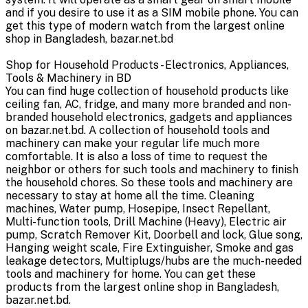
and if you desire to use it as a SIM mobile phone. You can
get this type of modern watch from the largest online
shop in Bangladesh, bazar.net.bd
Shop for Household Products - Electronics, Appliances,
Tools & Machinery in BD
You can find huge collection of household products like
ceiling fan, AC, fridge, and many more branded and non-
branded household electronics, gadgets and appliances
on bazar.net.bd. A collection of household tools and
machinery can make your regular life much more
comfortable. It is also a loss of time to request the
neighbor or others for such tools and machinery to finish
the household chores. So these tools and machinery are
necessary to stay at home all the time. Cleaning
machines, Water pump, Hosepipe, Insect Repellant,
Multi-function tools, Drill Machine (Heavy), Electric air
pump, Scratch Remover Kit, Doorbell and lock, Glue song,
Hanging weight scale, Fire Extinguisher, Smoke and gas
leakage detectors, Multiplugs/hubs are the much-needed
tools and machinery for home. You can get these
products from the largest online shop in Bangladesh,
bazar.net.bd.