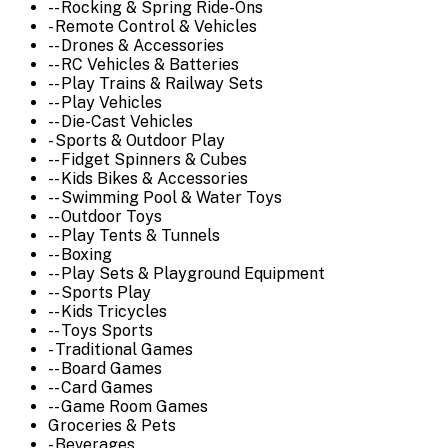
-- Rocking & Spring Ride-Ons
- Remote Control & Vehicles
-- Drones & Accessories
-- RC Vehicles & Batteries
-- Play Trains & Railway Sets
-- Play Vehicles
-- Die-Cast Vehicles
- Sports & Outdoor Play
-- Fidget Spinners & Cubes
-- Kids Bikes & Accessories
-- Swimming Pool & Water Toys
-- Outdoor Toys
-- Play Tents & Tunnels
-- Boxing
-- Play Sets & Playground Equipment
-- Sports Play
-- Kids Tricycles
-- Toys Sports
- Traditional Games
-- Board Games
-- Card Games
-- Game Room Games
Groceries & Pets
- Beverages