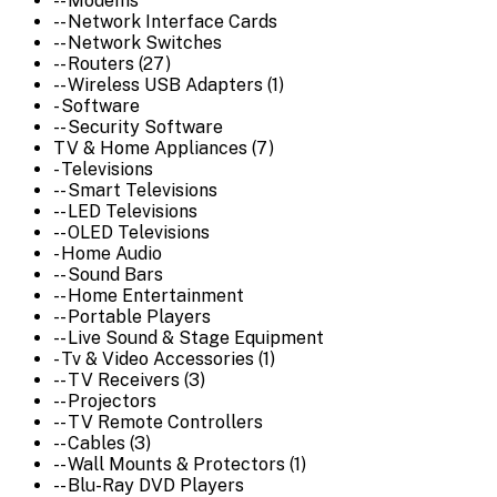
-- Modems
-- Network Interface Cards
-- Network Switches
-- Routers (27)
-- Wireless USB Adapters (1)
- Software
-- Security Software
TV & Home Appliances (7)
- Televisions
-- Smart Televisions
-- LED Televisions
-- OLED Televisions
- Home Audio
-- Sound Bars
-- Home Entertainment
-- Portable Players
-- Live Sound & Stage Equipment
- Tv & Video Accessories (1)
-- TV Receivers (3)
-- Projectors
-- TV Remote Controllers
-- Cables (3)
-- Wall Mounts & Protectors (1)
-- Blu-Ray DVD Players