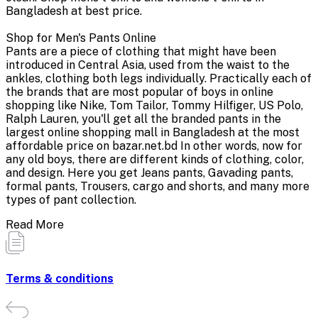
Bangladesh at best price.
Shop for Men's Pants Online
Pants are a piece of clothing that might have been
introduced in Central Asia, used from the waist to the
ankles, clothing both legs individually. Practically each of
the brands that are most popular of boys in online
shopping like Nike, Tom Tailor, Tommy Hilfiger, US Polo,
Ralph Lauren, you'll get all the branded pants in the
largest online shopping mall in Bangladesh at the most
affordable price on bazar.net.bd In other words, now for
any old boys, there are different kinds of clothing, color,
and design. Here you get Jeans pants, Gavading pants,
formal pants, Trousers, cargo and shorts, and many more
types of pant collection.
Read More
Terms & conditions