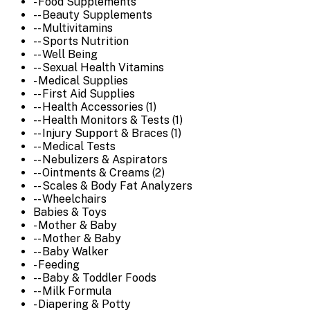
- Food Supplements
-- Beauty Supplements
-- Multivitamins
-- Sports Nutrition
-- Well Being
-- Sexual Health Vitamins
- Medical Supplies
-- First Aid Supplies
-- Health Accessories (1)
-- Health Monitors & Tests (1)
-- Injury Support & Braces (1)
-- Medical Tests
-- Nebulizers & Aspirators
-- Ointments & Creams (2)
-- Scales & Body Fat Analyzers
-- Wheelchairs
Babies & Toys
- Mother & Baby
-- Mother & Baby
-- Baby Walker
- Feeding
-- Baby & Toddler Foods
-- Milk Formula
- Diapering & Potty