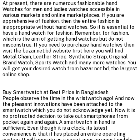
At present, there are numerous fashionable hand
Watches for men and ladies watches accessible in
various markets and online marketplaces. If you are
apprehensive of fashion, then the entire fashion is
inappropriate without hand watches. So it is essential to
have a hand watch for fashion. Remember, for fashion,
which is the aim of getting hand watches but do not
misconstrue. If you need to purchase hand watches then
visit the bazar.net.bd website first here you will find
Metal Chain, Leather Strap, Synthetic Strap, Original
Brand Watch, Sports Watch and many more watches. You
will get your desired watch from bazar.net.bd, the largest
online shop.
Buy Smartwatch at Best Price in Bangladesh
People observe the time in the wristwatch ago! And now
the pleasant innovations have been attached to the
smartwatch which you do not acknowledge yet. Now it is
no protracted decision to take out smartphones from
pocket again and again. A smartwatch in hand is
sufficient. Even though it is a clock, its latest
convenience is that it has placed an entire operating
system. It will operate as a smart gear on smart mobile