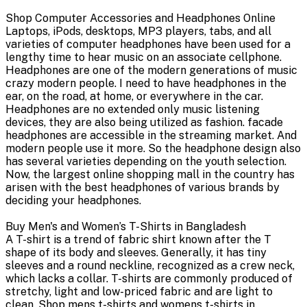
Shop Computer Accessories and Headphones Online
Laptops, iPods, desktops, MP3 players, tabs, and all
varieties of computer headphones have been used for a
lengthy time to hear music on an associate cellphone.
Headphones are one of the modern generations of music
crazy modern people. I need to have headphones in the
ear, on the road, at home, or everywhere in the car.
Headphones are no extended only music listening
devices, they are also being utilized as fashion. facade
headphones are accessible in the streaming market. And
modern people use it more. So the headphone design also
has several varieties depending on the youth selection.
Now, the largest online shopping mall in the country has
arisen with the best headphones of various brands by
deciding your headphones.
Buy Men's and Women’s T-Shirts in Bangladesh
A T-shirt is a trend of fabric shirt known after the T
shape of its body and sleeves. Generally, it has tiny
sleeves and a round neckline, recognized as a crew neck,
which lacks a collar. T-shirts are commonly produced of
stretchy, light and low-priced fabric and are light to
clean. Shop mens t-shirts and womens t-shirts in