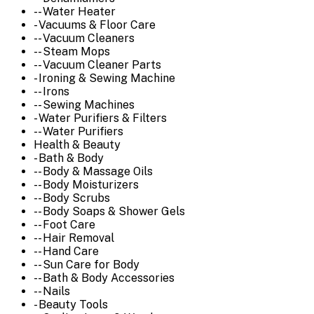
-- Water Heater
- Vacuums & Floor Care
-- Vacuum Cleaners
-- Steam Mops
-- Vacuum Cleaner Parts
- Ironing & Sewing Machine
-- Irons
-- Sewing Machines
- Water Purifiers & Filters
-- Water Purifiers
Health & Beauty
- Bath & Body
-- Body & Massage Oils
-- Body Moisturizers
-- Body Scrubs
-- Body Soaps & Shower Gels
-- Foot Care
-- Hair Removal
-- Hand Care
-- Sun Care for Body
-- Bath & Body Accessories
-- Nails
- Beauty Tools