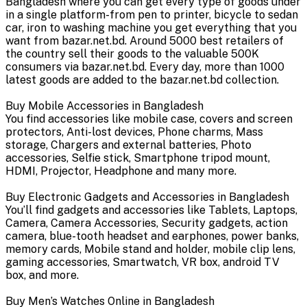
Bangladesh where you can get every type of goods under
in a single platform-from pen to printer, bicycle to sedan
car, iron to washing machine you get everything that you
want from bazar.net.bd. Around 5000 best retailers of
the country sell their goods to the valuable 500K
consumers via bazar.net.bd. Every day, more than 1000
latest goods are added to the bazar.net.bd collection.
Buy Mobile Accessories in Bangladesh
You find accessories like mobile case, covers and screen
protectors, Anti-lost devices, Phone charms, Mass
storage, Chargers and external batteries, Photo
accessories, Selfie stick, Smartphone tripod mount,
HDMI, Projector, Headphone and many more.
Buy Electronic Gadgets and Accessories in Bangladesh
You’ll find gadgets and accessories like Tablets, Laptops,
Camera, Camera Accessories, Security gadgets, action
camera, blue-tooth headset and earphones, power banks,
memory cards, Mobile stand and holder, mobile clip lens,
gaming accessories, Smartwatch, VR box, android TV
box, and more.
Buy Men’s Watches Online in Bangladesh