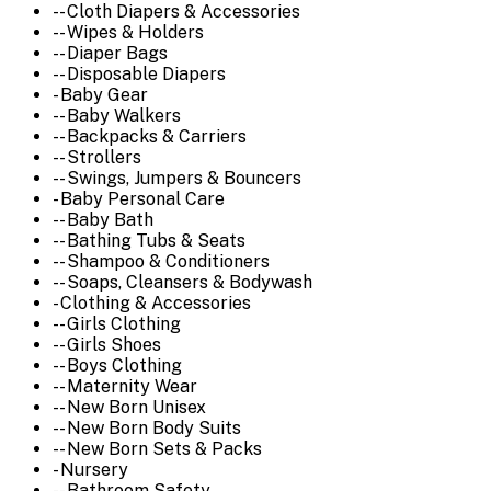
-- Cloth Diapers & Accessories
-- Wipes & Holders
-- Diaper Bags
-- Disposable Diapers
- Baby Gear
-- Baby Walkers
-- Backpacks & Carriers
-- Strollers
-- Swings, Jumpers & Bouncers
- Baby Personal Care
-- Baby Bath
-- Bathing Tubs & Seats
-- Shampoo & Conditioners
-- Soaps, Cleansers & Bodywash
- Clothing & Accessories
-- Girls Clothing
-- Girls Shoes
-- Boys Clothing
-- Maternity Wear
-- New Born Unisex
-- New Born Body Suits
-- New Born Sets & Packs
- Nursery
-- Bathroom Safety