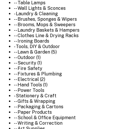
-- Table Lamps
-- Wall Lights & Sconces
- Laundry & Cleaning
-- Brushes, Sponges & Wipers
-- Brooms, Mops & Sweepers
-- Laundry Baskets & Hampers
-- Clothes Line & Drying Racks
-- Ironing Boards
- Tools, DIY & Outdoor
-- Lawn & Garden (5)
-- Outdoor (1)
-- Security (1)
-- Fire Safety
-- Fixtures & Plumbing
-- Electrical (2)
-- Hand Tools (1)
-- Power Tools
- Stationery & Craft
-- Gifts & Wrapping
-- Packaging & Cartons
-- Paper Products
-- School & Office Equipment
-- Writing & Correction
-- Art Supplies