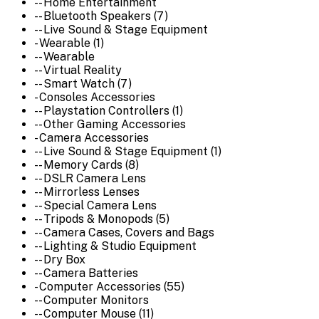
-- Home Entertainment
-- Bluetooth Speakers (7)
-- Live Sound & Stage Equipment
- Wearable (1)
-- Wearable
-- Virtual Reality
-- Smart Watch (7)
- Consoles Accessories
-- Playstation Controllers (1)
-- Other Gaming Accessories
- Camera Accessories
-- Live Sound & Stage Equipment (1)
-- Memory Cards (8)
-- DSLR Camera Lens
-- Mirrorless Lenses
-- Special Camera Lens
-- Tripods & Monopods (5)
-- Camera Cases, Covers and Bags
-- Lighting & Studio Equipment
-- Dry Box
-- Camera Batteries
- Computer Accessories (55)
-- Computer Monitors
-- Computer Mouse (11)