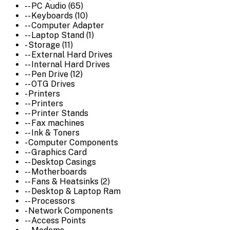
-- PC Audio (65)
-- Keyboards (10)
-- Computer Adapter
-- Laptop Stand (1)
- Storage (11)
-- External Hard Drives
-- Internal Hard Drives
-- Pen Drive (12)
-- OTG Drives
- Printers
-- Printers
-- Printer Stands
-- Fax machines
-- Ink & Toners
- Computer Components
-- Graphics Card
-- Desktop Casings
-- Motherboards
-- Fans & Heatsinks (2)
-- Desktop & Laptop Ram
-- Processors
- Network Components
-- Access Points