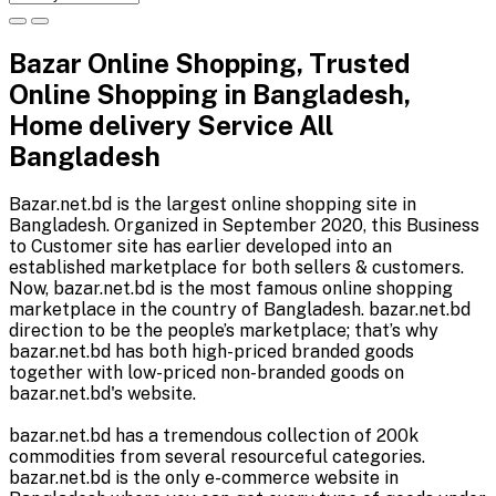
Bazar Online Shopping, Trusted
Online Shopping in Bangladesh,
Home delivery Service All
Bangladesh
Bazar.net.bd is the largest online shopping site in
Bangladesh. Organized in September 2020, this Business
to Customer site has earlier developed into an
established marketplace for both sellers & customers.
Now, bazar.net.bd is the most famous online shopping
marketplace in the country of Bangladesh. bazar.net.bd
direction to be the people’s marketplace; that’s why
bazar.net.bd has both high-priced branded goods
together with low-priced non-branded goods on
bazar.net.bd's website.
bazar.net.bd has a tremendous collection of 200k
commodities from several resourceful categories.
bazar.net.bd is the only e-commerce website in