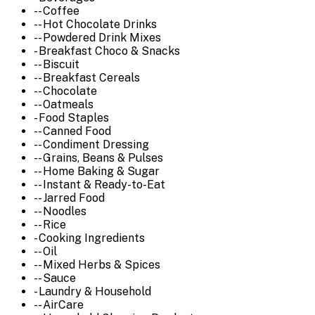
-- Coffee
-- Hot Chocolate Drinks
-- Powdered Drink Mixes
- Breakfast Choco & Snacks
-- Biscuit
-- Breakfast Cereals
-- Chocolate
-- Oatmeals
- Food Staples
-- Canned Food
-- Condiment Dressing
-- Grains, Beans & Pulses
-- Home Baking & Sugar
-- Instant & Ready-to-Eat
-- Jarred Food
-- Noodles
-- Rice
- Cooking Ingredients
-- Oil
-- Mixed Herbs & Spices
-- Sauce
- Laundry & Household
-- AirCare