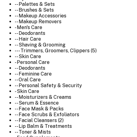
-- Palettes & Sets
-- Brushes & Sets
-- Makeup Accessories
-- Makeup Removers
- Men's Care
-- Deodorants
-- Hair Care
-- Shaving & Grooming
--- Trimmers, Groomers, Clippers (5)
-- Skin Care
- Personal Care
-- Deodorants
-- Feminine Care
-- Oral Care
-- Personal Safety & Security
- Skin Care
-- Moisturizers & Creams
-- Serum & Essence
-- Face Mask & Packs
-- Face Scrubs & Exfoliators
-- Facial Cleansers (2)
-- Lip Balm & Treatments
-- Toner & Mists