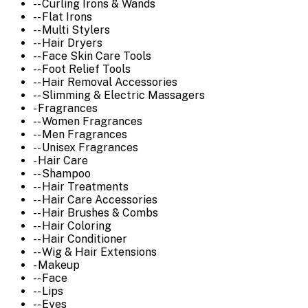
-- Curling Irons & Wands
-- Flat Irons
-- Multi Stylers
-- Hair Dryers
-- Face Skin Care Tools
-- Foot Relief Tools
-- Hair Removal Accessories
-- Slimming & Electric Massagers
- Fragrances
-- Women Fragrances
-- Men Fragrances
-- Unisex Fragrances
- Hair Care
-- Shampoo
-- Hair Treatments
-- Hair Care Accessories
-- Hair Brushes & Combs
-- Hair Coloring
-- Hair Conditioner
-- Wig & Hair Extensions
- Makeup
-- Face
-- Lips
-- Eyes