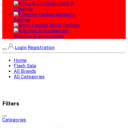
Home &
Lifestyle
Women's
Fashion
Men's Fashion
Watches & Accessories
Login
Registration
Home
Flash Sale
All Brands
All Categories
Filters
Categories