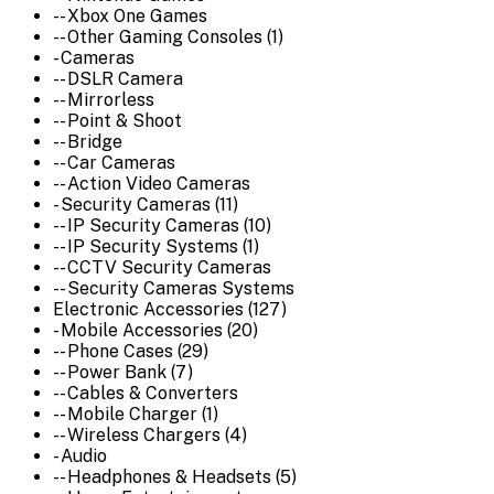
-- Xbox One Games
-- Other Gaming Consoles (1)
- Cameras
-- DSLR Camera
-- Mirrorless
-- Point & Shoot
-- Bridge
-- Car Cameras
-- Action Video Cameras
- Security Cameras (11)
-- IP Security Cameras (10)
-- IP Security Systems (1)
-- CCTV Security Cameras
-- Security Cameras Systems
Electronic Accessories (127)
- Mobile Accessories (20)
-- Phone Cases (29)
-- Power Bank (7)
-- Cables & Converters
-- Mobile Charger (1)
-- Wireless Chargers (4)
- Audio
-- Headphones & Headsets (5)