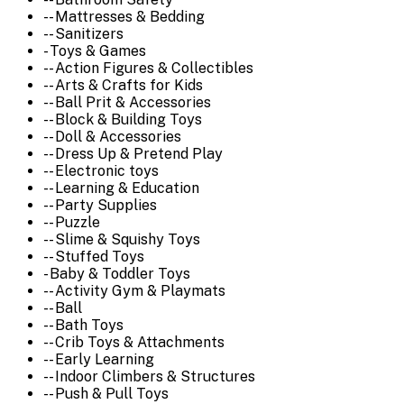
-- Mattresses & Bedding
-- Sanitizers
- Toys & Games
-- Action Figures & Collectibles
-- Arts & Crafts for Kids
-- Ball Prit & Accessories
-- Block & Building Toys
-- Doll & Accessories
-- Dress Up & Pretend Play
-- Electronic toys
-- Learning & Education
-- Party Supplies
-- Puzzle
-- Slime & Squishy Toys
-- Stuffed Toys
- Baby & Toddler Toys
-- Activity Gym & Playmats
-- Ball
-- Bath Toys
-- Crib Toys & Attachments
-- Early Learning
-- Indoor Climbers & Structures
-- Push & Pull Toys