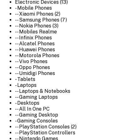
Electronic Devices (13)
- Mobile Phones
-- Xiaomi Phones (2)
-- Samsung Phones (7)
-- Nokia Phones (3)
-- Mobiles Realme
-- Infinix Phones
-- Alcatel Phones
-- Huawei Phones
-- Motorola Phones
-- Vivo Phones
-- Oppo Phones
-- Umidigi Phones
- Tablets
- Laptops
-- Laptops & Notebooks
-- Gaming Laptops
- Desktops
-- All In One PC
-- Gaming Desktop
- Gaming Consoles
-- PlayStation Consoles (2)
-- PlayStation Controllers
-- Nintendo Games