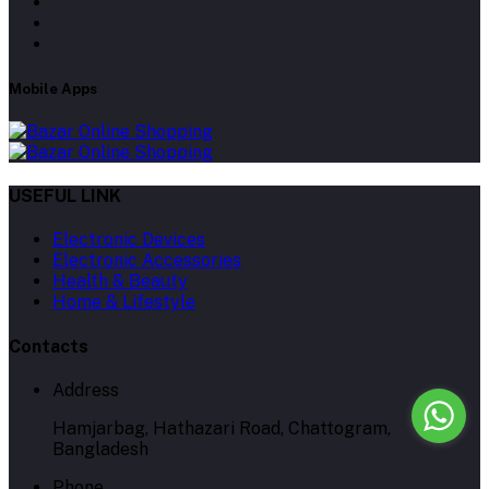
Mobile Apps
USEFUL LINK
Electronic Devices
Electronic Accessories
Health & Beauty
Home & Lifestyle
Contacts
Address
Hamjarbag, Hathazari Road, Chattogram,
Bangladesh
Phone