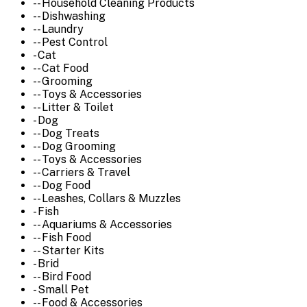
-- Household Cleaning Products
-- Dishwashing
-- Laundry
-- Pest Control
- Cat
-- Cat Food
-- Grooming
-- Toys & Accessories
-- Litter & Toilet
- Dog
-- Dog Treats
-- Dog Grooming
-- Toys & Accessories
-- Carriers & Travel
-- Dog Food
-- Leashes, Collars & Muzzles
- Fish
-- Aquariums & Accessories
-- Fish Food
-- Starter Kits
- Brid
-- Bird Food
- Small Pet
-- Food & Accessories