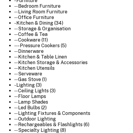
- Furniture
-- Bedroom Furniture
-- Living Room Furniture
-- Office Furniture
- Kitchen & Dining (34)
-- Storage & Organisation
-- Coffee & Tea
-- Cookware (11)
--- Pressure Cookers (5)
-- Dinnerware
-- Kitchen & Table Linen
-- Kitchen Storage & Accessories
-- Kitchen Utensils
-- Serveware
-- Gas Stove (1)
- Lighting (3)
-- Ceiling Lights (3)
-- Floor Lamps
-- Lamp Shades
-- Led Bulbs (2)
-- Lighting Fixtures & Components
-- Outdoor Lighting
-- Rechargeables & Flashlights (6)
-- Specialty Lighting (8)