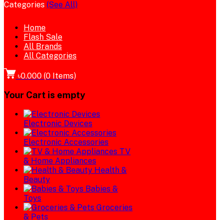
Categories
(See All)
Home
Flash Sale
All Brands
All Categories
৳0.000
(
0
Items)
Your Cart is empty
Electronic Devices
Electronic Accessories
TV
& Home Appliances
Health &
Beauty
Babies &
Toys
Groceries
& Pets