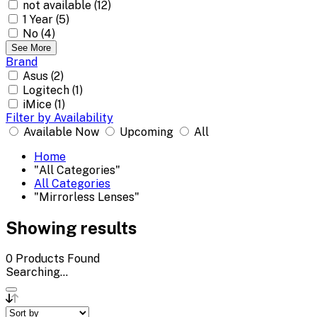
not available (12)
1 Year (5)
No (4)
See More
Brand
Asus (2)
Logitech (1)
iMice (1)
Filter by Availability
Available Now
Upcoming
All
Home
"All Categories"
All Categories
"Mirrorless Lenses"
Showing results
0
Products Found
Searching...