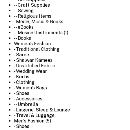
-- Craft Supplies
-- Sewing
-- Religious Items
- Media, Music & Books
-- eBooks
-- Musical Instruments (1)
-- Books
Women's Fashion
- Traditional Clothing
- Saree
- Shalwar Kameez
- Unstitched Fabric
- Wedding Wear
- Kurtis
- Clothing
- Women's Bags
- Shoes
- Accessories
-- Umbrella
- Lingerie, Sleep & Lounge
- Travel & Luggage
Men's Fashion (5)
- Shoes