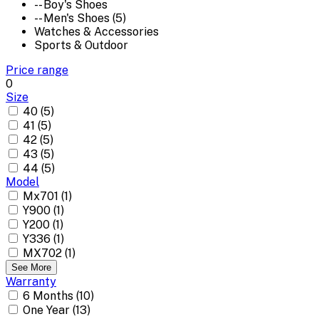
-- Boy's Shoes
-- Men's Shoes (5)
Watches & Accessories
Sports & Outdoor
Price range
0
Size
40 (5)
41 (5)
42 (5)
43 (5)
44 (5)
Model
Mx701 (1)
Y900 (1)
Y200 (1)
Y336 (1)
MX702 (1)
See More
Warranty
6 Months (10)
One Year (13)