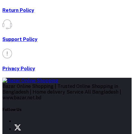
Return Policy
Support Policy
Privacy Policy
Bazar Online Shopping | Trusted Online Shopping in
Bangladesh | Home delivery Service All Bangladesh |
www.bazar.net.bd
Follow Us