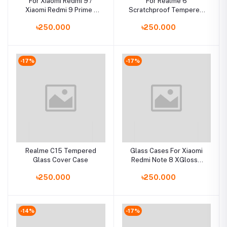
For Xiaomi Redmi 9 /
For Realme 6
Xiaomi Redmi 9 Prime /
Scratchproof Tempered
Poco M2 Luxury Iron Man
Glass Case Back Cover
৳250.000
৳250.000
Hard Armor and Soft
Silicone TPU Frame
Phone Cover
-17%
-17%
Realme C15 Tempered
Glass Cases For Xiaomi
Glass Cover Case
Redmi Note 8 XGlossy
Tempered Glass Back
৳250.000
৳250.000
Cover
-14%
-17%