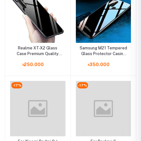
Realme XT-X2 Glass
Samsung M21 Tempered
Case Premium Quality
Glass Protector Casing
Back Cover
Glass Back Phone Cover
৳250.000
৳350.000
-17%
-17%