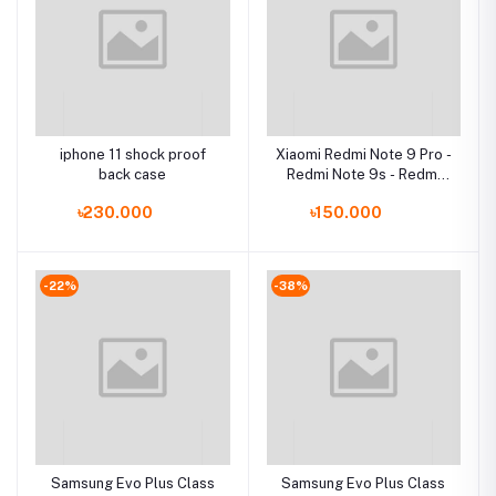
iphone 11 shock proof
Xiaomi Redmi Note 9 Pro -
back case
Redmi Note 9s - Redmi
Note 9 Pro Max - Poco M2
৳230.000
৳150.000
ProCase
-22%
-38%
Samsung Evo Plus Class
Samsung Evo Plus Class