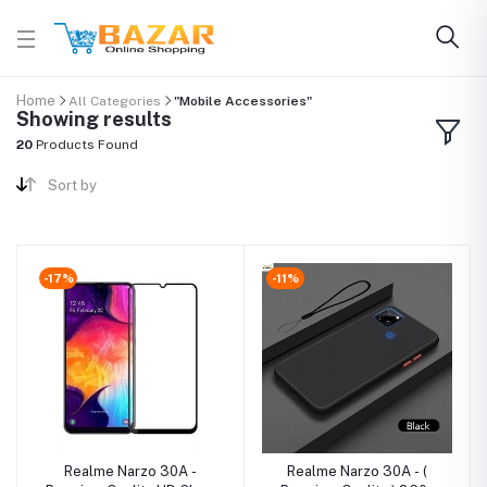
Home
All Categories
"Mobile Accessories"
Showing results
20
Products Found
Sort by
-17%
-11%
Realme Narzo 30A -
Realme Narzo 30A - (