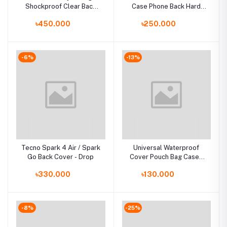
Shockproof Clear Back
Case Phone Back Hard
for Iphone Case for
Glass Cover
৳450.000
৳250.000
Iphone Case чехол funda
-6%
-13%
Tecno Spark 4 Air / Spark
Universal Waterproof
Go Back Cover - Drop
Cover Pouch Bag Cases
For Phone Coque Water
৳330.000
৳130.000
proof Phone Case
-8%
-25%