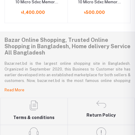
10 Micro Sdxc Memory
10 Micro Sdxc Memory
Card 128Gb
Card 32Gb
৳1,400.000
৳500.000
Bazar Online Shopping, Trusted Online
Shopping in Bangladesh, Home delivery Service
All Bangladesh
Bazar.net.bd is the largest online shopping site in Bangladesh.
Organized in September 2020, this Business to Customer site has
earlier developed into an established marketplace for both sellers &
customers. Now, bazar.net.bd is the most famous online shopping
marketplace in the country of Bangladesh. bazar.net.bd direction to
Read More
be the people’s marketplace; that’s why bazar.net.bd has both high-
priced branded goods together with low-priced non-branded goods
on bazar.net.bd's website.
Return Policy
bazar.net.bd has a tremendous collection of 200k commodities from
Terms & conditions
several resourceful categories. bazar.net.bd is the only e-commerce
website in Bangladesh where you can get every type of goods under
in a single platform-from pen to printer, bicycle to sedan car, iron to