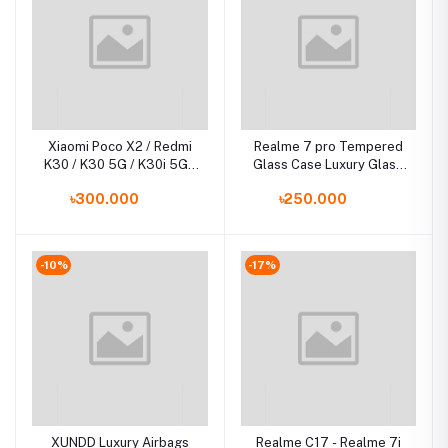
Xiaomi Poco X2 / Redmi
Realme 7 pro Tempered
K30 / K30 5G / K30i 5G /
Glass Case Luxury Glass
Luxury Iron Man Hard
Phone Cover
৳300.000
৳250.000
Armor and Soft Silicone
TPU Frame Phone Back
Cover
-10%
-17%
XUNDD Luxury Airbags
Realme C17 - Realme 7i