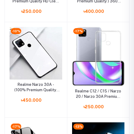
Premium Quality HD Clear
Premium Quality ) 360°
Tempered Glass Screen
Full Cover TPU
৳250.000
৳400.000
Protector
Shockproof Bumper
Phone Case Back Cover
-10%
-17%
Realme Narzo 30A -
(100% Premium Quality)
Realme C12 / C15 / Narzo
Scratchproof Tempered
20 / Narzo 30A Premium
৳450.000
Glass Case Back Cover
Silicone TPU Ultra-Thin
Casing
৳250.000
Transparent Flexible
Protective Mobile Phone
Back Cover
-17%
-13%