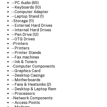
-- PC Audio (65)
-- Keyboards (10)
-- Computer Adapter
-- Laptop Stand (1)
- Storage (11)
-- External Hard Drives
-- Internal Hard Drives
-- Pen Drive (12)
-- OTG Drives
- Printers
-- Printers
-- Printer Stands
-- Fax machines
-- Ink & Toners
- Computer Components
-- Graphics Card
-- Desktop Casings
-- Motherboards
-- Fans & Heatsinks (2)
-- Desktop & Laptop Ram
-- Processors
- Network Components
-- Access Points