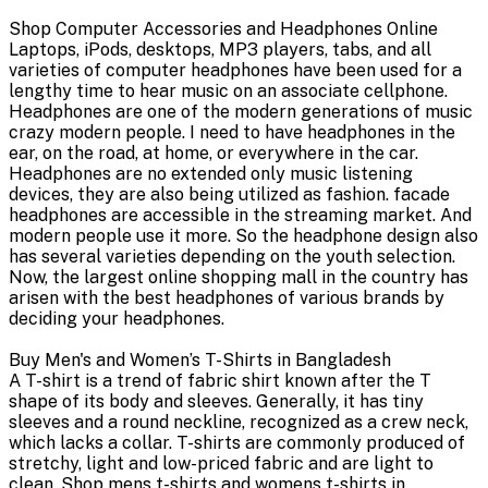
Shop Computer Accessories and Headphones Online
Laptops, iPods, desktops, MP3 players, tabs, and all
varieties of computer headphones have been used for a
lengthy time to hear music on an associate cellphone.
Headphones are one of the modern generations of music
crazy modern people. I need to have headphones in the
ear, on the road, at home, or everywhere in the car.
Headphones are no extended only music listening
devices, they are also being utilized as fashion. facade
headphones are accessible in the streaming market. And
modern people use it more. So the headphone design also
has several varieties depending on the youth selection.
Now, the largest online shopping mall in the country has
arisen with the best headphones of various brands by
deciding your headphones.
Buy Men's and Women’s T-Shirts in Bangladesh
A T-shirt is a trend of fabric shirt known after the T
shape of its body and sleeves. Generally, it has tiny
sleeves and a round neckline, recognized as a crew neck,
which lacks a collar. T-shirts are commonly produced of
stretchy, light and low-priced fabric and are light to
clean. Shop mens t-shirts and womens t-shirts in