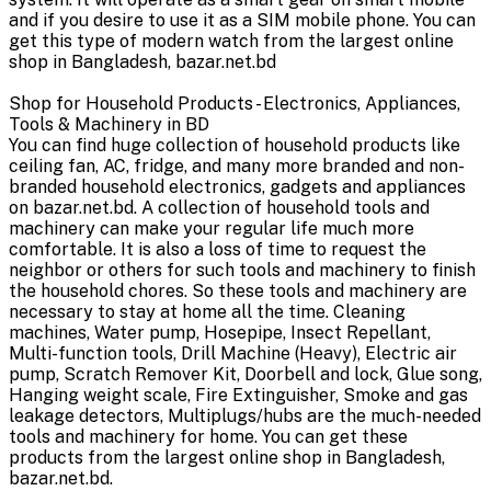
and if you desire to use it as a SIM mobile phone. You can
get this type of modern watch from the largest online
shop in Bangladesh, bazar.net.bd
Shop for Household Products - Electronics, Appliances,
Tools & Machinery in BD
You can find huge collection of household products like
ceiling fan, AC, fridge, and many more branded and non-
branded household electronics, gadgets and appliances
on bazar.net.bd. A collection of household tools and
machinery can make your regular life much more
comfortable. It is also a loss of time to request the
neighbor or others for such tools and machinery to finish
the household chores. So these tools and machinery are
necessary to stay at home all the time. Cleaning
machines, Water pump, Hosepipe, Insect Repellant,
Multi-function tools, Drill Machine (Heavy), Electric air
pump, Scratch Remover Kit, Doorbell and lock, Glue song,
Hanging weight scale, Fire Extinguisher, Smoke and gas
leakage detectors, Multiplugs/hubs are the much-needed
tools and machinery for home. You can get these
products from the largest online shop in Bangladesh,
bazar.net.bd.