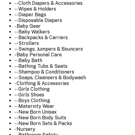
-- Cloth Diapers & Accessories
-- Wipes & Holders
-- Diaper Bags
-- Disposable Diapers
- Baby Gear
-- Baby Walkers
-- Backpacks & Carriers
-- Strollers
-- Swings, Jumpers & Bouncers
- Baby Personal Care
-- Baby Bath
-- Bathing Tubs & Seats
-- Shampoo & Conditioners
-- Soaps, Cleansers & Bodywash
- Clothing & Accessories
-- Girls Clothing
-- Girls Shoes
-- Boys Clothing
-- Maternity Wear
-- New Born Unisex
-- New Born Body Suits
-- New Born Sets & Packs
- Nursery
-- Bathroom Safety