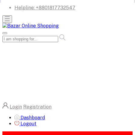
Helpline:
+8801817732547
Login
Registration
Dashboard
Logout