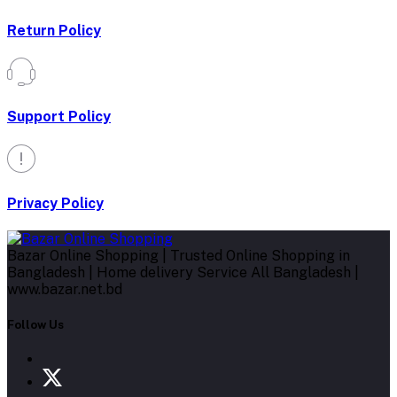
Return Policy
Support Policy
Privacy Policy
Bazar Online Shopping | Trusted Online Shopping in
Bangladesh | Home delivery Service All Bangladesh |
www.bazar.net.bd
Follow Us