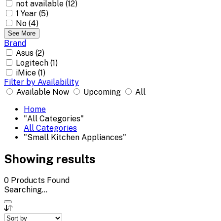
not available (12)
1 Year (5)
No (4)
See More
Brand
Asus (2)
Logitech (1)
iMice (1)
Filter by Availability
Available Now
Upcoming
All
Home
"All Categories"
All Categories
"Small Kitchen Appliances"
Showing results
0
Products Found
Searching...