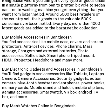
Bangladesh where you can get every type of goods under
in a single platform-from pen to printer, bicycle to sedan
car, iron to washing machine you get everything that you
want from bazar.net.bd. Around 5000 best retailers of
the country sell their goods to the valuable 500K
consumers via bazar.net.bd. Every day, more than 1000
latest goods are added to the bazar.net.bd collection.
Buy Mobile Accessories in Bangladesh
You find accessories like mobile case, covers and screen
protectors, Anti-lost devices, Phone charms, Mass
storage, Chargers and external batteries, Photo
accessories, Selfie stick, Smartphone tripod mount,
HDMI, Projector, Headphone and many more.
Buy Electronic Gadgets and Accessories in Bangladesh
You’ll find gadgets and accessories like Tablets, Laptops,
Camera, Camera Accessories, Security gadgets, action
camera, blue-tooth headset and earphones, power banks,
memory cards, Mobile stand and holder, mobile clip lens,
gaming accessories, Smartwatch, VR box, android TV
box, and more.
Buy Men’s Watches Online in Bangladesh