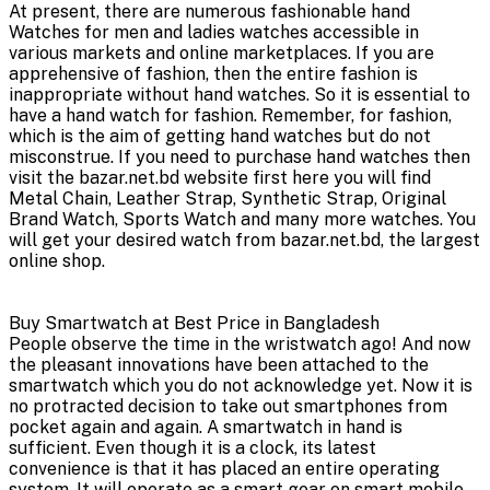
At present, there are numerous fashionable hand
Watches for men and ladies watches accessible in
various markets and online marketplaces. If you are
apprehensive of fashion, then the entire fashion is
inappropriate without hand watches. So it is essential to
have a hand watch for fashion. Remember, for fashion,
which is the aim of getting hand watches but do not
misconstrue. If you need to purchase hand watches then
visit the bazar.net.bd website first here you will find
Metal Chain, Leather Strap, Synthetic Strap, Original
Brand Watch, Sports Watch and many more watches. You
will get your desired watch from bazar.net.bd, the largest
online shop.
Buy Smartwatch at Best Price in Bangladesh
People observe the time in the wristwatch ago! And now
the pleasant innovations have been attached to the
smartwatch which you do not acknowledge yet. Now it is
no protracted decision to take out smartphones from
pocket again and again. A smartwatch in hand is
sufficient. Even though it is a clock, its latest
convenience is that it has placed an entire operating
system. It will operate as a smart gear on smart mobile