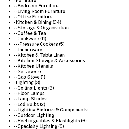
- Furniture
-- Bedroom Furniture
-- Living Room Furniture
-- Office Furniture
- Kitchen & Dining (34)
-- Storage & Organisation
-- Coffee & Tea
-- Cookware (11)
--- Pressure Cookers (5)
-- Dinnerware
-- Kitchen & Table Linen
-- Kitchen Storage & Accessories
-- Kitchen Utensils
-- Serveware
-- Gas Stove (1)
- Lighting (3)
-- Ceiling Lights (3)
-- Floor Lamps
-- Lamp Shades
-- Led Bulbs (2)
-- Lighting Fixtures & Components
-- Outdoor Lighting
-- Rechargeables & Flashlights (6)
-- Specialty Lighting (8)