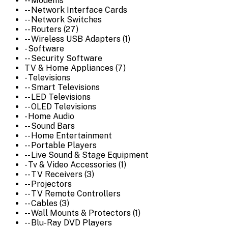
-- Modems
-- Network Interface Cards
-- Network Switches
-- Routers (27)
-- Wireless USB Adapters (1)
- Software
-- Security Software
TV & Home Appliances (7)
- Televisions
-- Smart Televisions
-- LED Televisions
-- OLED Televisions
- Home Audio
-- Sound Bars
-- Home Entertainment
-- Portable Players
-- Live Sound & Stage Equipment
- Tv & Video Accessories (1)
-- TV Receivers (3)
-- Projectors
-- TV Remote Controllers
-- Cables (3)
-- Wall Mounts & Protectors (1)
-- Blu-Ray DVD Players