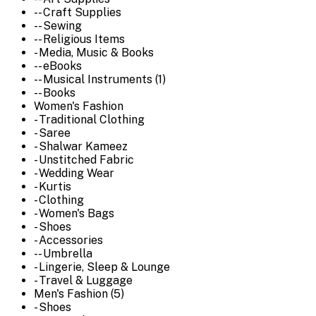
-- Craft Supplies
-- Sewing
-- Religious Items
- Media, Music & Books
-- eBooks
-- Musical Instruments (1)
-- Books
Women's Fashion
- Traditional Clothing
- Saree
- Shalwar Kameez
- Unstitched Fabric
- Wedding Wear
- Kurtis
- Clothing
- Women's Bags
- Shoes
- Accessories
-- Umbrella
- Lingerie, Sleep & Lounge
- Travel & Luggage
Men's Fashion (5)
- Shoes