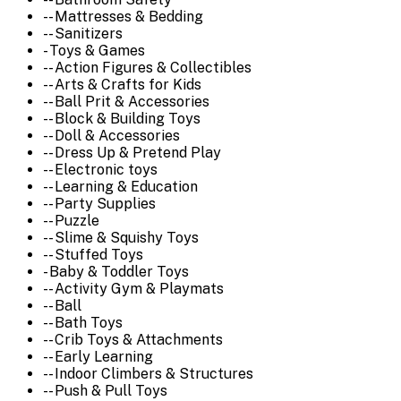
-- Mattresses & Bedding
-- Sanitizers
- Toys & Games
-- Action Figures & Collectibles
-- Arts & Crafts for Kids
-- Ball Prit & Accessories
-- Block & Building Toys
-- Doll & Accessories
-- Dress Up & Pretend Play
-- Electronic toys
-- Learning & Education
-- Party Supplies
-- Puzzle
-- Slime & Squishy Toys
-- Stuffed Toys
- Baby & Toddler Toys
-- Activity Gym & Playmats
-- Ball
-- Bath Toys
-- Crib Toys & Attachments
-- Early Learning
-- Indoor Climbers & Structures
-- Push & Pull Toys