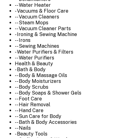
-- Water Heater
- Vacuums & Floor Care
-- Vacuum Cleaners
-- Steam Mops
-- Vacuum Cleaner Parts
- Ironing & Sewing Machine
-- Irons
-- Sewing Machines
- Water Purifiers & Filters
-- Water Purifiers
Health & Beauty
- Bath & Body
-- Body & Massage Oils
-- Body Moisturizers
-- Body Scrubs
-- Body Soaps & Shower Gels
-- Foot Care
-- Hair Removal
-- Hand Care
-- Sun Care for Body
-- Bath & Body Accessories
-- Nails
- Beauty Tools