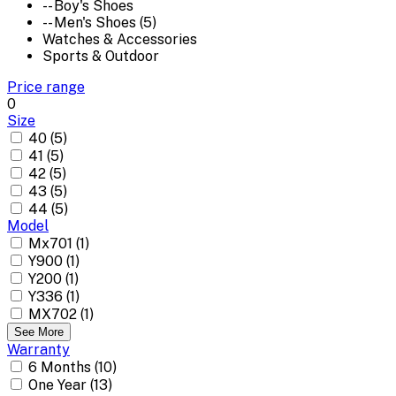
-- Boy's Shoes
-- Men's Shoes (5)
Watches & Accessories
Sports & Outdoor
Price range
0
Size
40 (5)
41 (5)
42 (5)
43 (5)
44 (5)
Model
Mx701 (1)
Y900 (1)
Y200 (1)
Y336 (1)
MX702 (1)
See More
Warranty
6 Months (10)
One Year (13)