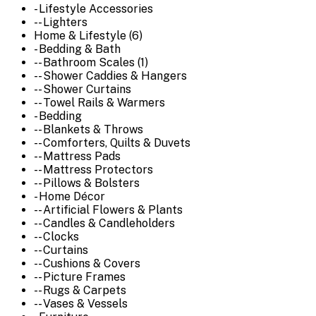
- Lifestyle Accessories
-- Lighters
Home & Lifestyle (6)
- Bedding & Bath
-- Bathroom Scales (1)
-- Shower Caddies & Hangers
-- Shower Curtains
-- Towel Rails & Warmers
- Bedding
-- Blankets & Throws
-- Comforters, Quilts & Duvets
-- Mattress Pads
-- Mattress Protectors
-- Pillows & Bolsters
- Home Décor
-- Artificial Flowers & Plants
-- Candles & Candleholders
-- Clocks
-- Curtains
-- Cushions & Covers
-- Picture Frames
-- Rugs & Carpets
-- Vases & Vessels