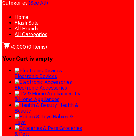
Categories
(See All)
Home
Flash Sale
All Brands
All Categories
৳0.000
(
0
Items)
Your Cart is empty
Electronic Devices
Electronic Accessories
TV
& Home Appliances
Health &
Beauty
Babies &
Toys
Groceries
& Pets