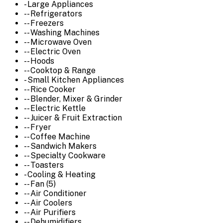
- Large Appliances
-- Refrigerators
-- Freezers
-- Washing Machines
-- Microwave Oven
-- Electric Oven
-- Hoods
-- Cooktop & Range
- Small Kitchen Appliances
-- Rice Cooker
-- Blender, Mixer & Grinder
-- Electric Kettle
-- Juicer & Fruit Extraction
-- Fryer
-- Coffee Machine
-- Sandwich Makers
-- Specialty Cookware
-- Toasters
- Cooling & Heating
-- Fan (5)
-- Air Conditioner
-- Air Coolers
-- Air Purifiers
-- Dehumidifiers