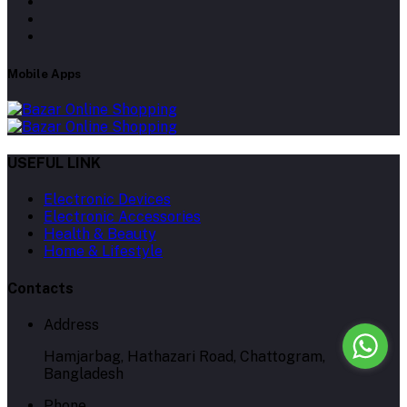
Mobile Apps
USEFUL LINK
Electronic Devices
Electronic Accessories
Health & Beauty
Home & Lifestyle
Contacts
Address
Hamjarbag, Hathazari Road, Chattogram,
Bangladesh
Phone