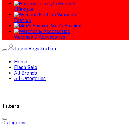
Home &
Lifestyle
Women's
Fashion
Men's Fashion
Watches & Accessories
Login
Registration
Home
Flash Sale
All Brands
All Categories
Filters
Categories