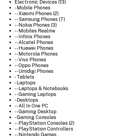
Electronic Devices (13)
- Mobile Phones
-- Xiaomi Phones (2)
-- Samsung Phones (7)
-- Nokia Phones (3)
-- Mobiles Realme
-- Infinix Phones
-- Alcatel Phones
-- Huawei Phones
-- Motorola Phones
-- Vivo Phones
-- Oppo Phones
-- Umidigi Phones
- Tablets
- Laptops
-- Laptops & Notebooks
-- Gaming Laptops
- Desktops
-- All In One PC
-- Gaming Desktop
- Gaming Consoles
-- PlayStation Consoles (2)
-- PlayStation Controllers
-- Nintendo Games