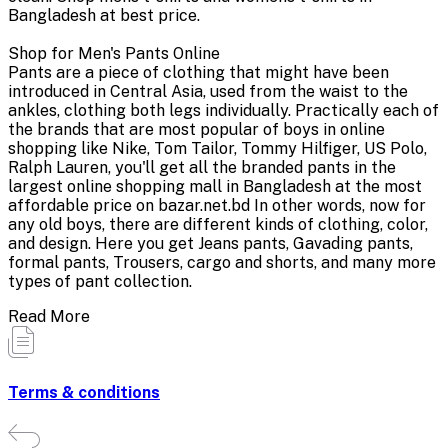
Bangladesh at best price.
Shop for Men's Pants Online
Pants are a piece of clothing that might have been
introduced in Central Asia, used from the waist to the
ankles, clothing both legs individually. Practically each of
the brands that are most popular of boys in online
shopping like Nike, Tom Tailor, Tommy Hilfiger, US Polo,
Ralph Lauren, you'll get all the branded pants in the
largest online shopping mall in Bangladesh at the most
affordable price on bazar.net.bd In other words, now for
any old boys, there are different kinds of clothing, color,
and design. Here you get Jeans pants, Gavading pants,
formal pants, Trousers, cargo and shorts, and many more
types of pant collection.
Read More
Terms & conditions