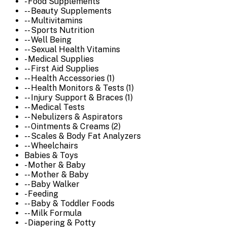
- Food Supplements
-- Beauty Supplements
-- Multivitamins
-- Sports Nutrition
-- Well Being
-- Sexual Health Vitamins
- Medical Supplies
-- First Aid Supplies
-- Health Accessories (1)
-- Health Monitors & Tests (1)
-- Injury Support & Braces (1)
-- Medical Tests
-- Nebulizers & Aspirators
-- Ointments & Creams (2)
-- Scales & Body Fat Analyzers
-- Wheelchairs
Babies & Toys
- Mother & Baby
-- Mother & Baby
-- Baby Walker
- Feeding
-- Baby & Toddler Foods
-- Milk Formula
- Diapering & Potty