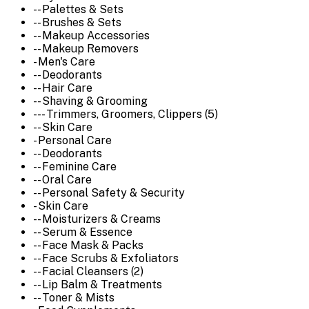
-- Palettes & Sets
-- Brushes & Sets
-- Makeup Accessories
-- Makeup Removers
- Men's Care
-- Deodorants
-- Hair Care
-- Shaving & Grooming
--- Trimmers, Groomers, Clippers (5)
-- Skin Care
- Personal Care
-- Deodorants
-- Feminine Care
-- Oral Care
-- Personal Safety & Security
- Skin Care
-- Moisturizers & Creams
-- Serum & Essence
-- Face Mask & Packs
-- Face Scrubs & Exfoliators
-- Facial Cleansers (2)
-- Lip Balm & Treatments
-- Toner & Mists