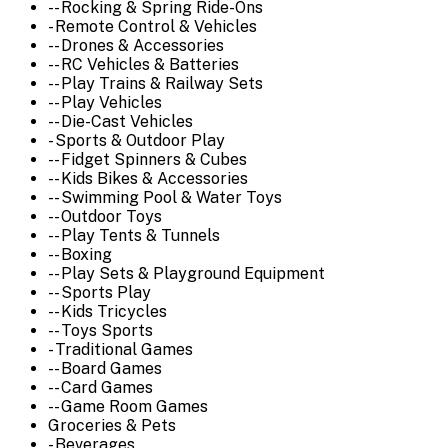
-- Rocking & Spring Ride-Ons
- Remote Control & Vehicles
-- Drones & Accessories
-- RC Vehicles & Batteries
-- Play Trains & Railway Sets
-- Play Vehicles
-- Die-Cast Vehicles
- Sports & Outdoor Play
-- Fidget Spinners & Cubes
-- Kids Bikes & Accessories
-- Swimming Pool & Water Toys
-- Outdoor Toys
-- Play Tents & Tunnels
-- Boxing
-- Play Sets & Playground Equipment
-- Sports Play
-- Kids Tricycles
-- Toys Sports
- Traditional Games
-- Board Games
-- Card Games
-- Game Room Games
Groceries & Pets
- Beverages