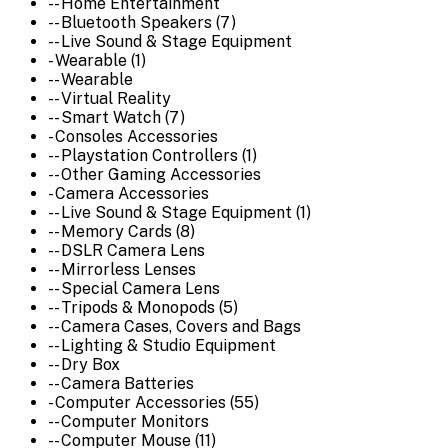
-- Home Entertainment
-- Bluetooth Speakers (7)
-- Live Sound & Stage Equipment
- Wearable (1)
-- Wearable
-- Virtual Reality
-- Smart Watch (7)
- Consoles Accessories
-- Playstation Controllers (1)
-- Other Gaming Accessories
- Camera Accessories
-- Live Sound & Stage Equipment (1)
-- Memory Cards (8)
-- DSLR Camera Lens
-- Mirrorless Lenses
-- Special Camera Lens
-- Tripods & Monopods (5)
-- Camera Cases, Covers and Bags
-- Lighting & Studio Equipment
-- Dry Box
-- Camera Batteries
- Computer Accessories (55)
-- Computer Monitors
-- Computer Mouse (11)