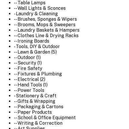
-- Table Lamps
-- Wall Lights & Sconces
- Laundry & Cleaning
-- Brushes, Sponges & Wipers
-- Brooms, Mops & Sweepers
-- Laundry Baskets & Hampers
-- Clothes Line & Drying Racks
-- Ironing Boards
- Tools, DIY & Outdoor
-- Lawn & Garden (5)
-- Outdoor (1)
-- Security (1)
-- Fire Safety
-- Fixtures & Plumbing
-- Electrical (2)
-- Hand Tools (1)
-- Power Tools
- Stationery & Craft
-- Gifts & Wrapping
-- Packaging & Cartons
-- Paper Products
-- School & Office Equipment
-- Writing & Correction
-- Art Supplies