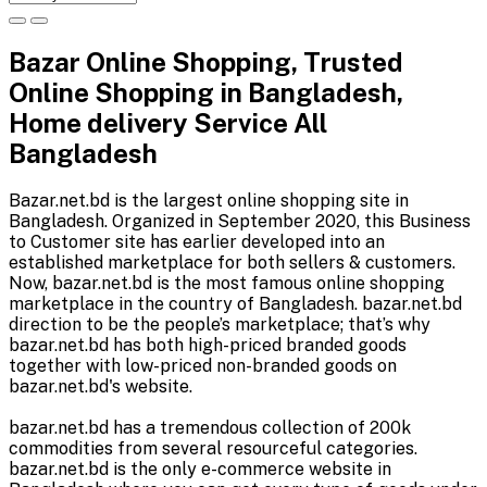
Bazar Online Shopping, Trusted
Online Shopping in Bangladesh,
Home delivery Service All
Bangladesh
Bazar.net.bd is the largest online shopping site in
Bangladesh. Organized in September 2020, this Business
to Customer site has earlier developed into an
established marketplace for both sellers & customers.
Now, bazar.net.bd is the most famous online shopping
marketplace in the country of Bangladesh. bazar.net.bd
direction to be the people’s marketplace; that’s why
bazar.net.bd has both high-priced branded goods
together with low-priced non-branded goods on
bazar.net.bd's website.
bazar.net.bd has a tremendous collection of 200k
commodities from several resourceful categories.
bazar.net.bd is the only e-commerce website in