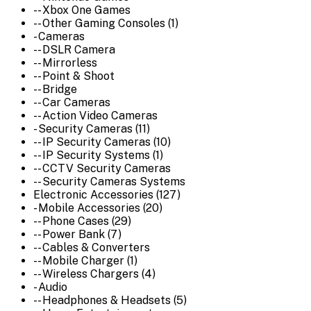
-- Xbox One Games
-- Other Gaming Consoles (1)
- Cameras
-- DSLR Camera
-- Mirrorless
-- Point & Shoot
-- Bridge
-- Car Cameras
-- Action Video Cameras
- Security Cameras (11)
-- IP Security Cameras (10)
-- IP Security Systems (1)
-- CCTV Security Cameras
-- Security Cameras Systems
Electronic Accessories (127)
- Mobile Accessories (20)
-- Phone Cases (29)
-- Power Bank (7)
-- Cables & Converters
-- Mobile Charger (1)
-- Wireless Chargers (4)
- Audio
-- Headphones & Headsets (5)