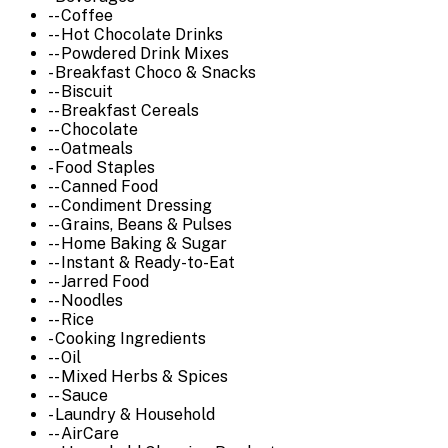
-- Coffee
-- Hot Chocolate Drinks
-- Powdered Drink Mixes
- Breakfast Choco & Snacks
-- Biscuit
-- Breakfast Cereals
-- Chocolate
-- Oatmeals
- Food Staples
-- Canned Food
-- Condiment Dressing
-- Grains, Beans & Pulses
-- Home Baking & Sugar
-- Instant & Ready-to-Eat
-- Jarred Food
-- Noodles
-- Rice
- Cooking Ingredients
-- Oil
-- Mixed Herbs & Spices
-- Sauce
- Laundry & Household
-- AirCare