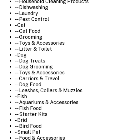
-- Household Cleaning Products
-- Dishwashing
-- Laundry
-- Pest Control
- Cat
-- Cat Food
-- Grooming
-- Toys & Accessories
-- Litter & Toilet
- Dog
-- Dog Treats
-- Dog Grooming
-- Toys & Accessories
-- Carriers & Travel
-- Dog Food
-- Leashes, Collars & Muzzles
- Fish
-- Aquariums & Accessories
-- Fish Food
-- Starter Kits
- Brid
-- Bird Food
- Small Pet
-- Food & Accessories