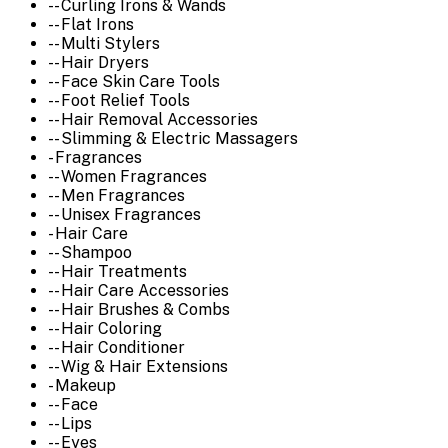
-- Curling Irons & Wands
-- Flat Irons
-- Multi Stylers
-- Hair Dryers
-- Face Skin Care Tools
-- Foot Relief Tools
-- Hair Removal Accessories
-- Slimming & Electric Massagers
- Fragrances
-- Women Fragrances
-- Men Fragrances
-- Unisex Fragrances
- Hair Care
-- Shampoo
-- Hair Treatments
-- Hair Care Accessories
-- Hair Brushes & Combs
-- Hair Coloring
-- Hair Conditioner
-- Wig & Hair Extensions
- Makeup
-- Face
-- Lips
-- Eyes