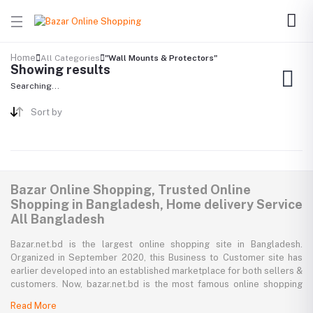
Home
All Categories
"Wall Mounts & Protectors"
Showing results
Searching...
Sort by
Bazar Online Shopping, Trusted Online
Shopping in Bangladesh, Home delivery Service
All Bangladesh
Bazar.net.bd is the largest online shopping site in Bangladesh.
Organized in September 2020, this Business to Customer site has
earlier developed into an established marketplace for both sellers &
customers. Now, bazar.net.bd is the most famous online shopping
marketplace in the country of Bangladesh. bazar.net.bd direction to
Read More
be the people’s marketplace; that’s why bazar.net.bd has both high-