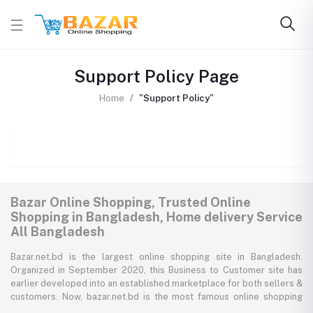
Support Policy Page
Home
"Support Policy"
Bazar Online Shopping, Trusted Online
Shopping in Bangladesh, Home delivery Service
All Bangladesh
Bazar.net.bd is the largest online shopping site in Bangladesh.
Organized in September 2020, this Business to Customer site has
earlier developed into an established marketplace for both sellers &
customers. Now, bazar.net.bd is the most famous online shopping
marketplace in the country of Bangladesh. bazar.net.bd direction to