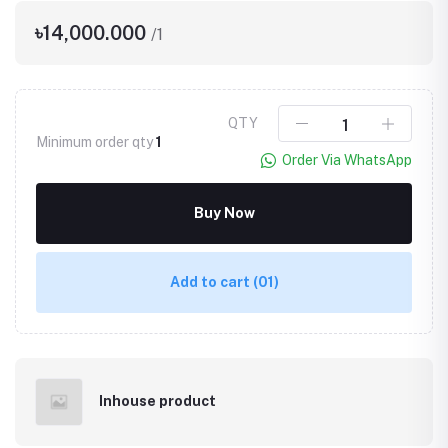
৳14,000.000
/1
QTY
Minimum order qty
1
Order Via WhatsApp
Buy Now
Add to cart
(01)
Inhouse product