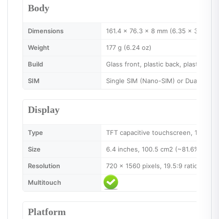
Body
Dimensions
161.4 x 76.3 x 8 mm (6.35 x 3.00 x 0
Weight
177 g (6.24 oz)
Build
Glass front, plastic back, plastic fra
SIM
Single SIM (Nano-SIM) or Dual SIM (
Display
Type
TFT capacitive touchscreen, 16M col
Size
6.4 inches, 100.5 cm2 (~81.6% scree
Resolution
720 x 1560 pixels, 19.5:9 ratio (~268
Multitouch
Platform