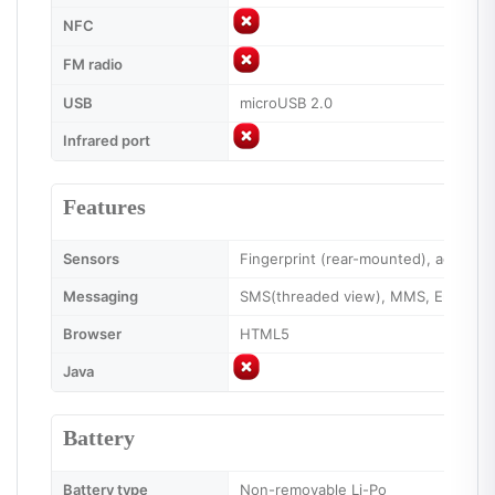
NFC
FM radio
USB
microUSB 2.0
Infrared port
Features
Sensors
Fingerprint (rear-mounted), accelero
Messaging
SMS(threaded view), MMS, Email, IM
Browser
HTML5
Java
Battery
Battery type
Non-removable Li-Po