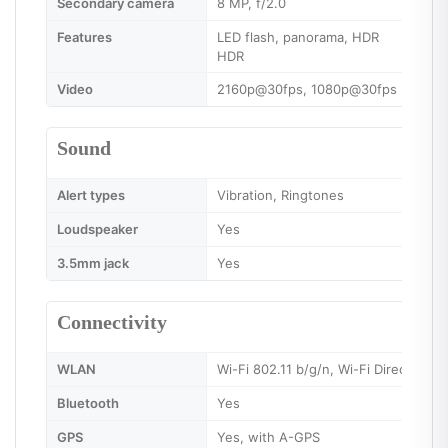
Secondary camera
8 MP, f/2.0
Features
LED flash, panorama, HDR
HDR
Video
2160p@30fps, 1080p@30fps
Sound
Alert types
Vibration, Ringtones
Loudspeaker
Yes
3.5mm jack
Yes
Connectivity
WLAN
Wi-Fi 802.11 b/g/n, Wi-Fi Direct, hot
Bluetooth
Yes
GPS
Yes, with A-GPS