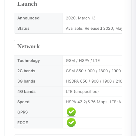
Launch
Announced
2020, March 13
Status
Available. Released 2020, May 1
Network
Technology
GSM / HSPA / LTE
2G bands
GSM 850 / 900 / 1800 / 1900 - SIM 1
3G bands
HSDPA 850 / 900 / 1900 / 2100
4G bands
LTE (unspecified)
Speed
HSPA 42.2/5.76 Mbps, LTE-A (2CA) 
GPRS
EDGE