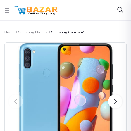
Home
Samsung Phones
Samsung Galaxy A11