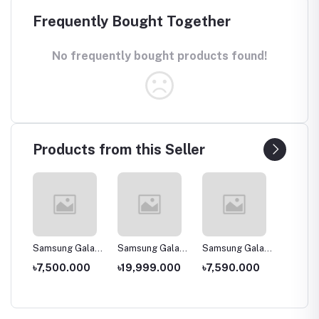
Frequently Bought Together
No frequently bought products found!
Products from this Seller
laxy
Samsung Galaxy
Samsung Galaxy
Samsung Galaxy
Samsun
J2 Core (2020)
A30s
A2 Core -
A11
00
৳7,500.000
৳19,999.000
৳7,590.000
৳14,0
1GB/16GB