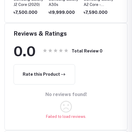
J2 Core (2020)
A30s
A2 Core -
A11
1GB/16GB
00
৳7,500.000
৳19,999.000
৳7,590.000
৳14,0
Reviews & Ratings
0.0
Total Review
0
Rate this Product
No reviews found!
Failed to load reviews.