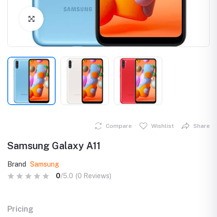
Click to Enlarge
Compare
Wishlist
Share
Samsung Galaxy A11
Brand
Samsung
0
/5.0
(0 Reviews)
Pricing