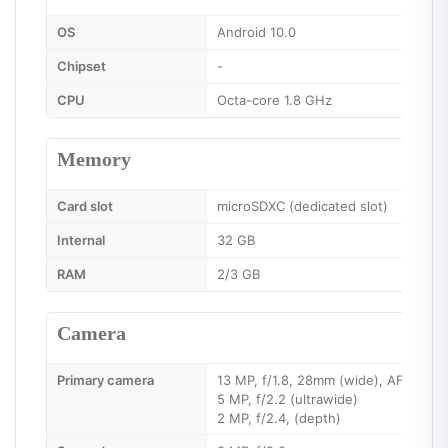
OS
Android 10.0
Chipset
-
CPU
Octa-core 1.8 GHz
Memory
Card slot
microSDXC (dedicated slot)
Internal
32 GB
RAM
2/3 GB
Camera
Primary camera
13 MP, f/1.8, 28mm (wide), AF
5 MP, f/2.2 (ultrawide)
2 MP, f/2.4, (depth)