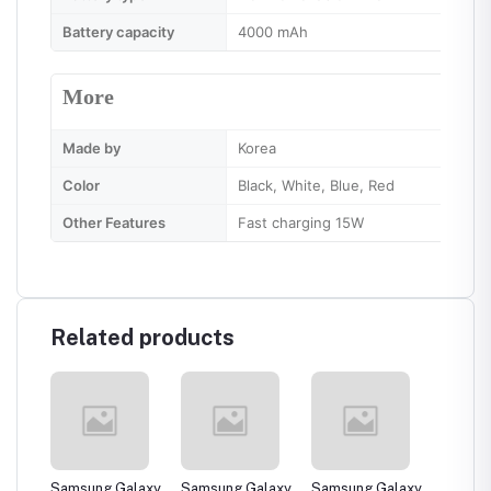
Battery capacity
4000 mAh
More
Made by
Korea
Color
Black, White, Blue, Red
Other Features
Fast charging 15W
Related products
laxy
Samsung Galaxy
Samsung Galaxy
Samsung Galaxy
Samsun