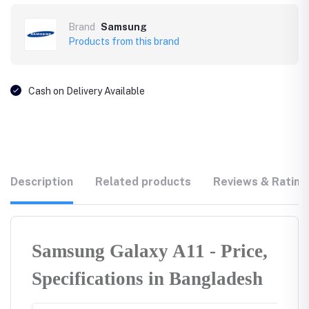
Brand
Samsung
Products from this brand
Cash on Delivery Available
Description
Related products
Reviews & Rating
Samsung Galaxy A11 - Price,
Specifications in Bangladesh