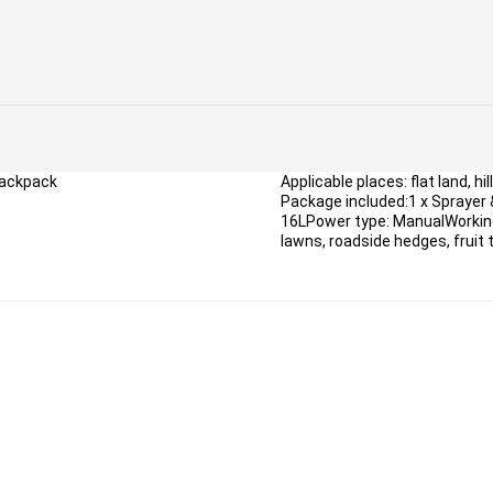
Backpack
Applicable places: flat land, hil
Package included:1 x Sprayer 
16LPower type: ManualWorking
lawns, roadside hedges, fruit t