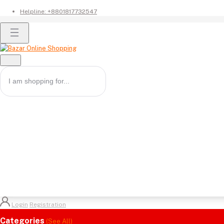
Helpline:
+8801817732547
Login
Registration
Categories
(See All)