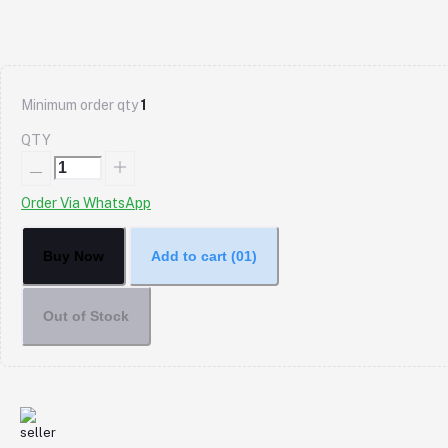
Minimum order qty
1
QTY
Order Via WhatsApp
Buy Now
Add to cart
(01)
Out of Stock