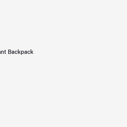
ant Backpack