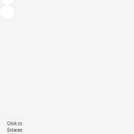
Click to
Enlarge