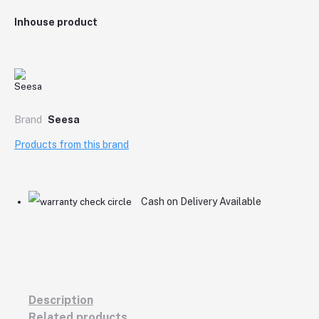
Inhouse product
Brand
Seesa
Products from this brand
Cash on Delivery Available
Description
Related products