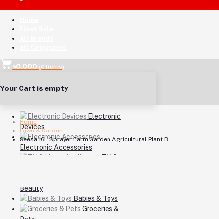
Home
Flash Sale
All Brands
All Categories
৳0.000
(
0
Items)
Your Cart is empty
Electronic
Home
Devices
Lawn & Garden
Seesa 16L Sprayer Farm Garden Agricultural Plant B...
Electronic Accessories
TV &
Home Appliances
Health &
Beauty
Babies & Toys
Groceries &
Pets