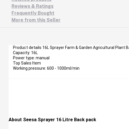
Reviews & Ratings
Frequently Bought
More from this Seller
Product details 16L Sprayer Farm & Garden Agricultural Plant 
Capacity: 16L
Power type: manual
Top Sales Item
Working pressure: 600 - 1000ml/min
About Seesa Sprayer 16 Litre Back pack