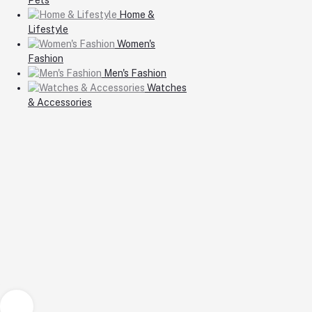
Home &
Lifestyle
Women's
Fashion
Men's Fashion
Watches
& Accessories