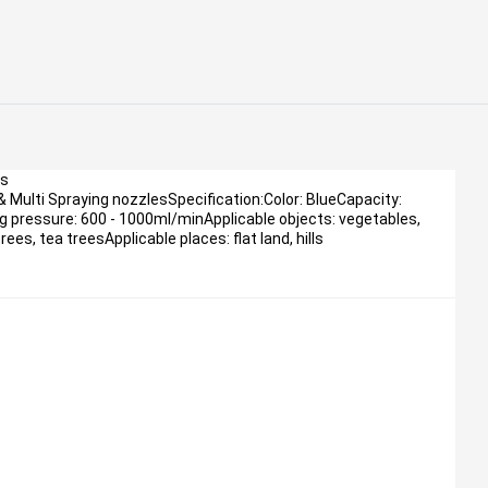
ls
& Multi Spraying nozzlesSpecification:Color: BlueCapacity:
 pressure: 600 - 1000ml/minApplicable objects: vegetables,
rees, tea treesApplicable places: flat land, hills