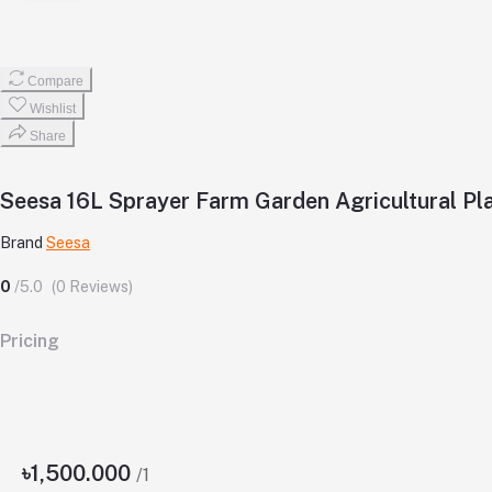
Compare
Wishlist
Share
Seesa 16L Sprayer Farm Garden Agricultural Pl
Brand
Seesa
0
/5.0
(0 Reviews)
Pricing
৳1,500.000
/1