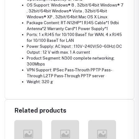
OS Support: Windows® 8 , 32bit/64bit Windows® 7
, 32bit/64bit Windows® Vista , 32bit/64bit
Windows® XP , 32bit/64bit Mac OS X Linux
Package Content: RT-N12HP*1 RJ45 Cable*1 9dbi
Antenna*2 Warranty Card*1 Power Supply*1
Ports: 1 x RJ45 for 10/100 BaseT for WAN, 4 x RJ45
for 10/100 BaseT for LAN
Power Supply: AC Input : 110V~240V(50~60Hz) DC
Output : 12 V with max. 1 A current
Product Segment: N300 complete networking;
300Mbps
VPN Support: IPSec Pass-Throuth PPTP Pass-
Through L2TP Pass-Through PPTP server
Weight: 320 g
Related products