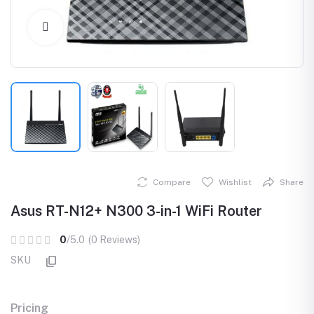
Click to Enlarge
Compare
Wishlist
Share
Asus RT-N12+ N300 3-in-1 WiFi Router
0
/5.0
(0 Reviews)
SKU
Pricing