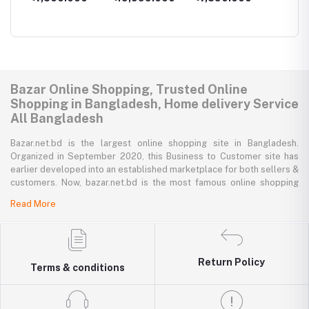
1GB/16GB
Bazar Online Shopping, Trusted Online
Shopping in Bangladesh, Home delivery Service
All Bangladesh
Bazar.net.bd is the largest online shopping site in Bangladesh.
Organized in September 2020, this Business to Customer site has
earlier developed into an established marketplace for both sellers &
customers. Now, bazar.net.bd is the most famous online shopping
marketplace in the country of Bangladesh. bazar.net.bd direction to
Read More
be the people’s marketplace; that’s why bazar.net.bd has both high-
priced branded goods together with low-priced non-branded goods
on bazar.net.bd's website.
bazar.net.bd has a tremendous collection of 200k commodities from
Return Policy
Terms & conditions
several resourceful categories. bazar.net.bd is the only e-commerce
website in Bangladesh where you can get every type of goods under
in a single platform-from pen to printer, bicycle to sedan car, iron to