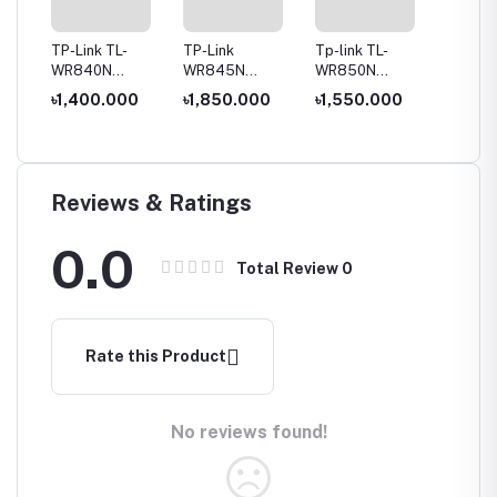
TP-Link TL-
TP-Link
Tp-link TL-
Tenda 
-Fi
WR840N
WR845N
WR850N
Global 
300Mbps
300Mbps
300Mbps
300 Mb
0
৳1,400.000
৳1,850.000
৳1,550.000
৳1,100
Wireless Router
Wireless N
Wireless N
Router,
৳1,50
Router
Speed Router
Anteen
Reviews & Ratings
0.0
Total Review
0
Rate this Product
No reviews found!