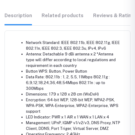
Description
Related products
Reviews & Rating
Network Standard: IEEE 802.11b, IEEE 802.11g, IEEE
802.11n, IEEE 802.3, IEEE 802.3u, IPv4, IPv6
Antenna: Detachable 9 dBi antenna x 2 *Antenna
type will differ according to local regulations and
requirement in each country
Button WPS: Button, Power Button
Data Rate: 802.11b : 1, 2, 5.5, 11Mbps 802.11g :
6,9,12,18,24,36,48,54Mbps 802.11n : up to
300Mbps
Dimensions: 179 x 128 x 28 cm (WxDxH)
Encryption: 64-bit WEP, 128-bit WEP, WPA2-PSK,
WPA-PSK, WPA-Enterprise, WPA2-Enterprise, WPS
support
LED Indicator: PWR x 1 AIR x 1 WAN x 1 LAN x 4
Management: UPnP, IGMP v1/v2/v3, DNS Proxy, NTP
Client, DDNS, Port Triger, Virtual Server, DMZ
Operating Frequency: 2.4GHz