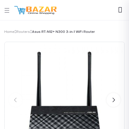
Home
Routers
Asus RT-N12+ N300 3-in-1 WiFi Router