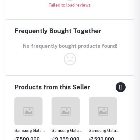
Failed to load reviews.
Frequently Bought Together
No frequently bought products found!
Products from this Seller
laxy
Samsung Galaxy
Samsung Galaxy
Samsung Galaxy
Samsun
J2 Core (2020)
A30s
A2 Core -
A11
00
৳7,500.000
৳19,999.000
৳7,590.000
৳14,0