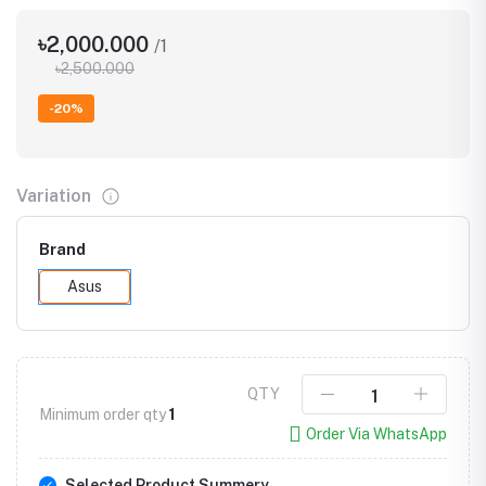
৳2,000.000
/1
৳2,500.000
-20%
Variation
Brand
Asus
QTY
Minimum order qty
1
Order Via WhatsApp
Selected Product Summery