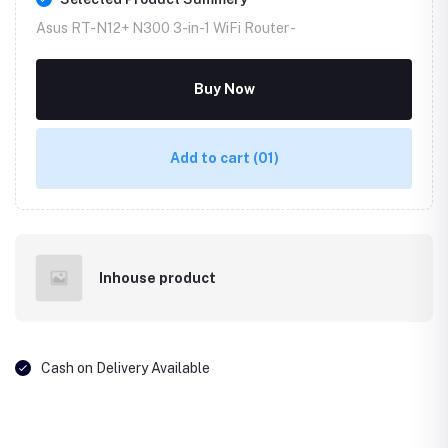
Asus RT-N12+ N300 3-in-1 WiFi Router -
Buy Now
Add to cart
(01)
Inhouse product
Cash on Delivery Available