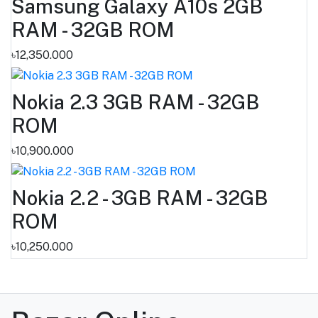
Samsung Galaxy A10s 2GB
RAM - 32GB ROM
৳12,350.000
Nokia 2.3 3GB RAM - 32GB
ROM
৳10,900.000
Nokia 2.2 - 3GB RAM - 32GB
ROM
৳10,250.000