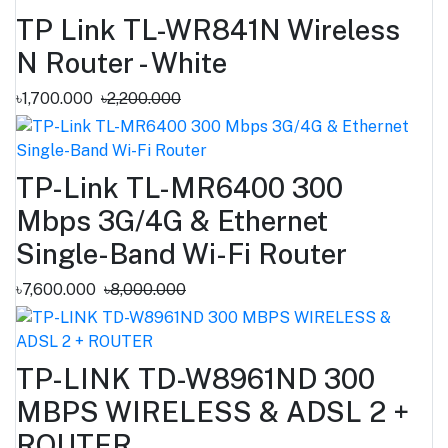
TP Link TL-WR841N Wireless
N Router - White
৳1,700.000
৳2,200.000
TP-Link TL-MR6400 300
Mbps 3G/4G & Ethernet
Single-Band Wi-Fi Router
৳7,600.000
৳8,000.000
TP-LINK TD-W8961ND 300
MBPS WIRELESS & ADSL 2 +
ROUTER