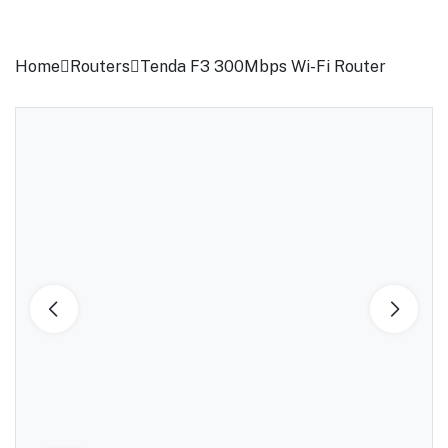
Home
Routers
Tenda F3 300Mbps Wi-Fi Router