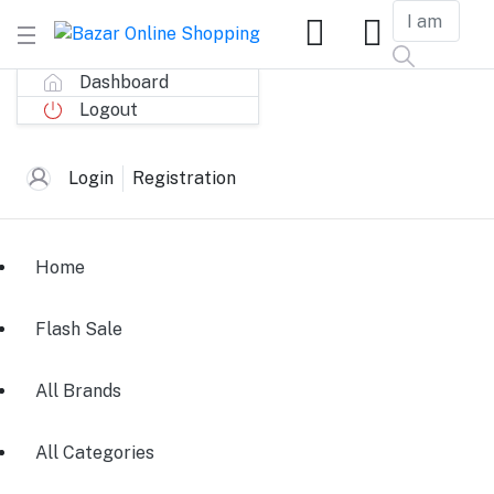
Dashboard
Logout
Login
Registration
Home
Flash Sale
All Brands
All Categories