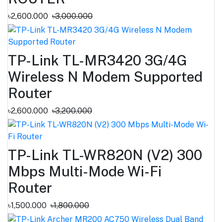
৳2,600.000
৳3,000.000
TP-Link TL-MR3420 3G/4G
Wireless N Modem Supported
Router
৳2,600.000
৳3,200.000
TP-Link TL-WR820N (V2) 300
Mbps Multi-Mode Wi-Fi
Router
৳1,500.000
৳1,800.000