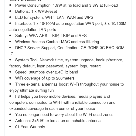
Power Consumption: 1.9W at no load and 3.3W at full-load
Buttons: 1 x WPS/reset
LED for system, Wi-Fi, LAN, WAN and WPS
Interface: 1 x 10/100M auto-negotiation WAN port, 3 x 10/100M
auto-negotiation LAN ports
Safety: WPA AES, TKIP, TKIP and AES
Wireless Access Control: MAC address filtering
DHCP Server: Support, Certification: CE ROHS 3C EAC NOM
IC
System Tool: Network time, system upgrade, backup/restore,
factory default, login password, system logs, restart
Speed: 300mbps over 2.4GHz band
WiFi coverage of up to 200meters
Three external antennas boost Wi-Fi throughout your house to
enjoy ultimate surfing fun
F3 helps you keep mobile devices, media players and
computers connected to Wi-Fi with a reliable connection and
expanded coverage in each corner of your house
You no longer need to worry about the Wi-Fi dead zones
Antenna: 3x5dBi external un-detachable antennas
01 Year Warranty