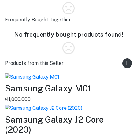
Frequently Bought Together
No frequently bought products found!
Products from this Seller
Samsung Galaxy M01
৳11,000.000
Samsung Galaxy J2 Core
(2020)