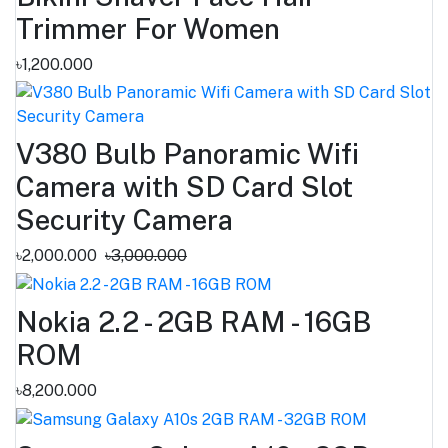
Trimmer For Women
৳1,200.000
V380 Bulb Panoramic Wifi
Camera with SD Card Slot
Security Camera
৳2,000.000
৳3,000.000
Nokia 2.2 - 2GB RAM - 16GB
ROM
৳8,200.000