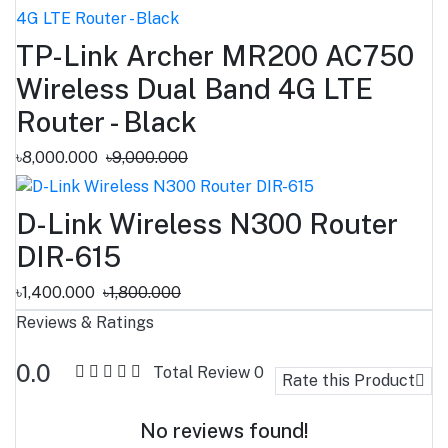
TP-Link Archer MR200 AC750
Wireless Dual Band 4G LTE
Router - Black
৳8,000.000
৳9,000.000
D-Link Wireless N300 Router
DIR-615
৳1,400.000
৳1,800.000
Reviews & Ratings
0.0
Total Review
0
Rate this Product
No reviews found!