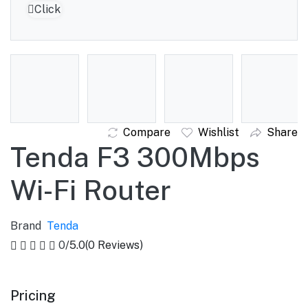
Click to Enlarge
Compare
Wishlist
Share
Tenda F3 300Mbps
Wi-Fi Router
Brand
Tenda
0
/5.0
(0 Reviews)
Pricing