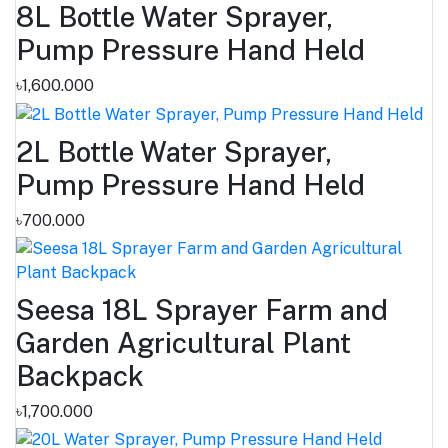
8L Bottle Water Sprayer,
Pump Pressure Hand Held
৳1,600.000
2L Bottle Water Sprayer,
Pump Pressure Hand Held
৳700.000
Seesa 18L Sprayer Farm and
Garden Agricultural Plant
Backpack
৳1,700.000