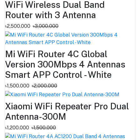
WiFi Wireless Dual Band
Router with 3 Antenna
৳2,500.000
৳3,000.000
Mi WiFi Router 4C Global
Version 300Mbps 4 Antennas
Smart APP Control - White
৳1,500.000
৳2,000.000
Xiaomi WiFi Repeater Pro Dual
Antenna-300M
৳1,200.000
৳1,500.000