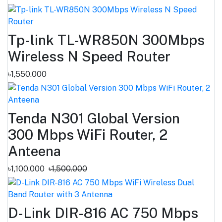
Tp-link TL-WR850N 300Mbps
Wireless N Speed Router
৳1,550.000
Tenda N301 Global Version
300 Mbps WiFi Router, 2
Anteena
৳1,100.000
৳1,500.000
D-Link DIR-816 AC 750 Mbps