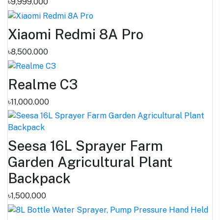
৳9,999.000
Xiaomi Redmi 8A Pro
৳8,500.000
Realme C3
৳11,000.000
Seesa 16L Sprayer Farm
Garden Agricultural Plant
Backpack
৳1,500.000