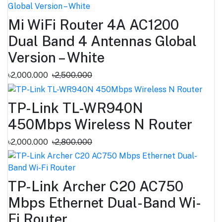
Mi WiFi Router 4A AC1200
Dual Band 4 Antennas Global
Version – White
৳2,000.000
৳2,500.000
TP-Link TL-WR940N
450Mbps Wireless N Router
৳2,000.000
৳2,800.000
TP-Link Archer C20 AC750
Mbps Ethernet Dual-Band Wi-
Fi Router