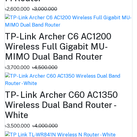
৳2,600.000
৳3,000.000
TP-Link Archer C6 AC1200
Wireless Full Gigabit MU-
MIMO Dual Band Router
৳3,700.000
৳4,500.000
TP- Link Archer C60 AC1350
Wireless Dual Band Router -
White
৳3,500.000
৳4,000.000