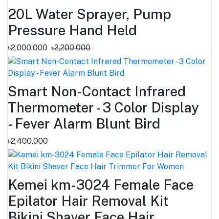
20L Water Sprayer, Pump
Pressure Hand Held
৳2,000.000
৳2,200.000
Smart Non-Contact Infrared
Thermometer - 3 Color Display
- Fever Alarm Blunt Bird
৳2,400.000
Kemei km-3024 Female Face
Epilator Hair Removal Kit
Bikini Shaver Face Hair