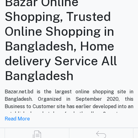
Bazar Online
Shopping, Trusted
Online Shopping in
Bangladesh, Home
delivery Service All
Bangladesh
Bazar.net.bd is the largest online shopping site in
Bangladesh. Organized in September 2020, this
Business to Customer site has earlier developed into an
established marketplace for both sellers & customers.
Read More
Now, bazar.net.bd is the most famous online shopping
marketplace in the country of Bangladesh. bazar.net.bd
direction to be the people’s marketplace; that’s why