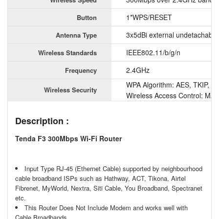
1*WPS/RESET
Button
3x5dBi external undetachable
Antenna Type
IEEE802.11/b/g/n
Wireless Standards
2.4GHz
Frequency
WPA Algorithm: AES, TKIP, T
Wireless Security
Wireless Access Control: MAC 
Description :
Tenda F3 300Mbps Wi-Fi Router
Input Type RJ-45 (Ethernet Cable) supported by neighbourhood
cable broadband ISPs such as Hathway, ACT, Tikona, Airtel
Fibrenet, MyWorld, Nextra, Siti Cable, You Broadband, Spectranet
etc.
This Router Does Not Include Modem and works well with
Cable Broadbands