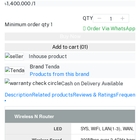
৳1,400.000
/1
QTY
Minimum order qty
1
Order Via WhatsApp
Buy Now
Add to cart
(01)
Inhouse product
Brand
Tenda
Products from this brand
Cash on Delivery Available
Description
Related products
Reviews & Ratings
Frequentl
Wireless N Router
SYS, WiFi, LAN(1-3), WAN, T
LED
300Mbps over 2.4GHz band
Wireless Speed