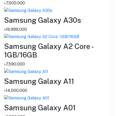
৳7,500.000
Samsung Galaxy A30s
৳19,999.000
Samsung Galaxy A2 Core -
1GB/16GB
৳7,590.000
Samsung Galaxy A11
৳14,000.000
Samsung Galaxy A01