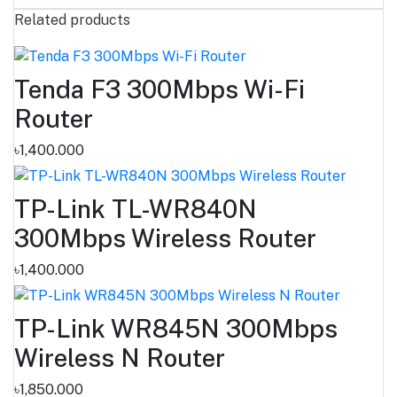
Related products
Tenda F3 300Mbps Wi-Fi
Router
৳1,400.000
TP-Link TL-WR840N
300Mbps Wireless Router
৳1,400.000
TP-Link WR845N 300Mbps
Wireless N Router
৳1,850.000