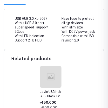
USB HUB 3.0 XL-5067
Have fuse to protect
With 4 USB 3.0 port
all cjp devices
super speed , support
With slim size
5Gbps
With DC5V power jack
With LED indication
Compatible with USB
Support 2TB HDD
revision 2.0
Related products
Logic USB Hub
3.0 - Black 1.2 m
Cable 4-Port
৳450.000
Super Speed
৳600.000