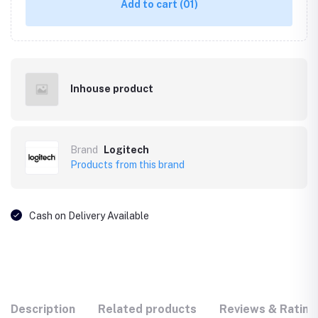
Add to cart
(01)
Inhouse product
Brand
Logitech
Products from this brand
Cash on Delivery Available
Description
Related products
Reviews & Rating