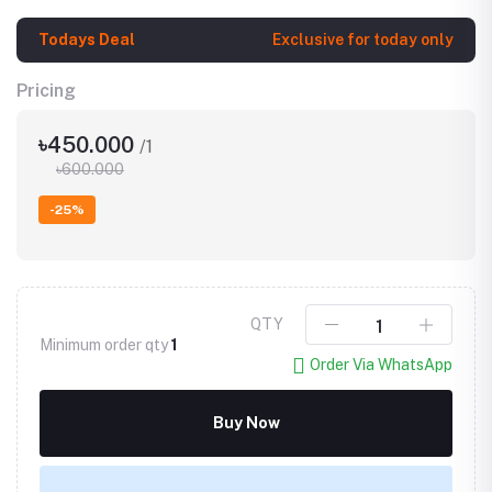
Todays Deal
Exclusive for today only
Pricing
৳450.000
/1
৳600.000
-25%
QTY
Minimum order qty
1
Order Via WhatsApp
Buy Now