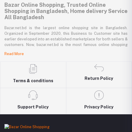
Bazar Online Shopping, Trusted Online
Shopping in Bangladesh, Home delivery Service
All Bangladesh
Bazar.net.bd is the largest online shopping site in Bangladesh.
Organized in September 2020, this Business to Customer site has
earlier developed into an established marketplace for both sellers &
customers. Now, bazar.net.bd is the most famous online shopping
marketplace in the country of Bangladesh. bazar.net.bd direction to
Read More
be the people’s marketplace; that’s why bazar.net.bd has both high-
priced branded goods together with low-priced non-branded goods
on bazar.net.bd's website.
bazar.net.bd has a tremendous collection of 200k commodities from
Return Policy
Terms & conditions
several resourceful categories. bazar.net.bd is the only e-commerce
website in Bangladesh where you can get every type of goods under
in a single platform-from pen to printer, bicycle to sedan car, iron to
washing machine you get everything that you want from bazar.net.bd.
Around 5000 best retailers of the country sell their goods to the
Support Policy
Privacy Policy
valuable 500K consumers via bazar.net.bd. Every day, more than
1000 latest goods are added to the bazar.net.bd collection.
Buy Mobile Accessories in Bangladesh