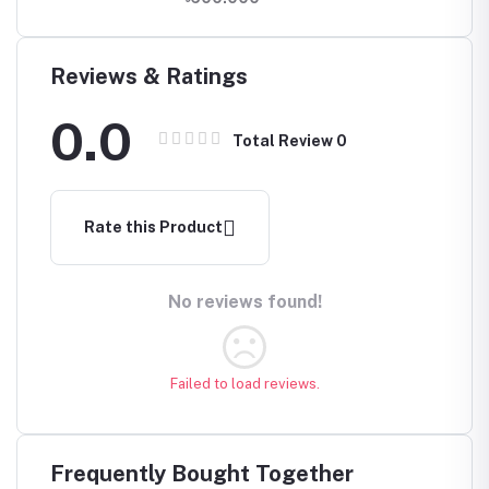
5Gbps
Reviews & Ratings
0.0
Total Review
0
Rate this Product
No reviews found!
Failed to load reviews.
Frequently Bought Together