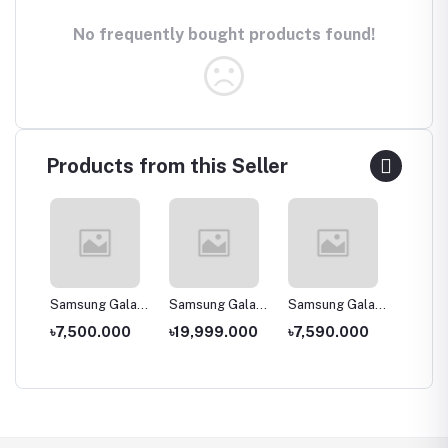
No frequently bought products found!
Products from this Seller
laxy
Samsung Galaxy
Samsung Galaxy
Samsung Galaxy
Samsun
J2 Core (2020)
A30s
A2 Core -
A11
00
৳7,500.000
৳19,999.000
৳7,590.000
৳14,0
1GB/16GB