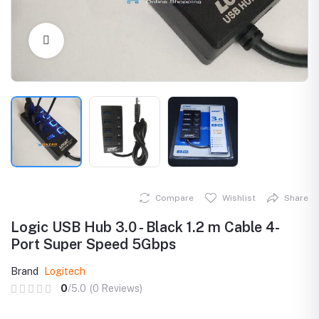
Click to Enlarge
Compare
Wishlist
Share
Logic USB Hub 3.0 - Black 1.2 m Cable 4-
Port Super Speed 5Gbps
Brand
Logitech
0
/5.0
(0 Reviews)