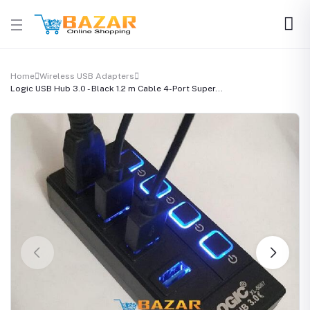
Home
Wireless USB Adapters
Logic USB Hub 3.0 - Black 1.2 m Cable 4-Port Super...