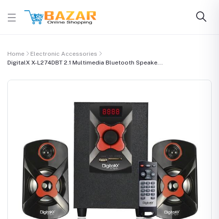
Home
Electronic Accessories
DigitalX X-L274DBT 2.1 Multimedia Bluetooth Speake...