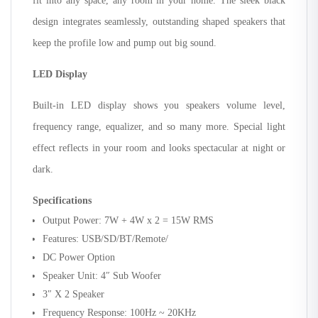
fit into any space, any room in your home. The sleek black
design integrates seamlessly, outstanding shaped speakers that
keep the profile low and pump out big sound.
LED Display
Built-in LED display shows you speakers volume level,
frequency range, equalizer, and so many more. Special light
effect reflects in your room and looks spectacular at night or
dark.
Specifications
Output Power: 7W + 4W x 2 = 15W RMS
Features: USB/SD/BT/Remote/
DC Power Option
Speaker Unit: 4″ Sub Woofer
3″ X 2 Speaker
Frequency Response: 100Hz ~ 20KHz