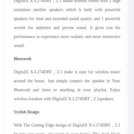
DigitalX X-L274DBT , 2.1 sound systems comes with 2 high
resolution satellite speakers which is built with powerful
speakers for loud and extended sound quality and 1 powerful
woofer for authentic and precise sound. It gives you the
performance to experience more realistic and more immersive
sound.
Bluetooth
DigitalX X-L274DBT , 2.1 make it easy for wireless music
around the house. Just simply connect the speaker to Your
Bluetooth and listen to anything in your playlist. Enjoy
wireless freedom with DigitalX X-L274DBT , 2.1speakers.
Stylish Design
With The Cutting Edge design of DigitalX X-L274DBT , 2.1