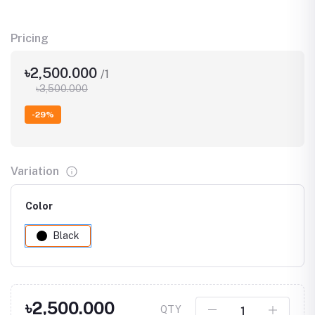
Pricing
৳2,500.000
/1
৳3,500.000
-29%
Variation
Color
Black
৳2,500.000
QTY