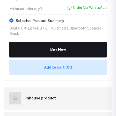
Order Via WhatsApp
Minimum order qty
1
Selected Product Summery
DigitalX X-L274DBT 2.1 Multimedia Bluetooth Speaker -
Black
Buy Now
Add to cart
(01)
Inhouse product