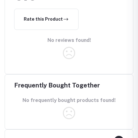
Rate this Product
No reviews found!
Frequently Bought Together
No frequently bought products found!