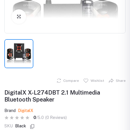
Click to Enlarge
Compare
Wishlist
Share
DigitalX X-L274DBT 2.1 Multimedia
Bluetooth Speaker
Brand
DigitalX
0
/5.0
(0 Reviews)
SKU
Black