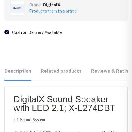
Brand
DigitalX
Products from this brand
Cash on Delivery Available
Description
Related products
Reviews & Rating
DigitalX Sound Speaker
with LED 2
.
1; X-L274DBT
2.1 Sound System