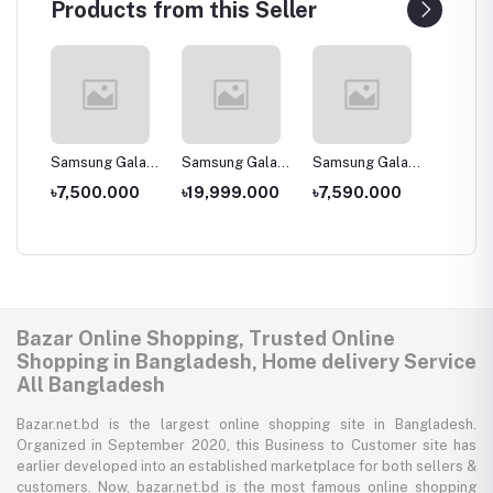
Products from this Seller
laxy
Samsung Galaxy
Samsung Galaxy
Samsung Galaxy
Samsun
J2 Core (2020)
A30s
A2 Core -
A11
00
৳7,500.000
৳19,999.000
৳7,590.000
৳14,0
1GB/16GB
Bazar Online Shopping, Trusted Online
Shopping in Bangladesh, Home delivery Service
All Bangladesh
Bazar.net.bd is the largest online shopping site in Bangladesh.
Organized in September 2020, this Business to Customer site has
earlier developed into an established marketplace for both sellers &
customers. Now, bazar.net.bd is the most famous online shopping