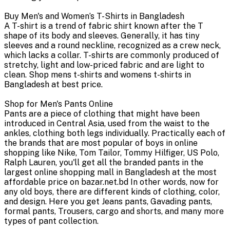
Buy Men's and Women’s T-Shirts in Bangladesh
A T-shirt is a trend of fabric shirt known after the T
shape of its body and sleeves. Generally, it has tiny
sleeves and a round neckline, recognized as a crew neck,
which lacks a collar. T-shirts are commonly produced of
stretchy, light and low-priced fabric and are light to
clean. Shop mens t-shirts and womens t-shirts in
Bangladesh at best price.
Shop for Men's Pants Online
Pants are a piece of clothing that might have been
introduced in Central Asia, used from the waist to the
ankles, clothing both legs individually. Practically each of
the brands that are most popular of boys in online
shopping like Nike, Tom Tailor, Tommy Hilfiger, US Polo,
Ralph Lauren, you'll get all the branded pants in the
largest online shopping mall in Bangladesh at the most
affordable price on bazar.net.bd In other words, now for
any old boys, there are different kinds of clothing, color,
and design. Here you get Jeans pants, Gavading pants,
formal pants, Trousers, cargo and shorts, and many more
types of pant collection.