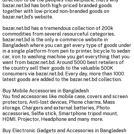
bazar.net.bd has both high-priced branded goods
together with low-priced non-branded goods on
bazar.net.bd's website.
bazar.net.bd has a tremendous collection of 200k
commodities from several resourceful categories.
bazar.net.bd is the only e-commerce website in
Bangladesh where you can get every type of goods under
in a single platform-from pen to printer, bicycle to sedan
car, iron to washing machine you get everything that you
want from bazar.net.bd. Around 5000 best retailers of
the country sell their goods to the valuable 500K
consumers via bazar.net.bd. Every day, more than 1000
latest goods are added to the bazar.net.bd collection.
Buy Mobile Accessories in Bangladesh
You find accessories like mobile case, covers and screen
protectors, Anti-lost devices, Phone charms, Mass
storage, Chargers and external batteries, Photo
accessories, Selfie stick, Smartphone tripod mount,
HDMI, Projector, Headphone and many more.
Buy Electronic Gadgets and Accessories in Bangladesh