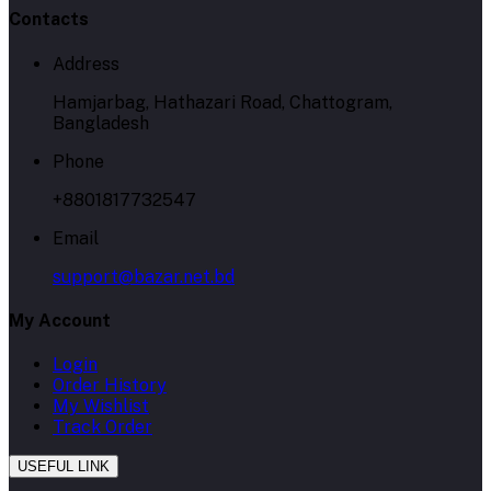
Contacts
Address
Hamjarbag, Hathazari Road, Chattogram,
Bangladesh
Phone
+8801817732547
Email
support@bazar.net.bd
My Account
Login
Order History
My Wishlist
Track Order
USEFUL LINK