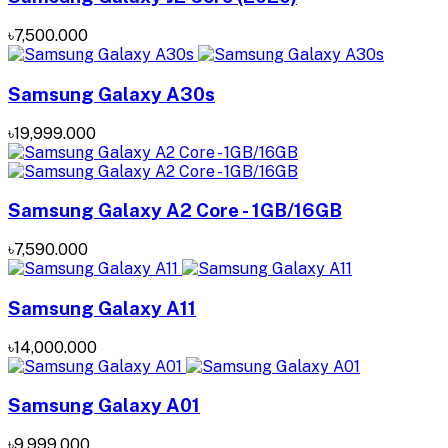
৳7,500.000
Samsung Galaxy A30s
৳19,999.000
Samsung Galaxy A2 Core - 1GB/16GB
৳7,590.000
Samsung Galaxy A11
৳14,000.000
Samsung Galaxy A01
৳9,999.000