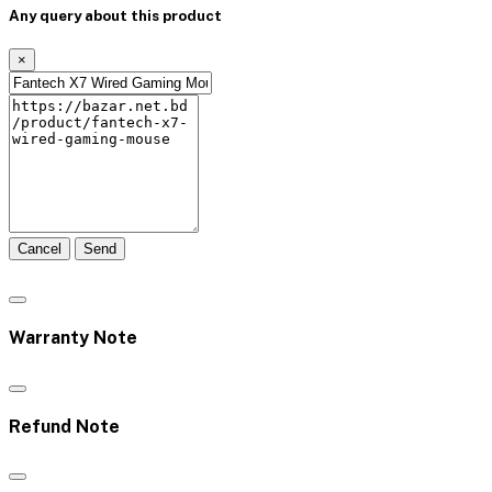
Any query about this product
×
Cancel
Send
Warranty Note
Refund Note