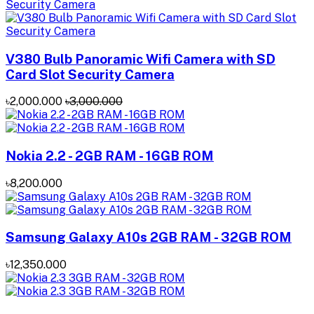
V380 Bulb Panoramic Wifi Camera with SD
Card Slot Security Camera
৳2,000.000
৳3,000.000
Nokia 2.2 - 2GB RAM - 16GB ROM
৳8,200.000
Samsung Galaxy A10s 2GB RAM - 32GB ROM
৳12,350.000