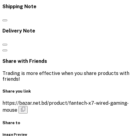
Shipping Note
Delivery Note
Share with Friends
Trading is more effective when you share products with
friends!
Share you link
https://bazar.net.bd/product/fantech-x7-wired-gaming-
mouse
Share to
Image Preview