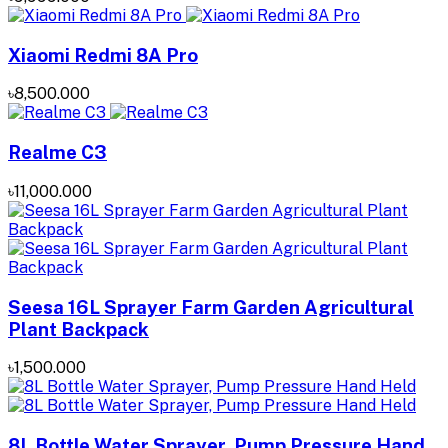
Xiaomi Redmi 8A Pro
৳8,500.000
Realme C3
৳11,000.000
Seesa 16L Sprayer Farm Garden Agricultural
Plant Backpack
৳1,500.000
8L Bottle Water Sprayer, Pump Pressure Hand