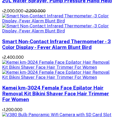
20L Water Sprayer, Pump Pressure Hand Held
৳2,000.000
৳2,200.000
Smart Non-Contact Infrared Thermometer - 3
Color Display - Fever Alarm Blunt Bird
৳2,400.000
Kemei km-3024 Female Face Epilator Hair
Removal Kit Bikini Shaver Face Hair Trimmer
For Women
৳1,200.000