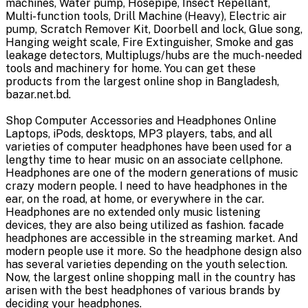
machines, Water pump, Hosepipe, Insect Repellant,
Multi-function tools, Drill Machine (Heavy), Electric air
pump, Scratch Remover Kit, Doorbell and lock, Glue song,
Hanging weight scale, Fire Extinguisher, Smoke and gas
leakage detectors, Multiplugs/hubs are the much-needed
tools and machinery for home. You can get these
products from the largest online shop in Bangladesh,
bazar.net.bd.
Shop Computer Accessories and Headphones Online
Laptops, iPods, desktops, MP3 players, tabs, and all
varieties of computer headphones have been used for a
lengthy time to hear music on an associate cellphone.
Headphones are one of the modern generations of music
crazy modern people. I need to have headphones in the
ear, on the road, at home, or everywhere in the car.
Headphones are no extended only music listening
devices, they are also being utilized as fashion. facade
headphones are accessible in the streaming market. And
modern people use it more. So the headphone design also
has several varieties depending on the youth selection.
Now, the largest online shopping mall in the country has
arisen with the best headphones of various brands by
deciding your headphones.