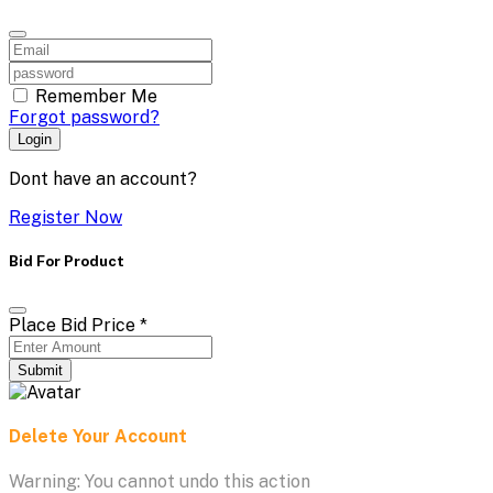
Remember Me
Forgot password?
Login
Dont have an account?
Register Now
Bid For Product
Place Bid Price
*
Submit
Delete Your Account
Warning: You cannot undo this action