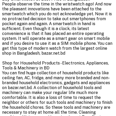
People observe the time in the wristwatch ago! And now
the pleasant innovations have been attached to the
smartwatch which you do not acknowledge yet. Now it is
no protracted decision to take out smartphones from
pocket again and again. A smartwatch in hand is
sufficient. Even though it is a clock, its latest
convenience is that it has placed an entire operating
system. It will operate as a smart gear on smart mobile
and if you desire to use it as a SIM mobile phone. You can
get this type of modern watch from the largest online
shop in Bangladesh, bazar.net.bd
Shop for Household Products - Electronics, Appliances,
Tools & Machinery in BD
You can find huge collection of household products like
ceiling fan, AC, fridge, and many more branded and non-
branded household electronics, gadgets and appliances
on bazar.net.bd. A collection of household tools and
machinery can make your regular life much more
comfortable. It is also a loss of time to request the
neighbor or others for such tools and machinery to finish
the household chores. So these tools and machinery are
necessary to stay at home all the time. Cleaning