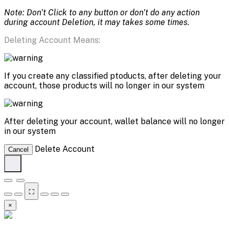
Note: Don't Click to any button or don't do any action
during account Deletion, it may takes some times.
Deleting Account Means:
If you create any classified ptoducts, after deleting your
account, those products will no longer in our system
After deleting your account, wallet balance will no longer
in our system
Delete Account
Cancel
⛶
×