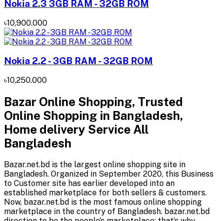
Nokia 2.3 3GB RAM - 32GB ROM
৳10,900.000
Nokia 2.2 - 3GB RAM - 32GB ROM
৳10,250.000
Bazar Online Shopping, Trusted
Online Shopping in Bangladesh,
Home delivery Service All
Bangladesh
Bazar.net.bd is the largest online shopping site in
Bangladesh. Organized in September 2020, this Business
to Customer site has earlier developed into an
established marketplace for both sellers & customers.
Now, bazar.net.bd is the most famous online shopping
marketplace in the country of Bangladesh. bazar.net.bd
direction to be the people’s marketplace; that’s why