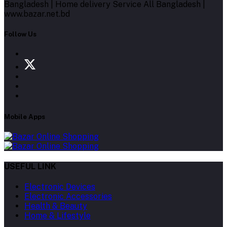
Bangladesh | Home delivery Service All Bangladesh |
www.bazar.net.bd
Follow Us
Mobile Apps
USEFUL LINK
Electronic Devices
Electronic Accessories
Health & Beauty
Home & Lifestyle