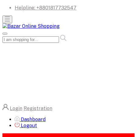
Helpline:
+8801817732547
Login
Registration
Dashboard
Logout