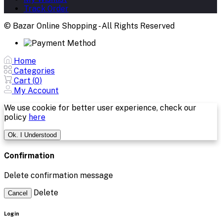
Track Order
© Bazar Online Shopping - All Rights Reserved
Home
Categories
Cart (
0
)
My Account
We use cookie for better user experience, check our
policy
here
Ok. I Understood
Confirmation
Delete confirmation message
Delete
Cancel
Login