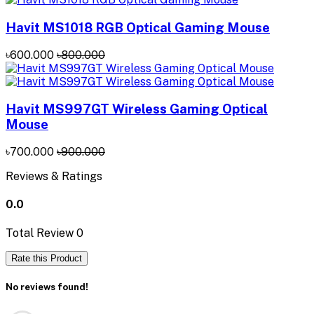
Havit MS1018 RGB Optical Gaming Mouse
৳600.000
৳800.000
Havit MS997GT Wireless Gaming Optical
Mouse
৳700.000
৳900.000
Reviews & Ratings
0.0
Total Review
0
Rate this Product
No reviews found!