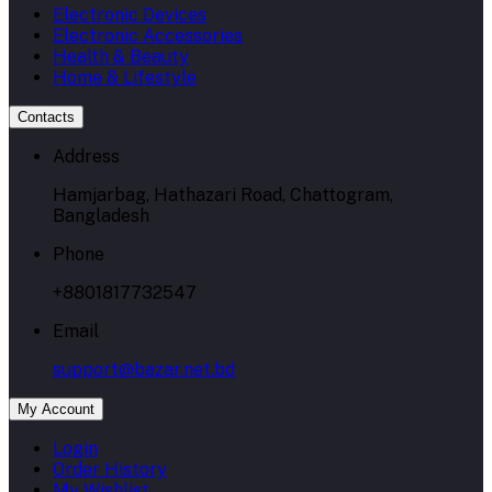
Electronic Devices
Electronic Accessories
Health & Beauty
Home & Lifestyle
Contacts
Address
Hamjarbag, Hathazari Road, Chattogram,
Bangladesh
Phone
+8801817732547
Email
support@bazar.net.bd
My Account
Login
Order History
My Wishlist