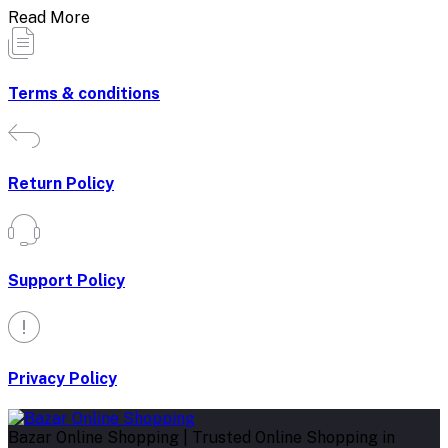
Read More
Terms & conditions
Return Policy
Support Policy
Privacy Policy
Bazar Online Shopping | Trusted Online Shopping in