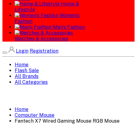
Home &
Lifestyle
Women's
Fashion
Men's Fashion
Watches & Accessories
Login
Registration
Home
Flash Sale
All Brands
All Categories
Home
Computer Mouse
Fantech X7 Wired Gaming Mouse RGB Mouse