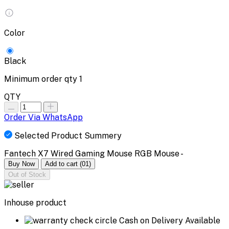
Color
Black
Minimum order qty
1
QTY
Order Via WhatsApp
Selected Product Summery
Fantech X7 Wired Gaming Mouse RGB Mouse -
Buy Now
Add to cart
(01)
Out of Stock
Inhouse product
Cash on Delivery Available