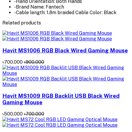
-Hand Orientation: Both Hands
-Brand Name: Fantech
-Cable length: 1.8m braided Cable Color: Black
Related products
Havit MS1006 RGB Black Wired Gaming Mouse
৳700.000
৳900.000
Havit MS1009 RGB Backlit USB Black Wired
Gaming Mouse
৳500.000
৳700.000