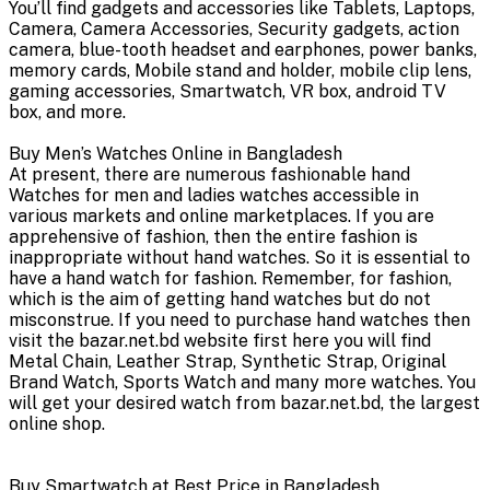
You’ll find gadgets and accessories like Tablets, Laptops,
Camera, Camera Accessories, Security gadgets, action
camera, blue-tooth headset and earphones, power banks,
memory cards, Mobile stand and holder, mobile clip lens,
gaming accessories, Smartwatch, VR box, android TV
box, and more.
Buy Men’s Watches Online in Bangladesh
At present, there are numerous fashionable hand
Watches for men and ladies watches accessible in
various markets and online marketplaces. If you are
apprehensive of fashion, then the entire fashion is
inappropriate without hand watches. So it is essential to
have a hand watch for fashion. Remember, for fashion,
which is the aim of getting hand watches but do not
misconstrue. If you need to purchase hand watches then
visit the bazar.net.bd website first here you will find
Metal Chain, Leather Strap, Synthetic Strap, Original
Brand Watch, Sports Watch and many more watches. You
will get your desired watch from bazar.net.bd, the largest
online shop.
Buy Smartwatch at Best Price in Bangladesh