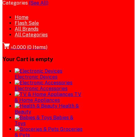
Categories
(See All)
Home
Flash Sale
All Brands
All Categories
৳0.000
(
0
Items)
Your Cart is empty
Electronic Devices
Electronic Accessories
TV
& Home Appliances
Health &
Beauty
Babies &
Toys
Groceries
& Pets