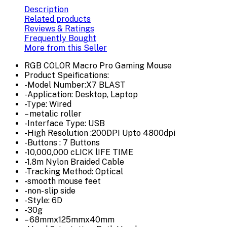
Description
Related products
Reviews & Ratings
Frequently Bought
More from this Seller
RGB COLOR Macro Pro Gaming Mouse
Product Speifications:
-Model Number:X7 BLAST
-Application: Desktop, Laptop
-Type: Wired
– metalic roller
-Interface Type: USB
-High Resolution :200DPI Upto 4800dpi
-Buttons : 7 Buttons
-10,000,000 cLICK lIFE TIME
-1.8m Nylon Braided Cable
-Tracking Method: Optical
-smooth mouse feet
-non- slip side
-Style: 6D
-30g
– 68mmx125mmx40mm