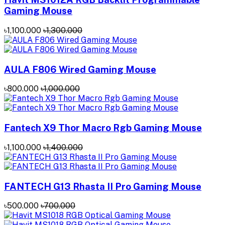
Gaming Mouse
৳1,100.000
৳1,300.000
AULA F806 Wired Gaming Mouse
৳800.000
৳1,000.000
Fantech X9 Thor Macro Rgb Gaming Mouse
৳1,100.000
৳1,400.000
FANTECH G13 Rhasta II Pro Gaming Mouse
৳500.000
৳700.000