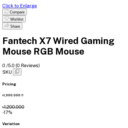
Click to Enlarge
Compare
Wishlist
Share
Fantech X7 Wired Gaming
Mouse RGB Mouse
0
/5.0
(0 Reviews)
SKU
Pricing
৳1,000.000
/1
৳1,200.000
-17%
Variation