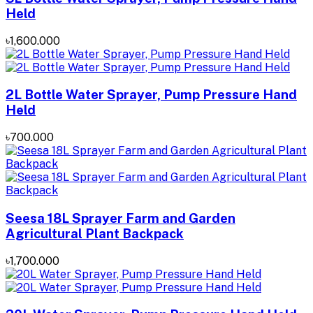
Held
৳1,600.000
2L Bottle Water Sprayer, Pump Pressure Hand
Held
৳700.000
Seesa 18L Sprayer Farm and Garden
Agricultural Plant Backpack
৳1,700.000