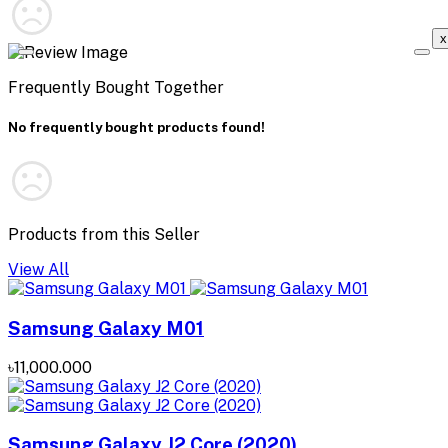
x
Frequently Bought Together
No frequently bought products found!
Products from this Seller
View All
Samsung Galaxy M01
৳11,000.000
Samsung Galaxy J2 Core (2020)