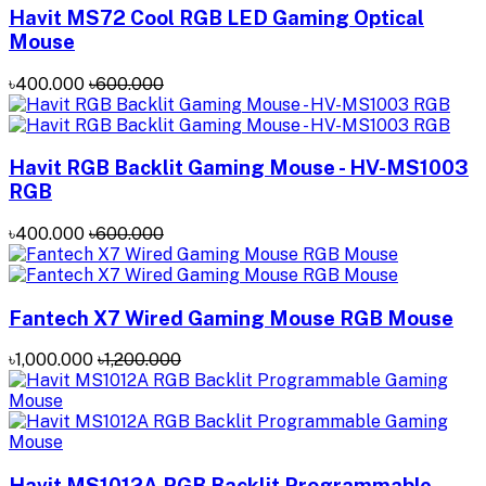
Havit MS72 Cool RGB LED Gaming Optical
Mouse
৳400.000
৳600.000
Havit RGB Backlit Gaming Mouse - HV-MS1003
RGB
৳400.000
৳600.000
Fantech X7 Wired Gaming Mouse RGB Mouse
৳1,000.000
৳1,200.000
Havit MS1012A RGB Backlit Programmable