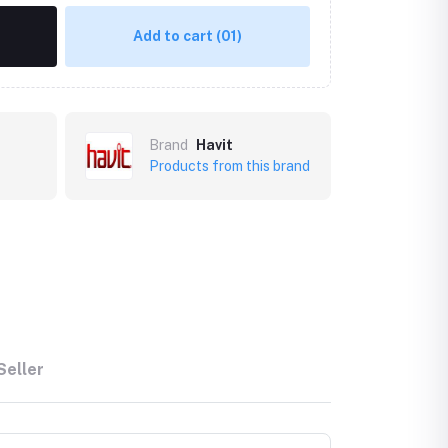
Add to cart
(01)
Brand
Havit
Products from this brand
Seller