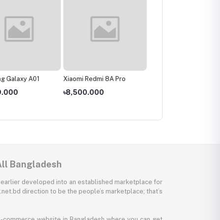
g Galaxy A01
Xiaomi Redmi 8A Pro
Realme C3
9.000
৳8,500.000
৳11,000.000
All Bangladesh
 earlier developed into an established marketplace for
net.bd direction to be the people’s marketplace; that’s
y e-commerce website in Bangladesh where you can get