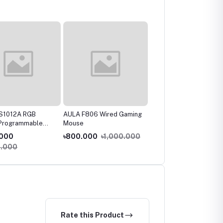
MS1012A RGB
AULA F806 Wired Gaming
Fantech X9 Thor Macro
 Programmable
Mouse
Rgb Gaming Mouse
 Mouse
.000
৳800.000
৳1,000.000
৳1,100.000
0.000
৳1,400.000
Rate this Product