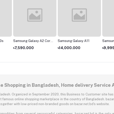
0s
Samsung Galaxy A2 Core
Samsung Galaxy A11
Samsun
- 1GB/16GB
৳7,590.000
৳14,000.000
৳9,99
ne Shopping in Bangladesh, Home delivery Service 
angladesh. Organized in September 2020, this Business to Customer site has
t famous online shopping marketplace in the country of Bangladesh. bazar.
together with low-priced non-branded goods on bazar.net.bd's website.
mmodities from several resourceful categories. bazar.net.bd is the onl