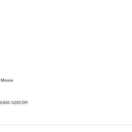
g Mouse
0-2400-3200 DPI