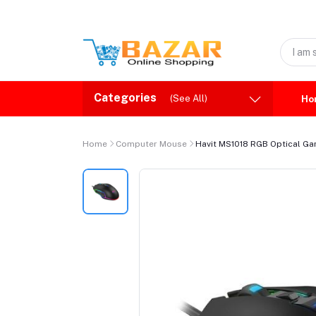
Categories
(See All)
Ho
Home
Computer Mouse
Havit MS1018 RGB Optical G