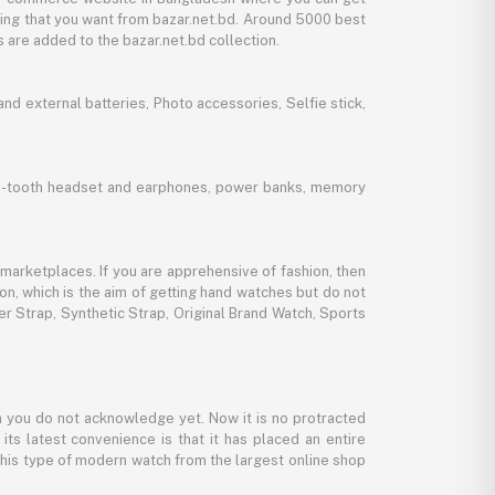
thing that you want from bazar.net.bd. Around 5000 best
 are added to the bazar.net.bd collection.
d external batteries, Photo accessories, Selfie stick,
lue-tooth headset and earphones, power banks, memory
marketplaces. If you are apprehensive of fashion, then
ion, which is the aim of getting hand watches but do not
er Strap, Synthetic Strap, Original Brand Watch, Sports
 you do not acknowledge yet. Now it is no protracted
its latest convenience is that it has placed an entire
 this type of modern watch from the largest online shop