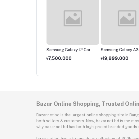
sung Galaxy M01
Samsung Galaxy J2 Core
Samsung Galaxy A3
(2020)
,000.000
৳7,500.000
৳19,999.000
Bazar Online Shopping, Trusted Onli
Bazar.net.bd is the largest online shopping site in B
both sellers & customers. Now, bazar.net.bd is the mos
why bazar.net.bd has both high-priced branded goods 
bazar.net.bd has a tremendous collection of 200k co