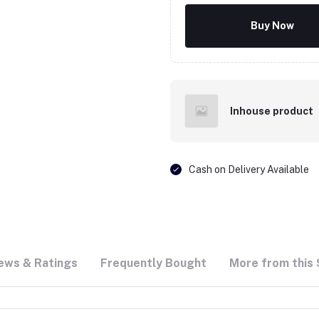
Buy Now
Inhouse product
Cash on Delivery Available
ews & Ratings
Frequently Bought
More from this 