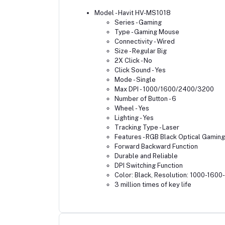
Model - Havit HV-MS1018
Series - Gaming
Type - Gaming Mouse
Connectivity - Wired
Size - Regular Big
2X Click - No
Click Sound - Yes
Mode - Single
Max DPI - 1000/1600/2400/3200
Number of Button - 6
Wheel - Yes
Lighting - Yes
Tracking Type - Laser
Features - RGB Black Optical Gamin
Forward Backward Function
Durable and Reliable
DPI Switching Function
Color: Black, Resolution: 1000-160
3 million times of key life