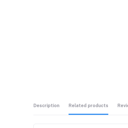
Description
Related products
Revi