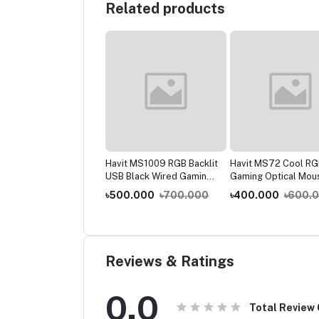
Related products
it MS1006 RGB Black
Havit MS1009 RGB Backlit
Havit MS72 Cool RG
ed Gaming Mouse
USB Black Wired Gaming
Gaming Optical Mou
Mouse
0.000
৳900.000
৳500.000
৳700.000
৳400.000
৳600.
Reviews & Ratings
0.0
Total Review