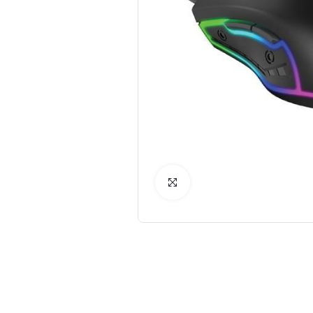
Click to Enlarge