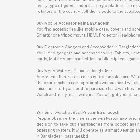
every type of goods under in a single platform-from pe
retailers of the country sell their goods to the valua
Buy Mobile Accessories in Bangladesh
You find accessories like mobile case, covers and scr
Smartphone tripod mount, HDMI, Projector, Headphon
Buy Electronic Gadgets and Accessories in Banglades
You’ll find gadgets and accessories like Tablets, L
cards, Mobile stand and holder, mobile clip lens, gam
Buy Men’s Watches Online in Bangladesh
At present, there are numerous fashionable hand Watch
the entire fashion is inappropriate without hand watche
misconstrue. If you need to purchase hand watches then
Watch and many more watches. You will get your desire
Buy Smartwatch at Best Price in Bangladesh
People observe the time in the wristwatch ago! And 
decision to take out smartphones from pocket again an
operating system. It will operate as a smart gear on s
in Bangladesh, bazar.net.bd