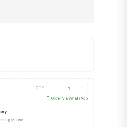
QTY
Order Via WhatsApp
mery
aming Mouse -