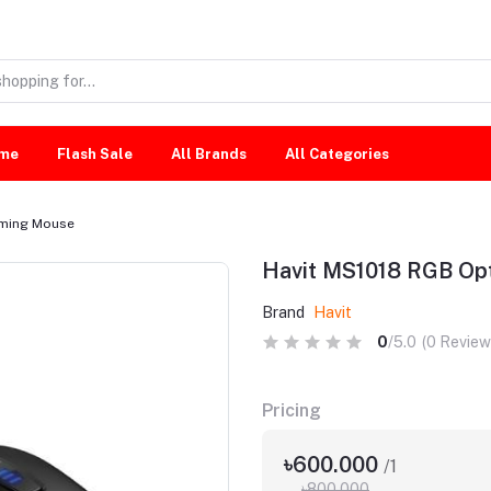
me
Flash Sale
All Brands
All Categories
aming Mouse
Havit MS1018 RGB Op
Brand
Havit
0
/5.0
(0 Review
Pricing
৳600.000
/1
৳800.000