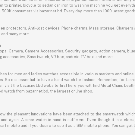
n to printer, bicycle to sedan car, iron to washing machine you get every
ble 500K consumers via bazar.net.bd. Every day, more than 1000 latest goods
een protectors, Anti-lost devices, Phone charms, Mass storage, Chargers an
e and many more.
h
aptops, Camera, Camera Accessories, Security gadgets, action camera, b
ing accessories, Smartwatch, VR box, android TV box, and more.
es for men and ladies watches accessible in various markets and online 
s. So it is essential to have a hand watch for fashion. Remember, for fash
 visit the bazar.net.bd website first here you will find Metal Chain, Leath
d watch from bazar.net.bd, the largest online shop.
now the pleasant innovations have been attached to the smartwatch which
d again. A smartwatch in hand is sufficient. Even though it is a clock, 
mart mobile and if you desire to use it as a SIM mobile phone. You can get