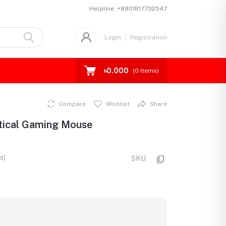
Helpline:
+8801817732547
Login
Registration
৳0.000
(
0
Items)
Compare
Wishlist
Share
tical Gaming Mouse
s)
SKU