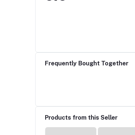
Frequently Bought Together
Products from this Seller