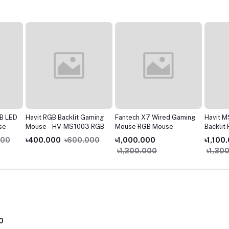
B LED
Havit RGB Backlit Gaming
Fantech X7 Wired Gaming
Havit 
se
Mouse - HV-MS1003 RGB
Mouse RGB Mouse
Backlit
Gaming
000
৳400.000
৳600.000
৳1,000.000
৳1,100
৳1,200.000
৳1,30
0