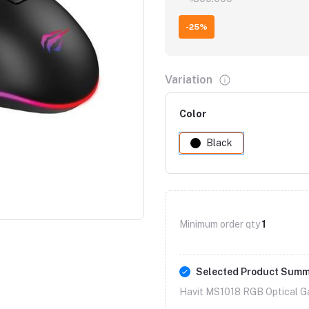
-25%
Variation
Color
Black
Minimum order qty
1
Selected Product Sum
Havit MS1018 RGB Optical G