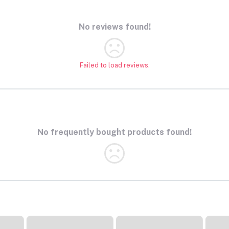
No reviews found!
Failed to load reviews.
No frequently bought products found!