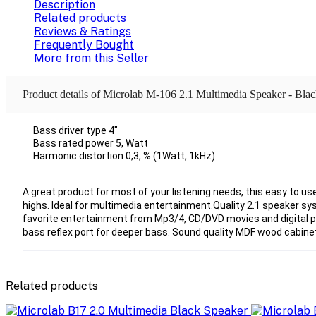
Description
Related products
Reviews & Ratings
Frequently Bought
More from this Seller
Product details of Microlab M-106 2.1 Multimedia Speaker - Bla
Bass driver type 4"
Bass rated power 5, Watt
Harmonic distortion 0,3, % (1Watt, 1kHz)
A great product for most of your listening needs, this easy to us
highs. Ideal for multimedia entertainment.Quality 2.1 speaker sys
favorite entertainment from Mp3/4, CD/DVD movies and digital p
bass reflex port for deeper bass. Sound quality MDF wood cabinet
Related products