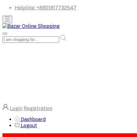
Helpline:
+8801817732547
Login
Registration
Dashboard
Logout