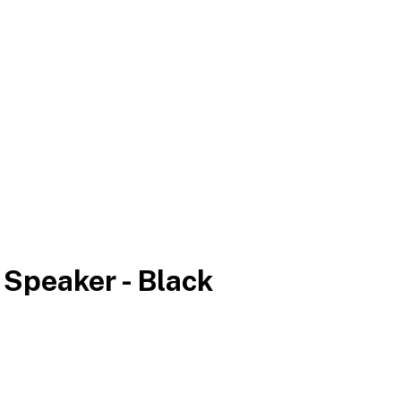
 Speaker - Black