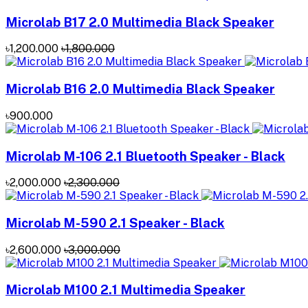
Microlab B17 2.0 Multimedia Black Speaker
৳1,200.000
৳1,800.000
Microlab B16 2.0 Multimedia Black Speaker
৳900.000
Microlab M-106 2.1 Bluetooth Speaker - Black
৳2,000.000
৳2,300.000
Microlab M-590 2.1 Speaker - Black
৳2,600.000
৳3,000.000
Microlab M100 2.1 Multimedia Speaker