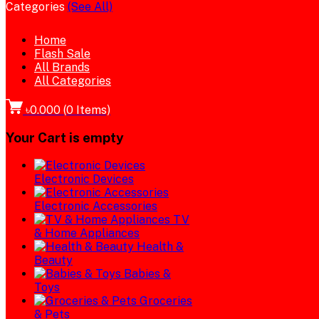
Categories
(See All)
Home
Flash Sale
All Brands
All Categories
৳0.000
(
0
Items)
Your Cart is empty
Electronic Devices
Electronic Accessories
TV
& Home Appliances
Health &
Beauty
Babies &
Toys
Groceries
& Pets