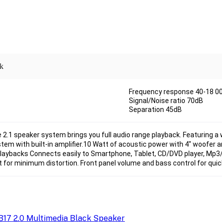
ck
Frequency response 40-18 00
Signal/Noise ratio 70dB
Separation 45dB
e 2.1 speaker system brings you full audio range playback. Featuring a
tem with built-in amplifier.10 Watt of acoustic power with 4" woofer an
laybacks Connects easily to Smartphone, Tablet, CD/DVD player, Mp3/
 for minimum distortion. Front panel volume and bass control for quick