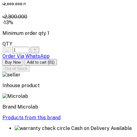
৳2,000.000
/1
৳2,300.000
-13%
Minimum order qty
1
QTY
Order Via WhatsApp
Buy Now
Add to cart
(01)
Out of Stock
Inhouse product
Brand
Microlab
Products from this brand
Cash on Delivery Available