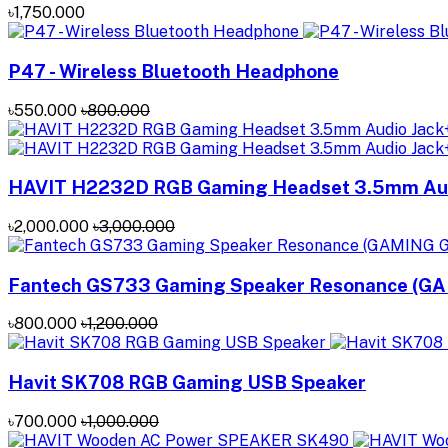
৳1,750.000
P47 - Wireless Bluetooth Headphone
৳550.000
৳800.000
HAVIT H2232D RGB Gaming Headset 3.5mm Aud
৳2,000.000
৳3,000.000
Fantech GS733 Gaming Speaker Resonance (G
৳800.000
৳1,200.000
Havit SK708 RGB Gaming USB Speaker
৳700.000
৳1,000.000