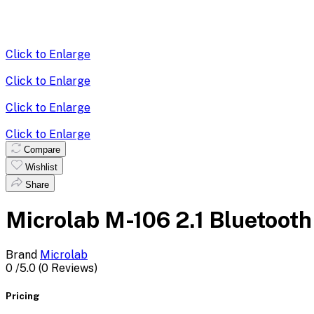
Click to Enlarge
Click to Enlarge
Click to Enlarge
Click to Enlarge
Compare
Wishlist
Share
Microlab M-106 2.1 Bluetooth
Brand
Microlab
0
/5.0
(0 Reviews)
Pricing