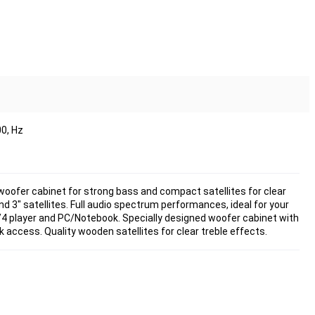
0, Hz
 woofer cabinet for strong bass and compact satellites for clear
d 3" satellites. Full audio spectrum performances, ideal for your
4 player and PC/Notebook. Specially designed woofer cabinet with
 access. Quality wooden satellites for clear treble effects.