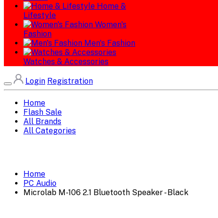
Home &
Lifestyle
Women's
Fashion
Men's Fashion
Watches & Accessories
Login
Registration
Home
Flash Sale
All Brands
All Categories
Home
PC Audio
Microlab M-106 2.1 Bluetooth Speaker - Black