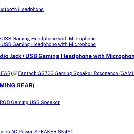
io Jack+USB Gaming Headphone with Micropho
AMING GEAR)