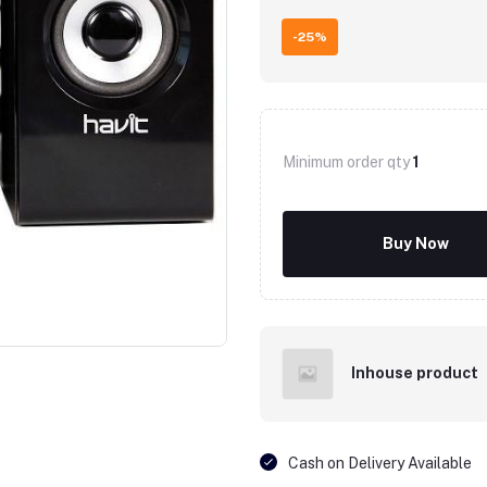
-25%
Minimum order qty
1
Buy Now
Inhouse product
Cash on Delivery Available