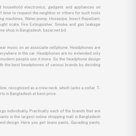
d household electronics, gadgets and appliances on
f time to request the neighbor or others for such tools
ing machines, Water pump, Hosepipe, Insect Repellant,
eight scale, Fire Extinguisher, Smoke and gas leakage
ne shop in Bangladesh, bazar.net.bd.
 hear music on an associate cellphone. Headphones are
verywhere in the car. Headphones are no extended only
And modern people use it more. So the headphone design
with the best headphones of various brands by deciding
line, recognized as a crew neck, which lacks a collar. T-
rts in Bangladesh at best price.
gs individually. Practically each of the brands that are
pants in the largest online shopping mall in Bangladesh
, and design. Here you get Jeans pants, Gavading pants,