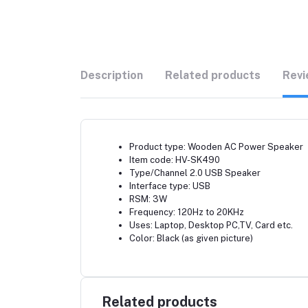
Description
Related products
Revi
Product type: Wooden AC Power Speaker
Item code: HV-SK490
Type/Channel 2.0 USB Speaker
Interface type: USB
RSM: 3W
Frequency: 120Hz to 20KHz
Uses: Laptop, Desktop PC,TV, Card etc.
Color: Black (as given picture)
Related products