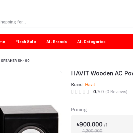
me
Flash Sale
All Brands
All Categories
r SPEAKER SK490
HAVIT Wooden AC P
Brand
Havit
0
/5.0
(0 Reviews)
Pricing
৳900.000
/1
৳1,200.000