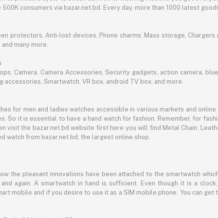
ble 500K consumers via bazar.net.bd. Every day, more than 1000 latest goods
een protectors, Anti-lost devices, Phone charms, Mass storage, Chargers an
e and many more.
h
aptops, Camera, Camera Accessories, Security gadgets, action camera, b
ing accessories, Smartwatch, VR box, android TV box, and more.
es for men and ladies watches accessible in various markets and online 
s. So it is essential to have a hand watch for fashion. Remember, for fash
 visit the bazar.net.bd website first here you will find Metal Chain, Leath
d watch from bazar.net.bd, the largest online shop.
now the pleasant innovations have been attached to the smartwatch which
d again. A smartwatch in hand is sufficient. Even though it is a clock, 
mart mobile and if you desire to use it as a SIM mobile phone. You can get