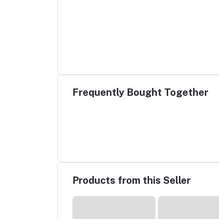
Frequently Bought Together
Products from this Seller