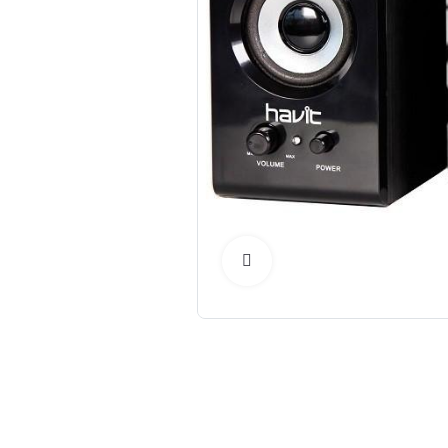
Click to Enlarge