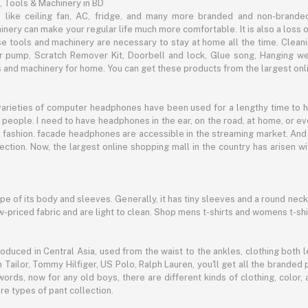
, Tools & Machinery in BD
s like ceiling fan, AC, fridge, and many more branded and non-brande
inery can make your regular life much more comfortable. It is also a loss o
se tools and machinery are necessary to stay at home all the time. Clean
c air pump, Scratch Remover Kit, Doorbell and lock, Glue song, Hanging w
and machinery for home. You can get these products from the largest onli
 varieties of computer headphones have been used for a lengthy time to
people. I need to have headphones in the ear, on the road, at home, or e
 as fashion. facade headphones are accessible in the streaming market. 
ection. Now, the largest online shopping mall in the country has arisen 
hape of its body and sleeves. Generally, it has tiny sleeves and a round neck
-priced fabric and are light to clean. Shop mens t-shirts and womens t-shi
oduced in Central Asia, used from the waist to the ankles, clothing both le
 Tailor, Tommy Hilfiger, US Polo, Ralph Lauren, you'll get all the branded 
words, now for any old boys, there are different kinds of clothing, color
e types of pant collection.