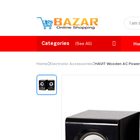
Categories
(See All)
Ho
Home
Electronic Accessories
HAVIT Wooden AC Powe