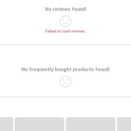
No reviews found!
Failed to load reviews.
No frequently bought products found!