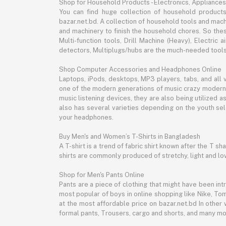
Shop for Household Products - Electronics, Appliances
You can find huge collection of household product
bazar.net.bd. A collection of household tools and mach
and machinery to finish the household chores. So the
Multi-function tools, Drill Machine (Heavy), Electri
detectors, Multiplugs/hubs are the much-needed tools 
Shop Computer Accessories and Headphones Online
Laptops, iPods, desktops, MP3 players, tabs, and all
one of the modern generations of music crazy modern 
music listening devices, they are also being utilized
also has several varieties depending on the youth sel
your headphones.
Buy Men's and Women’s T-Shirts in Bangladesh
A T-shirt is a trend of fabric shirt known after the T s
shirts are commonly produced of stretchy, light and low
Shop for Men's Pants Online
Pants are a piece of clothing that might have been intr
most popular of boys in online shopping like Nike, Tom
at the most affordable price on bazar.net.bd In other 
formal pants, Trousers, cargo and shorts, and many mor