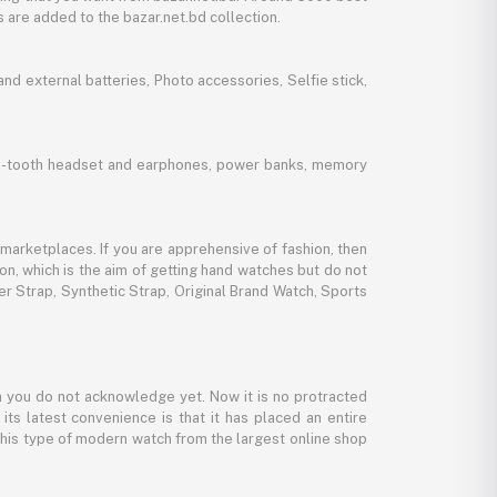
 are added to the bazar.net.bd collection.
d external batteries, Photo accessories, Selfie stick,
lue-tooth headset and earphones, power banks, memory
marketplaces. If you are apprehensive of fashion, then
ion, which is the aim of getting hand watches but do not
er Strap, Synthetic Strap, Original Brand Watch, Sports
 you do not acknowledge yet. Now it is no protracted
its latest convenience is that it has placed an entire
 this type of modern watch from the largest online shop