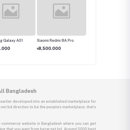
g Galaxy A01
Xiaomi Redmi 8A Pro
Realme C3
9.000
৳8,500.000
৳11,000.000
All Bangladesh
 earlier developed into an established marketplace for
net.bd direction to be the people’s marketplace; that’s
y e-commerce website in Bangladesh where you can get
thing that you want from bazar.net.bd. Around 5000 best