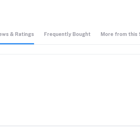
ews & Ratings
Frequently Bought
More from this 