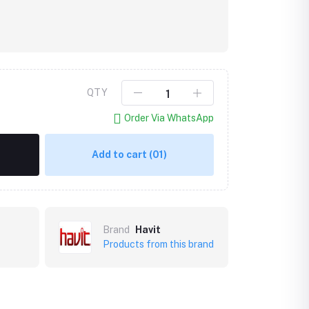
QTY
Order Via WhatsApp
Add to cart
(01)
Brand
Havit
Products from this brand