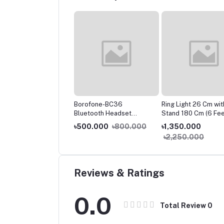
ium Portable &
Borofone-BC36
Ring Light 26 Cm wit
argeable Mini Fan
Bluetooth Headset
Stand 180 Cm (6 Fee
 Light Table Fan
Unilateral Business Car
199.000
৳500.000
৳800.000
৳1,350.000
80
Wireless 5.0 Single Ear
,000.000
৳2,250.000
Headset Wireless
HeadPhone
Reviews & Ratings
0.0
Total Review
0