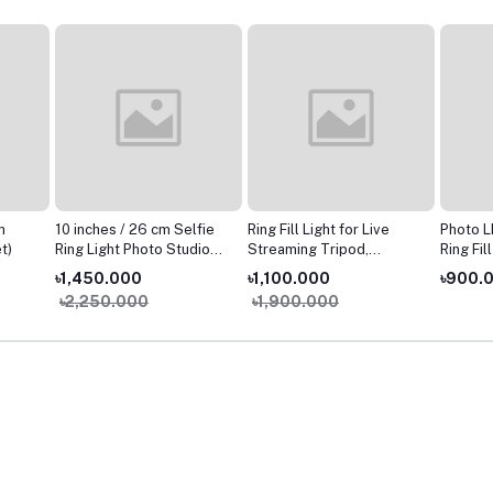
h
10 inches / 26 cm Selfie
Ring Fill Light for Live
Photo L
t)
Ring Light Photo Studio
Streaming Tripod,
Ring Fil
Photography Lighting
YouTube Video
Dimmab
৳1,450.000
৳1,100.000
৳900.
WITH 3120 Tripod Stand
Production Light,
Ring La
৳2,250.000
৳1,900.000
for Makeup
Photography, Light for
Tripod 
Teaching Online,
Live St
Dimmable LED Lighting