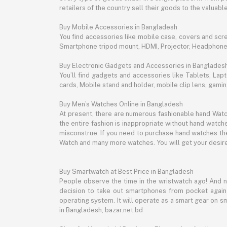
retailers of the country sell their goods to the valua
Buy Mobile Accessories in Bangladesh
You find accessories like mobile case, covers and scr
Smartphone tripod mount, HDMI, Projector, Headphon
Buy Electronic Gadgets and Accessories in Banglades
You’ll find gadgets and accessories like Tablets, L
cards, Mobile stand and holder, mobile clip lens, gam
Buy Men’s Watches Online in Bangladesh
At present, there are numerous fashionable hand Watch
the entire fashion is inappropriate without hand watche
misconstrue. If you need to purchase hand watches then
Watch and many more watches. You will get your desire
Buy Smartwatch at Best Price in Bangladesh
People observe the time in the wristwatch ago! And 
decision to take out smartphones from pocket again an
operating system. It will operate as a smart gear on s
in Bangladesh, bazar.net.bd