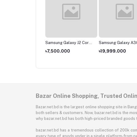
sung Galaxy M01
Samsung Galaxy J2 Core
Samsung Galaxy A3
(2020)
,000.000
৳7,500.000
৳19,999.000
Bazar Online Shopping, Trusted Onli
Bazar.net.bd is the largest online shopping site in B
both sellers & customers. Now, bazar.net.bd is the mos
why bazar.net.bd has both high-priced branded goods 
bazar.net.bd has a tremendous collection of 200k co
every type of goods under in a single platform-from pe