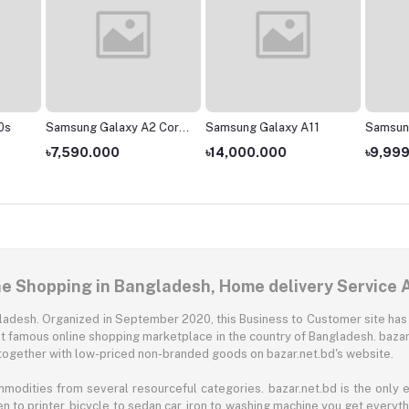
0s
Samsung Galaxy A2 Core
Samsung Galaxy A11
Samsun
- 1GB/16GB
৳7,590.000
৳14,000.000
৳9,99
ne Shopping in Bangladesh, Home delivery Service 
angladesh. Organized in September 2020, this Business to Customer site has
t famous online shopping marketplace in the country of Bangladesh. bazar.
together with low-priced non-branded goods on bazar.net.bd's website.
mmodities from several resourceful categories. bazar.net.bd is the onl
n to printer, bicycle to sedan car, iron to washing machine you get every