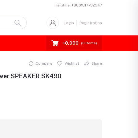
Helpline:
+8801817732547
Login
Registration
৳0.000
(
0
Items)
Compare
Wishlist
Share
ower SPEAKER SK490