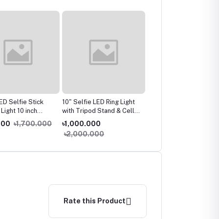
ED Selfie Stick
10" Selfie LED Ring Light
Havit MS997GT Wirele
l Light 10 inch
with Tripod Stand & Cell
Gaming Optical Mouse
le Camera Phone
Phone Holder Desktop
000
৳1,700.000
৳1,000.000
৳700.000
৳900.000
mp With Stand
Lamp Mini Led Camera
৳2,000.000
For Makeup Video
Light for
udio
Tiktok/Youtube/Live/
Makeup/Photography
Rate this Product